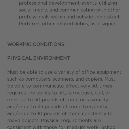
professional development events, utilizing
social media, and communicating with other
professionals within and outside the district.
Performs other related duties, as assigned.
WORKING CONDITIONS:
PHYSICAL ENVIRONMENT
Must be able to use a variety of office equipment
such as computers, scanners, and copiers. Must
be able to communicate effectively. At times
requires the ability to lift, carry, push, pull, or
exert up to 50 pounds of force occasionally,
and/or up to 25 pounds of force frequently,
and/or up to 10 pounds of force constantly to
move objects. Physical requirements are
consistent with those for medium work. School