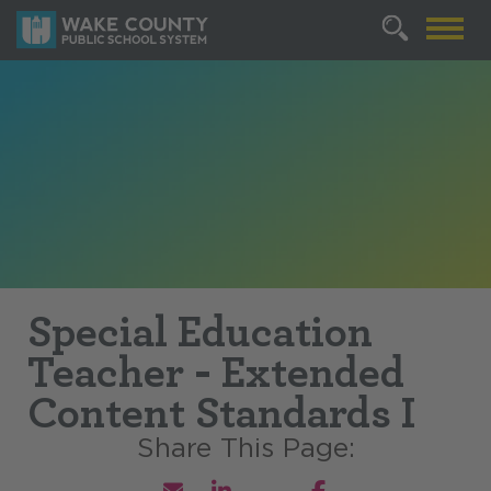
Special Education
Teacher - Extended
Content Standards I