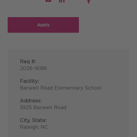
Apply
Req #:
2026-16186
Facility:
Barwell Road Elementary School
Address:
3925 Barwell Road
City, State:
Raleigh, NC