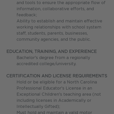
and tools to ensure the appropriate flow of
information, collaborative efforts, and
feedback;
Ability to establish and maintain effective
working relationships with school system
staff, students, parents, businesses,
community agencies, and the public.
EDUCATION, TRAINING, AND EXPERIENCE
Bachelor's degree from a regionally
accredited college/university.
CERTIFICATION AND LICENSE REQUIREMENTS
Hold or be eligible for a North Carolina
Professional Educator's License in an
Exceptional Children's teaching area (not
including licenses in Academically or
Intellectually Gifted);
Must hold and maintain a valid motor