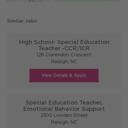
High School- Special Education
Teacher -CCR/ICR
128 Clarendon Crescent
Raleigh,
NC
Special Education Teacher,
Emotional Behavior Support
2300 Lowden Street
Raleigh,
NC