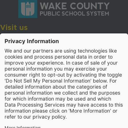
Visit us
Wake County Public School System
Crossroads 3, 111 Corning Road
Cary, North Carolina 27518
Contact Us
919-533-7200
- Human Resources
Stay Connected
Visit WCPSS on Facebook
Visit WCPSS on X
Visit WCPSS Youtube chan
Visit WCPSS on Insta
Visit WCPSS on Li
Copyright © 2026 Wake County Public School System