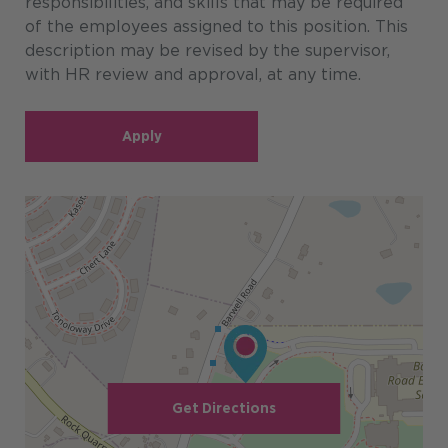
responsibilities, and skills that may be required
of the employees assigned to this position. This
description may be revised by the supervisor,
with HR review and approval, at any time.
Apply
Get Directions