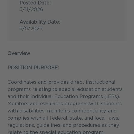
Posted Date:
5/11/2026
Availability Date:
6/5/2026
Overview
POSITION PURPOSE:
Coordinates and provides direct instructional
programs relating to special education students
and their Individual Education Programs (IEPs).
Monitors and evaluates programs with students
with disabilities, maintains confidentiality, and
complies with all federal, state, and local laws,
regulations, guidelines, and procedures as they
relate to the special education program