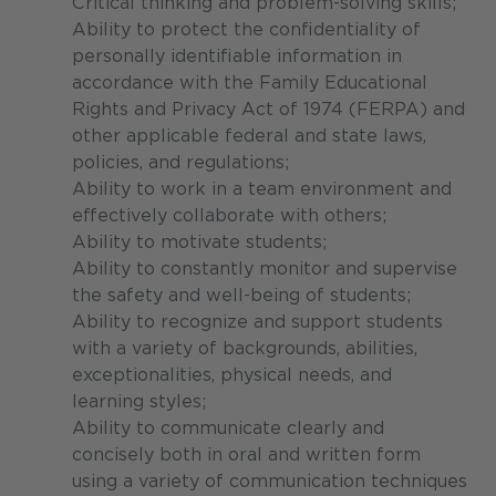
Critical thinking and problem-solving skills;
Ability to protect the confidentiality of
personally identifiable information in
accordance with the Family Educational
Rights and Privacy Act of 1974 (FERPA) and
other applicable federal and state laws,
policies, and regulations;
Ability to work in a team environment and
effectively collaborate with others;
Ability to motivate students;
Ability to constantly monitor and supervise
the safety and well-being of students;
Ability to recognize and support students
with a variety of backgrounds, abilities,
exceptionalities, physical needs, and
learning styles;
Ability to communicate clearly and
concisely both in oral and written form
using a variety of communication techniques