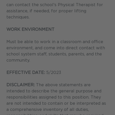
can contact the school's Physical Therapist for
assistance, if needed, for proper lifting
techniques.
WORK ENVIRONMENT
Must be able to work in a classroom and office
environment, and come into direct contact with
school system staff, students, parents, and the
community.
EFFECTIVE DATE:
5/2023
DISCLAIMER:
The above statements are
intended to describe the general purpose and
responsibilities assigned to this position. They
are not intended to contain or be interpreted as
a comprehensive inventory of all duties,