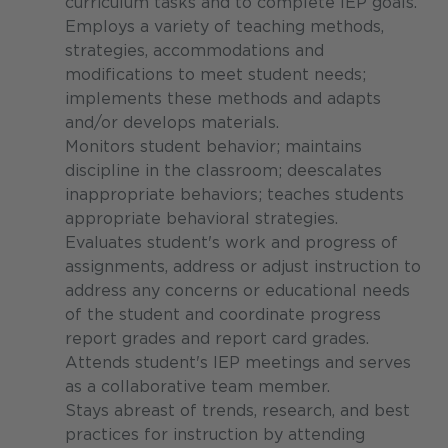
curriculum tasks and to complete IEP goals.
Employs a variety of teaching methods,
strategies, accommodations and
modifications to meet student needs;
implements these methods and adapts
and/or develops materials.
Monitors student behavior; maintains
discipline in the classroom; deescalates
inappropriate behaviors; teaches students
appropriate behavioral strategies.
Evaluates student's work and progress of
assignments, address or adjust instruction to
address any concerns or educational needs
of the student and coordinate progress
report grades and report card grades.
Attends student's IEP meetings and serves
as a collaborative team member.
Stays abreast of trends, research, and best
practices for instruction by attending