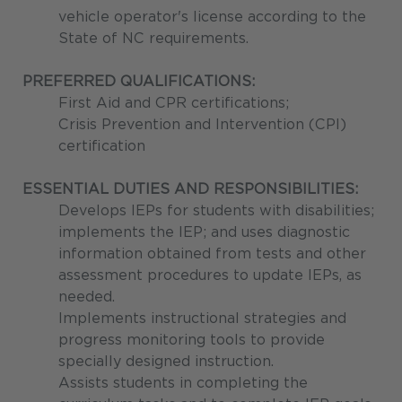
vehicle operator's license according to the
State of NC requirements.
PREFERRED QUALIFICATIONS:
First Aid and CPR certifications;
Crisis Prevention and Intervention (CPI)
certification
ESSENTIAL DUTIES AND RESPONSIBILITIES:
Develops IEPs for students with disabilities;
implements the IEP; and uses diagnostic
information obtained from tests and other
assessment procedures to update IEPs, as
needed.
Implements instructional strategies and
progress monitoring tools to provide
specially designed instruction.
Assists students in completing the