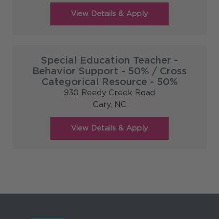
Special Education Teacher -
Behavior Support - 50% / Cross
Categorical Resource - 50%
930 Reedy Creek Road
Cary,
NC