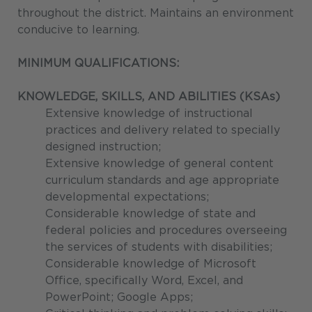
throughout the district. Maintains an environment
conducive to learning.
MINIMUM QUALIFICATIONS:
KNOWLEDGE, SKILLS, AND ABILITIES (KSAs)
Extensive knowledge of instructional
practices and delivery related to specially
designed instruction;
Extensive knowledge of general content
curriculum standards and age appropriate
developmental expectations;
Considerable knowledge of state and
federal policies and procedures overseeing
the services of students with disabilities;
Considerable knowledge of Microsoft
Office, specifically Word, Excel, and
PowerPoint; Google Apps;