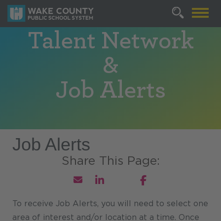
Talent Network
&
Job Alerts
Job Alerts