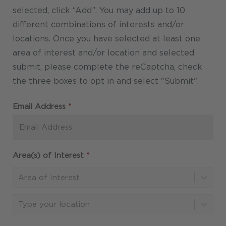
Required
Email Address
*
Required
Area(s) of Interest
*
Area of Interest
Type your location