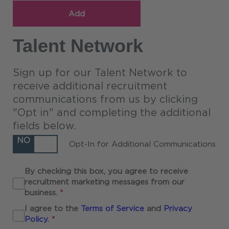
Add
Talent Network
Sign up for our Talent Network to
receive additional recruitment
communications from us by clicking
"Opt in" and completing the additional
fields below.
NO
Opt-In for Additional Communications
By checking this box, you agree to receive
recruitment marketing messages from our
Required
business.
*
I agree to the
Terms of Service
and
Privacy
Required
Policy
.
*