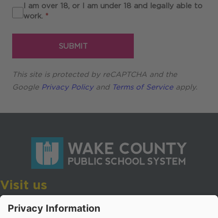
I am over 18, or I am under 18 and legally able to
Required
work.
*
SUBMIT
This site is protected by reCAPTCHA and the
Google
Privacy Policy
and
Terms of Service
apply.
Visit us
Wake County Public School System
Crossroads 3, 111 Corning Road