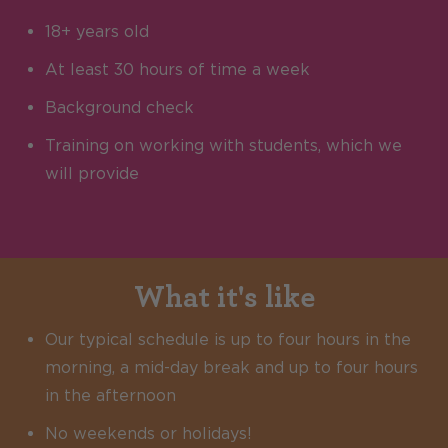
18+ years old
At least 30 hours of time a week
Background check
Training on working with students, which we
will provide
What it's like
Our typical schedule is up to four hours in the
morning, a mid-day break and up to four hours
in the afternoon
No weekends or holidays!