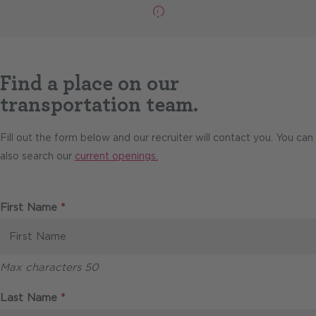
Pause
Find a place on our
transportation team.
Fill out the form below and our recruiter will contact you. You can
also search our
current openings.
Required
First Name
*
Max characters 50
Required
Last Name
*