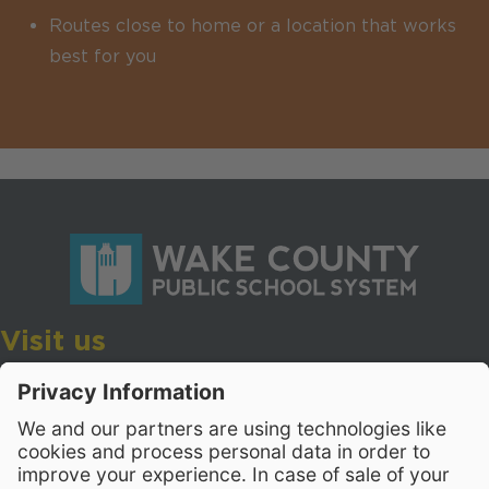
Routes close to home or a location that works
best for you
Visit us
Wake County Public School System
Crossroads 3, 111 Corning Road
Cary, North Carolina 27518
Contact Us