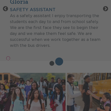
Gloria
SAFETY ASSISTANT
As a safety assistant I enjoy transporting the
students each day to and from school safely.
We are the first face they see to begin their
day and we make them feel safe. We are
successful when we work together as a team
with the bus drivers.
Pause