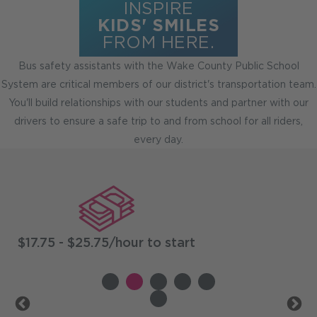
INSPIRE
KIDS' SMILES
FROM HERE.
Bus safety assistants with the Wake County Public School
System are critical members of our district's transportation team.
You'll build relationships with our students and partner with our
drivers to ensure a safe trip to and from school for all riders,
every day.
Benefits
$17.75 - $25.75/hour to start