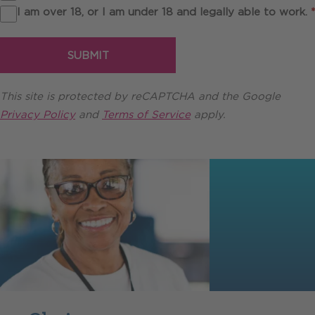
I am over 18, or I am under 18 and legally able to work.
*
SUBMIT
This site is protected by reCAPTCHA and the Google
Privacy Policy
and
Terms of Service
apply.
Testimonials