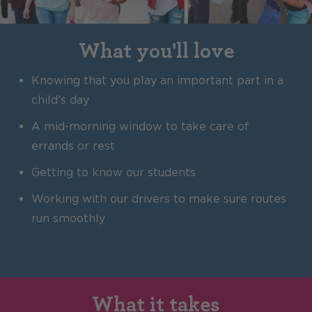
What you'll love
Knowing that you play an important part in a
child’s day
A mid-morning window to take care of
errands or rest
Getting to know our students
Working with our drivers to make sure routes
run smoothly
What it takes