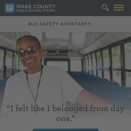
BUS SAFETY ASSISTANTS
“
I felt like I belonged from day
one.”