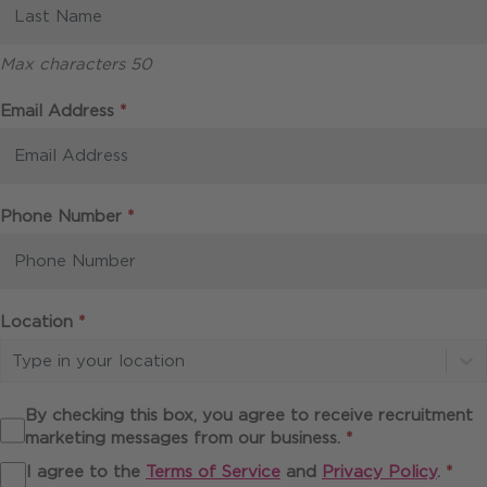
Max characters 50
Required
Email Address
*
Required
Phone Number
*
Required
Location
*
Type in your location
By checking this box, you agree to receive recruitment
Required
marketing messages from our business.
*
Req
I agree to the
Terms of Service
and
Privacy Policy
.
*