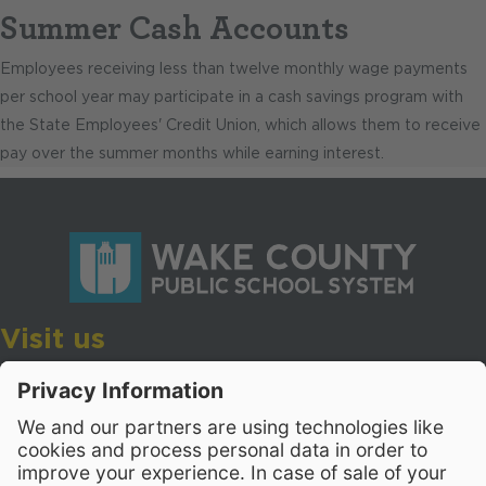
Summer Cash Accounts
Employees receiving less than twelve monthly wage payments
per school year may participate in a cash savings program with
the State Employees' Credit Union, which allows them to receive
pay over the summer months while earning interest.
Visit us
Wake County Public School System
Crossroads 3, 111 Corning Road
Cary, North Carolina 27518
Contact Us