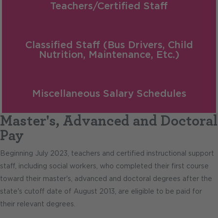
Teachers/Certified Staff
Classified Staff (Bus Drivers, Child
Nutrition, Maintenance, Etc.)
Miscellaneous Salary Schedules
Master's, Advanced and Doctoral
Pay
Beginning July 2023, teachers and certified instructional support
staff, including social workers, who completed their first course
toward their master's, advanced and doctoral degrees after the
state's cutoff date of August 2013, are eligible to be paid for
their relevant degrees.