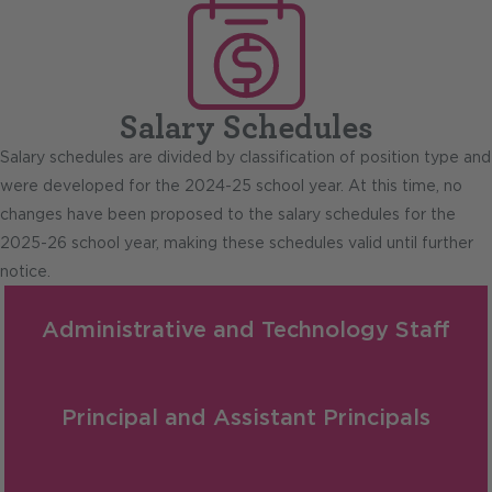
Salary Schedules
Salary schedules are divided by classification of position type and
were developed for the 2024-25 school year. At this time, no
changes have been proposed to the salary schedules for the
2025-26 school year, making these schedules valid until further
notice.
Administrative and Technology Staff
Principal and Assistant Principals