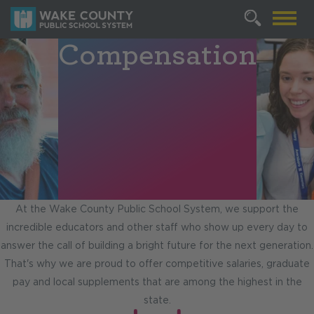
Compensation
At the Wake County Public School System, we support the
incredible educators and other staff who show up every day to
answer the call of building a bright future for the next generation.
That's why we are proud to offer competitive salaries, graduate
pay and local supplements that are among the highest in the
state.