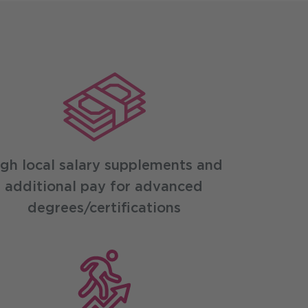
gh local salary supplements and
additional pay for advanced
degrees/certifications