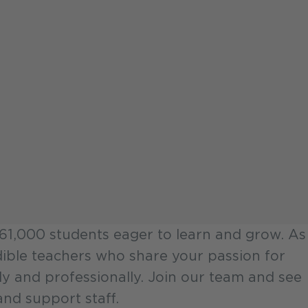
 161,000 students eager to learn and grow. As
redible teachers who share your passion for
ly and professionally. Join our team and see
nd support staff.