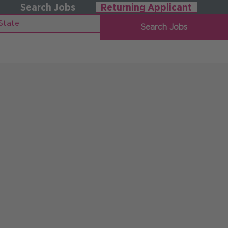
Search Jobs
Returning Applicant
Search Jobs