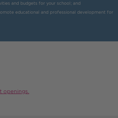
vities and budgets for your school; and
promote educational and professional development for
t openings.