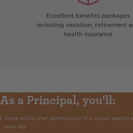
Excellent benefits packages
including vacation, retirement 
health insurance
As a Principal, you'll:
Serve as the chief administrator of a school, leading
each day;