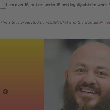
I am over 18, or I am under 18 and legally able to work.
*
This site is protected by reCAPTCHA and the Google
Priva
Testimonials