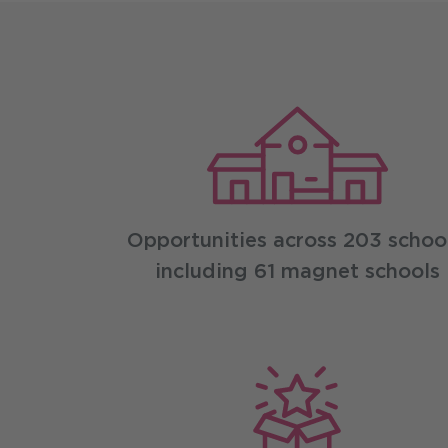
Leadership ben
Opportunities across 203 school
including 61 magnet schools