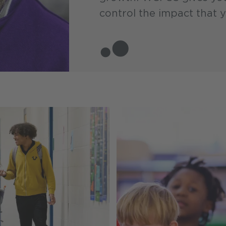
control the impact that 