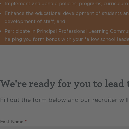
Implement and uphold policies, programs, curriculum 
Enhance the educational development of students an
development of staff; and
Participate in Principal Professional Learning Commu
helping you form bonds with your fellow school leade
We're ready for you to lead
Fill out the form below and our recruiter wi
Required
First Name
*