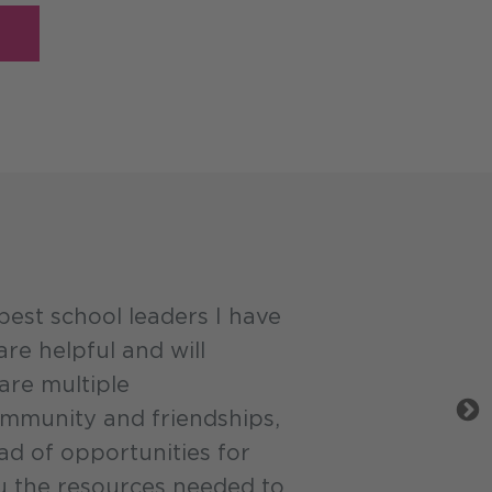
est school leaders I have
re helpful and will
are multiple
ommunity and friendships,
ad of opportunities for
 the resources needed to