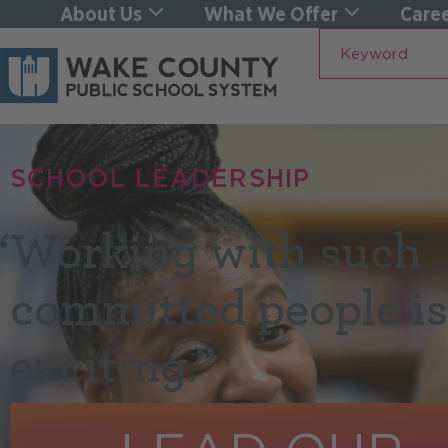
About Us
What We Offer
Caree
Keyword
SCHOOL LEADERSHIP
“
Working with such
committed people is
exciting.”