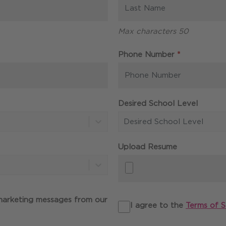
Max characters 50
Required
Phone Number
*
Desired School Level
Desired School Level
Upload Resume
 marketing messages from our
I agree to the
Terms of S