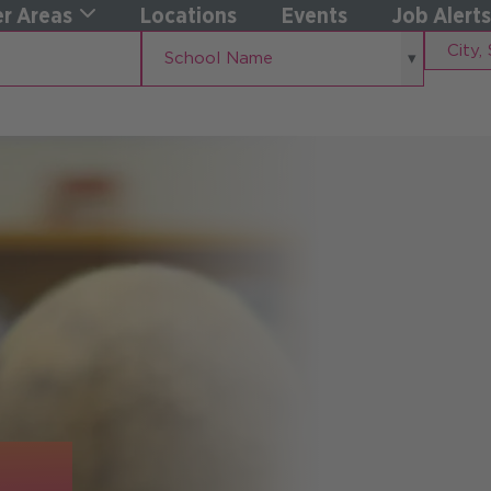
r Areas
Locations
Events
Job Alerts
School
City,
School Name
Name
State