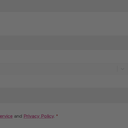
Required
ervice
and
Privacy Policy
.
*