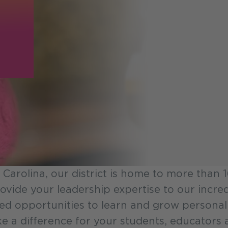
 Carolina, our district is home to more than
 provide your leadership expertise to our inc
led opportunities to learn and grow personal
 a difference for your students, educators a