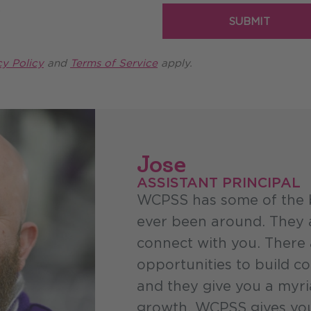
Required
SUBMIT
cy Policy
and
Terms of Service
apply.
Jose
ASSISTANT PRINCIPAL
WCPSS has some of the b
ever been around. They a
connect with you. There 
opportunities to build c
and they give you a myri
growth. WCPSS gives you