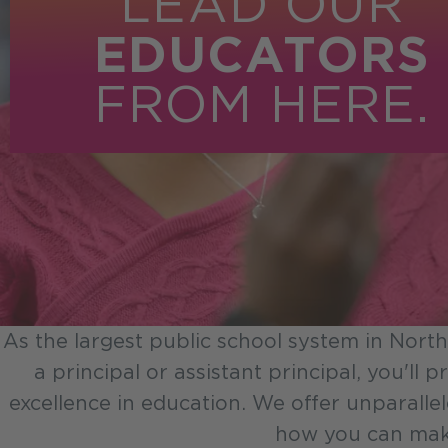
LEAD OUR
EDUCATORS
FROM HERE.
As the largest public school system in North
a principal or assistant principal, you'll
excellence in education. We offer unparalle
how you can make