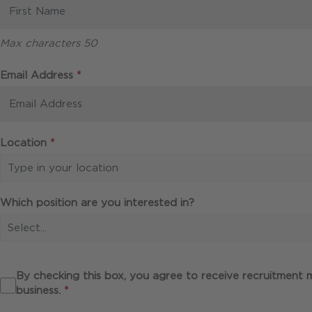
Max characters 50
Required
Email Address
*
Required
Location
*
Type in your location
Which position are you interested in?
Select...
By checking this box, you agree to receive recruitment
Required
business.
*