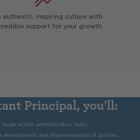
 authentic, inspiring culture with
credible support for your growth
ant Principal, you'll:
larger school administrative team;
the development and implementation of policies,