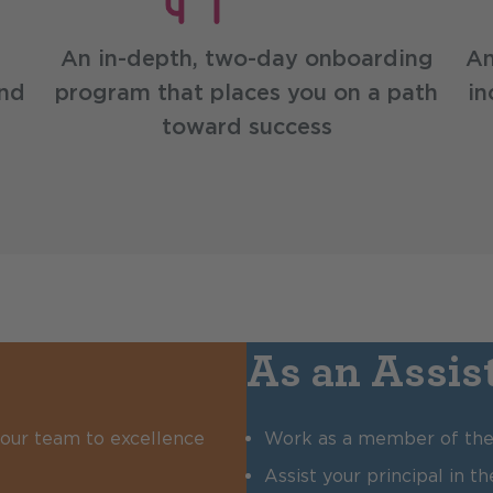
An in-depth, two-day onboarding
An
and
program that places you on a path
in
toward success
As an Assist
 your team to excellence
Work as a member of the 
Assist your principal in 