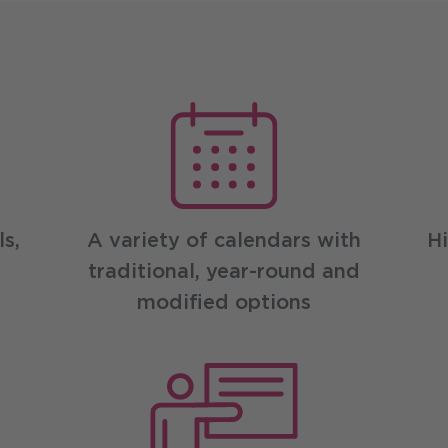
efits
s,
A variety of calendars with
Hi
traditional, year-round and
modified options