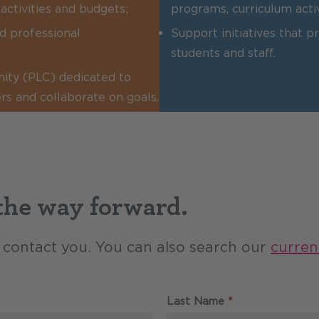
activities and budgets;
programs, curriculum acti
d professional
Support initiatives that 
students and staff.
nity (PLC) dedicated to
rs and collaborate on goals.
 the way forward.
ll contact you. You can also search our
curren
Required
Last Name
*