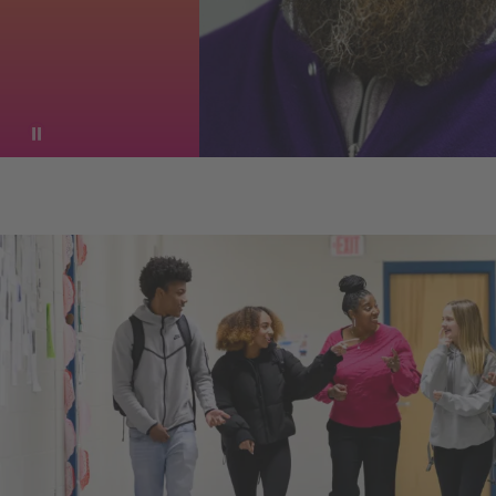
Pause