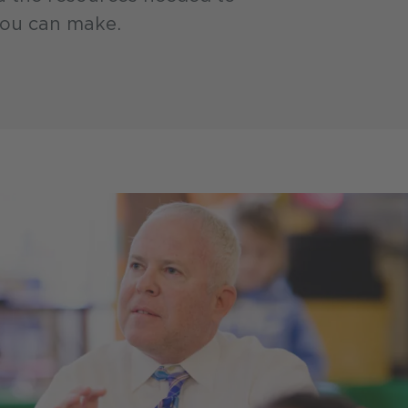
you can make.