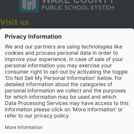
Visit us
Wake County Public School System
Crossroads 3, 111 Corning Road
Cary, North Carolina 27518
Contact Us
919-533-7200
- Human Resources
Stay Connected
Visit WCPSS on Facebook
Visit WCPSS on X
Visit WCPSS Youtube chan
Visit WCPSS on Insta
Visit WCPSS on Li
Copyright © 2026 Wake County Public School System
Non-Discrimination Policy