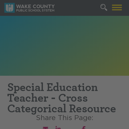
Special Education
Teacher - Cross
Categorical Resource