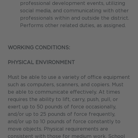
professional development events, utilizing
social media, and communicating with other
professionals within and outside the district.
Performs other related duties, as assigned.
WORKING CONDITIONS:
PHYSICAL ENVIRONMENT
Must be able to use a variety of office equipment
such as computers, scanners, and copiers. Must
be able to communicate effectively. At times
requires the ability to lift, carry, push, pull, or
exert up to 50 pounds of force occasionally,
and/or up to 25 pounds of force frequently,
and/or up to 10 pounds of force constantly to
move objects. Physical requirements are
consistent with those for medium work. School