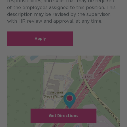
responsibilities, and skills that may be required
of the employees assigned to this position. This
description may be revised by the supervisor,
with HR review and approval, at any time.
Apply
Get Directions