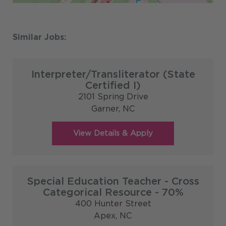
Interpreter/Transliterator (State
Certified I)
2101 Spring Drive
Garner,
NC
Special Education Teacher - Cross
Categorical Resource - 70%
400 Hunter Street
Apex,
NC