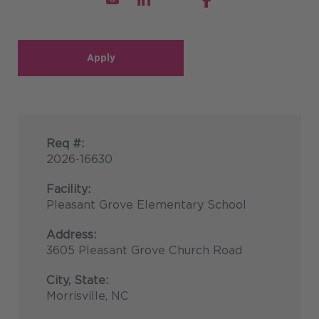
Apply
Req #:
2026-16630
Facility:
Pleasant Grove Elementary School
Address:
3605 Pleasant Grove Church Road
City, State:
Morrisville, NC