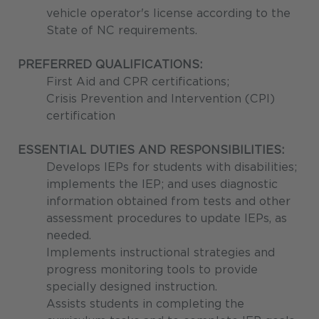
vehicle operator's license according to the
State of NC requirements.
PREFERRED QUALIFICATIONS:
First Aid and CPR certifications;
Crisis Prevention and Intervention (CPI)
certification
ESSENTIAL DUTIES AND RESPONSIBILITIES:
Develops IEPs for students with disabilities;
implements the IEP; and uses diagnostic
information obtained from tests and other
assessment procedures to update IEPs, as
needed.
Implements instructional strategies and
progress monitoring tools to provide
specially designed instruction.
Assists students in completing the