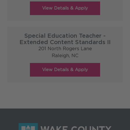
Special Education Teacher -
Extended Content Standards II
201 North Rogers Lane
Raleigh,
NC