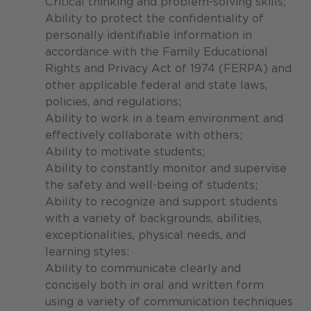
Critical thinking and problem-solving skills;
Ability to protect the confidentiality of
personally identifiable information in
accordance with the Family Educational
Rights and Privacy Act of 1974 (FERPA) and
other applicable federal and state laws,
policies, and regulations;
Ability to work in a team environment and
effectively collaborate with others;
Ability to motivate students;
Ability to constantly monitor and supervise
the safety and well-being of students;
Ability to recognize and support students
with a variety of backgrounds, abilities,
exceptionalities, physical needs, and
learning styles;
Ability to communicate clearly and
concisely both in oral and written form
using a variety of communication techniques