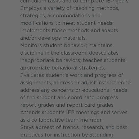
curriculum tasks and to complete IEP goals.
Employs a variety of teaching methods,
strategies, accommodations and
modifications to meet student needs;
implements these methods and adapts
and/or develops materials.
Monitors student behavior; maintains
discipline in the classroom; deescalates
inappropriate behaviors; teaches students
appropriate behavioral strategies.
Evaluates student's work and progress of
assignments, address or adjust instruction to
address any concerns or educational needs
of the student and coordinate progress
report grades and report card grades.
Attends student's IEP meetings and serves
as a collaborative team member.
Stays abreast of trends, research, and best
practices for instruction by attending