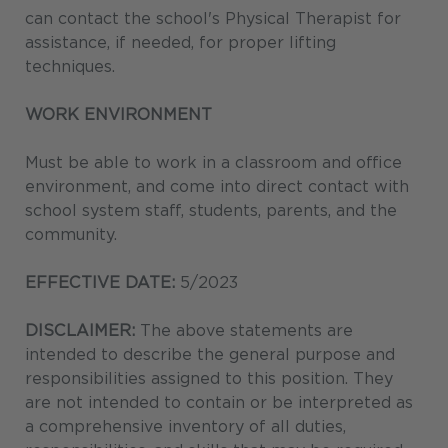
can contact the school's Physical Therapist for
assistance, if needed, for proper lifting
techniques.
WORK ENVIRONMENT
Must be able to work in a classroom and office
environment, and come into direct contact with
school system staff, students, parents, and the
community.
EFFECTIVE DATE:
5/2023
DISCLAIMER:
The above statements are
intended to describe the general purpose and
responsibilities assigned to this position. They
are not intended to contain or be interpreted as
a comprehensive inventory of all duties,