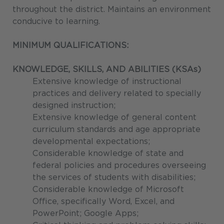
throughout the district. Maintains an environment
conducive to learning.
MINIMUM QUALIFICATIONS:
KNOWLEDGE, SKILLS, AND ABILITIES (KSAs)
Extensive knowledge of instructional
practices and delivery related to specially
designed instruction;
Extensive knowledge of general content
curriculum standards and age appropriate
developmental expectations;
Considerable knowledge of state and
federal policies and procedures overseeing
the services of students with disabilities;
Considerable knowledge of Microsoft
Office, specifically Word, Excel, and
PowerPoint; Google Apps;