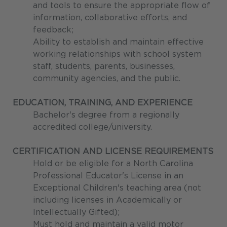
and tools to ensure the appropriate flow of
information, collaborative efforts, and
feedback;
Ability to establish and maintain effective
working relationships with school system
staff, students, parents, businesses,
community agencies, and the public.
EDUCATION, TRAINING, AND EXPERIENCE
Bachelor's degree from a regionally
accredited college/university.
CERTIFICATION AND LICENSE REQUIREMENTS
Hold or be eligible for a North Carolina
Professional Educator's License in an
Exceptional Children's teaching area (not
including licenses in Academically or
Intellectually Gifted);
Must hold and maintain a valid motor