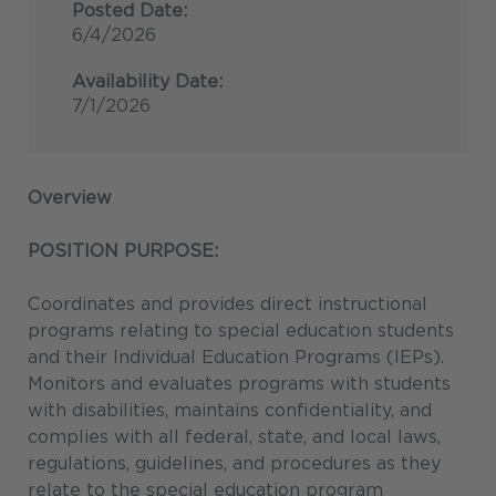
Posted Date:
6/4/2026
Availability Date:
7/1/2026
Overview
POSITION PURPOSE:
Coordinates and provides direct instructional
programs relating to special education students
and their Individual Education Programs (IEPs).
Monitors and evaluates programs with students
with disabilities, maintains confidentiality, and
complies with all federal, state, and local laws,
regulations, guidelines, and procedures as they
relate to the special education program