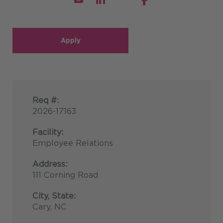
Apply
Req #:
2026-17163
Facility:
Employee Relations
Address:
111 Corning Road
City, State:
Cary, NC