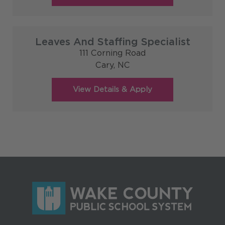
Leaves And Staffing Specialist
111 Corning Road
Cary,
NC