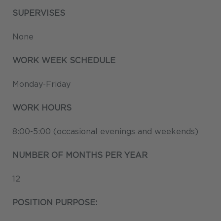
SUPERVISES
None
WORK WEEK SCHEDULE
Monday-Friday
WORK HOURS
8:00-5:00 (occasional evenings and weekends)
NUMBER OF MONTHS PER YEAR
12
POSITION PURPOSE: