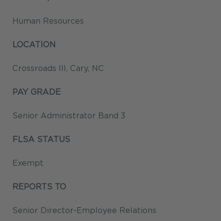
Human Resources
LOCATION
Crossroads III, Cary, NC
PAY GRADE
Senior Administrator Band 3
FLSA STATUS
Exempt
REPORTS TO
Senior Director-Employee Relations