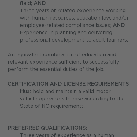
field;
AND
Three years of related experience working
with human resources, education law, and/or
employee-related compliance issues;
AND
Experience in planning and delivering
professional development to adult learners.
An equivalent combination of education and
relevant experience sufficient to successfully
perform the essential duties of the job.
CERTIFICATION AND LICENSE REQUIREMENTS
Must hold and maintain a valid motor
vehicle operator's license according to the
State of NC requirements.
PREFERRED QUALIFICATIONS:
Three years of experience as a human