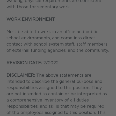
walking, physical requirements are consistent
with those for sedentary work.
WORK ENVIRONMENT
Must be able to work in an office and public
school environments, and come into direct
contact with school system staff, staff members
of external funding agencies, and the community.
REVISION DATE:
2/2022
DISCLAIMER:
The above statements are
intended to describe the general purpose and
responsibilities assigned to this position. They
are not intended to contain or be interpreted as
a comprehensive inventory of all duties,
responsibilities, and skills that may be required
of the employees assigned to this position. This