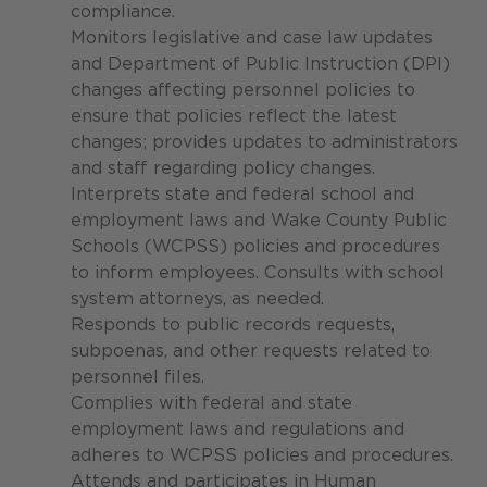
compliance.
Monitors legislative and case law updates
and Department of Public Instruction (DPI)
changes affecting personnel policies to
ensure that policies reflect the latest
changes; provides updates to administrators
and staff regarding policy changes.
Interprets state and federal school and
employment laws and Wake County Public
Schools (WCPSS) policies and procedures
to inform employees. Consults with school
system attorneys, as needed.
Responds to public records requests,
subpoenas, and other requests related to
personnel files.
Complies with federal and state
employment laws and regulations and
adheres to WCPSS policies and procedures.
Attends and participates in Human