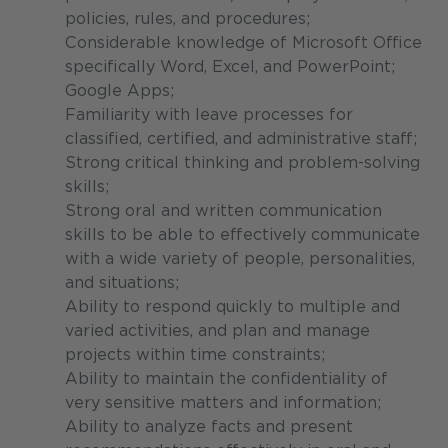
policies, rules, and procedures;
Considerable knowledge of Microsoft Office
specifically Word, Excel, and PowerPoint;
Google Apps;
Familiarity with leave processes for
classified, certified, and administrative staff;
Strong critical thinking and problem-solving
skills;
Strong oral and written communication
skills to be able to effectively communicate
with a wide variety of people, personalities,
and situations;
Ability to respond quickly to multiple and
varied activities, and plan and manage
projects within time constraints;
Ability to maintain the confidentiality of
very sensitive matters and information;
Ability to analyze facts and present