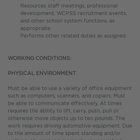
Resources staff meetings, professional
development, WCPSS recruitment events,
and other school system functions, as
appropriate.
Performs other related duties as assigned.
WORKING CONDITIONS:
PHYSICAL ENVIRONMENT
Must be able to use a variety of office equipment
such as computers, scanners, and copiers. Must
be able to communicate effectively. At times
requires the ability to lift, carry, push, pull or
otherwise move objects up to ten pounds. The
work requires driving automotive equipment. Due
to the amount of time spent standing and/or