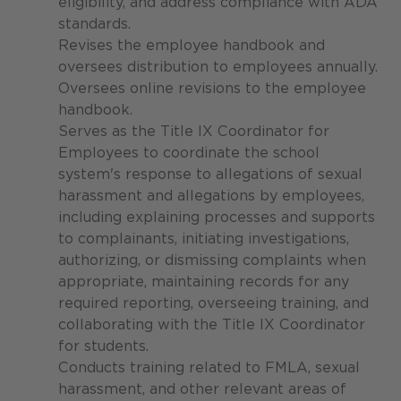
eligibility, and address compliance with ADA
standards.
Revises the employee handbook and
oversees distribution to employees annually.
Oversees online revisions to the employee
handbook.
Serves as the Title IX Coordinator for
Employees to coordinate the school
system's response to allegations of sexual
harassment and allegations by employees,
including explaining processes and supports
to complainants, initiating investigations,
authorizing, or dismissing complaints when
appropriate, maintaining records for any
required reporting, overseeing training, and
collaborating with the Title IX Coordinator
for students.
Conducts training related to FMLA, sexual
harassment, and other relevant areas of