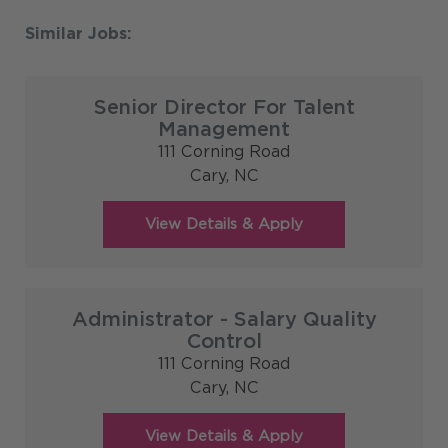
Senior Director For Talent
Management
111 Corning Road
Cary,
NC
Administrator - Salary Quality
Control
111 Corning Road
Cary,
NC