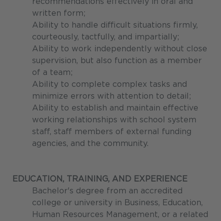
recommendations effectively in oral and
written form;
Ability to handle difficult situations firmly,
courteously, tactfully, and impartially;
Ability to work independently without close
supervision, but also function as a member
of a team;
Ability to complete complex tasks and
minimize errors with attention to detail;
Ability to establish and maintain effective
working relationships with school system
staff, staff members of external funding
agencies, and the community.
EDUCATION, TRAINING, AND EXPERIENCE
Bachelor's degree from an accredited
college or university in Business, Education,
Human Resources Management, or a related