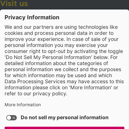
Visit us
Wake County Public School System
Crossroads 3, 111 Corning Road
Cary, North Carolina 27518
Contact Us
919-533-7200
- Human Resources
Stay Connected
Visit WCPSS on Facebook
Visit WCPSS on X
Visit WCPSS Youtube chan
Visit WCPSS on Insta
Visit WCPSS on Li
Copyright © 2026 Wake County Public School System
Non-Discrimination Policy