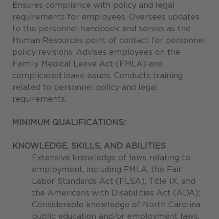
Ensures compliance with policy and legal
requirements for employees. Oversees updates
to the personnel handbook and serves as the
Human Resources point of contact for personnel
policy revisions. Advises employees on the
Family Medical Leave Act (FMLA) and
complicated leave issues. Conducts training
related to personnel policy and legal
requirements.
MINIMUM QUALIFICATIONS:
KNOWLEDGE, SKILLS, AND ABILITIES
Extensive knowledge of laws relating to
employment, including FMLA, the Fair
Labor Standards Act (FLSA), Title IX, and
the Americans with Disabilities Act (ADA);
Considerable knowledge of North Carolina
public education and/or employment laws,