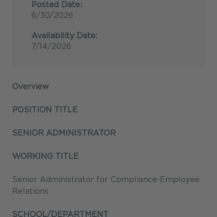
Posted Date:
6/30/2026
Availability Date:
7/14/2026
Overview
POSITION TITLE
SENIOR ADMINISTRATOR
WORKING TITLE
Senior Administrator for Compliance-Employee
Relations
SCHOOL/DEPARTMENT