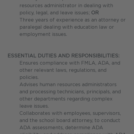
resources administrator in dealing with
policy, legal, and leave issues;
OR
Three years of experience as an attorney or
paralegal dealing with education law or
employment issues.
ESSENTIAL DUTIES AND RESPONSIBILITIES:
Ensures compliance with FMLA, ADA, and
other relevant laws, regulations, and
policies.
Advises human resources administrators
and processing technicians, principals, and
other departments regarding complex
leave issues.
Collaborates with employees, supervisors,
and the school board attorney, to conduct
ADA assessments, determine ADA