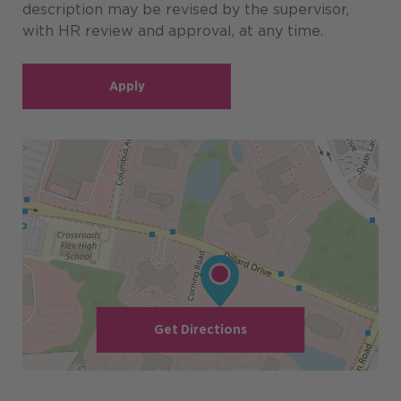
description may be revised by the supervisor,
with HR review and approval, at any time.
Apply
Get Directions