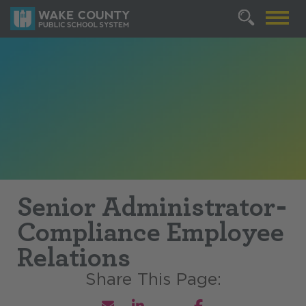
Senior Administrator-
Compliance Employee
Relations