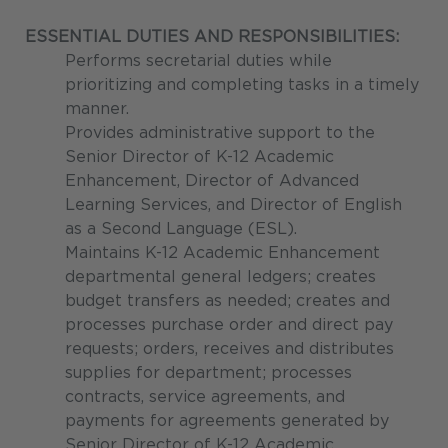
ESSENTIAL DUTIES AND RESPONSIBILITIES:
Performs secretarial duties while
prioritizing and completing tasks in a timely
manner.
Provides administrative support to the
Senior Director of K-12 Academic
Enhancement, Director of Advanced
Learning Services, and Director of English
as a Second Language (ESL).
Maintains K-12 Academic Enhancement
departmental general ledgers; creates
budget transfers as needed; creates and
processes purchase order and direct pay
requests; orders, receives and distributes
supplies for department; processes
contracts, service agreements, and
payments for agreements generated by
Senior Director of K-12 Academic