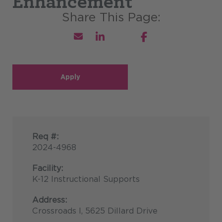
Enhancement
Apply
Req #:
2024-4968
Facility:
K-12 Instructional Supports
Address:
Crossroads I, 5625 Dillard Drive