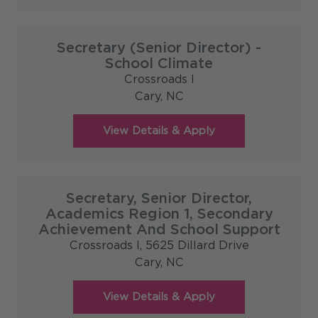
Secretary (Senior Director) -
School Climate
Crossroads I
Cary,
NC
Secretary, Senior Director,
Academics Region 1, Secondary
Achievement And School Support
Crossroads I, 5625 Dillard Drive
Cary,
NC