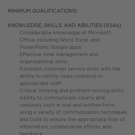
MINIMUM QUALIFICATIONS:
KNOWLEDGE, SKILLS, AND ABILITIES (KSAs)
Considerable knowledge of Microsoft
Office, including Word, Excel, and
PowerPoint; Google apps:
Effective time management and
organizational skills;
Excellent customer service skills with the
ability to calmly route concerns to
appropriate staff;
Critical thinking and problem-solving skills;
Ability to communicate clearly and
concisely both in oral and written form
using a variety of communication techniques
and tools to ensure the appropriate flow of
information, collaborative efforts, and
feedback;