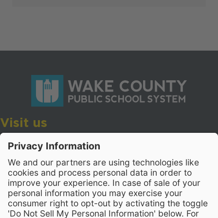
Visit us
Wake County Public School System
Crossroads 3, 111 Corning Road
Cary, North Carolina 27518
Contact Us
919-533-7200
- Human Resources
Stay Connected