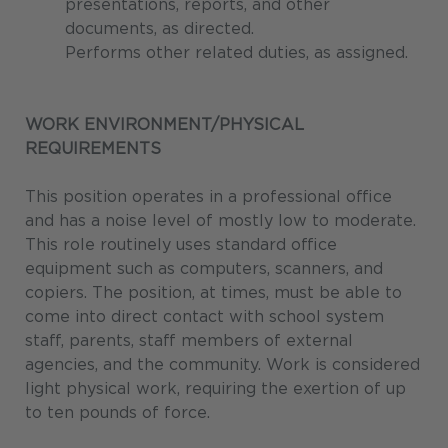
presentations, reports, and other
documents, as directed.
Performs other related duties, as assigned.
WORK ENVIRONMENT/PHYSICAL
REQUIREMENTS
This position operates in a professional office
and has a noise level of mostly low to moderate.
This role routinely uses standard office
equipment such as computers, scanners, and
copiers. The position, at times, must be able to
come into direct contact with school system
staff, parents, staff members of external
agencies, and the community. Work is considered
light physical work, requiring the exertion of up
to ten pounds of force.