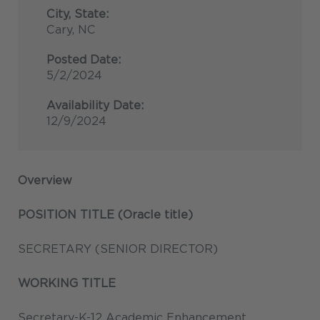
City, State:
Cary, NC
Posted Date:
5/2/2024
Availability Date:
12/9/2024
Overview
POSITION TITLE (Oracle title)
SECRETARY (SENIOR DIRECTOR)
WORKING TITLE
Secretary-K-12 Academic Enhancement