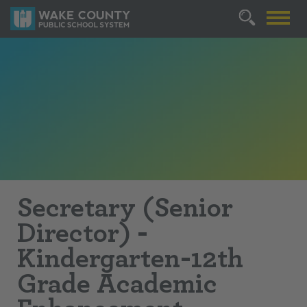
Secretary (Senior
Director) -
Kindergarten-12th
Grade Academic