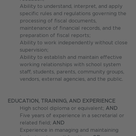
Ability to understand, interpret, and apply
specific rules and regulations governing the
processing of fiscal documents,
maintenance of financial records, and the
preparation of fiscal reports;
Ability to work independently without close
supervision;
Ability to establish and maintain effective
working relationships with school system
staff, students, parents, community groups,
vendors, external agencies, and the public.
EDUCATION, TRAINING, AND EXPERIENCE
High school diploma or equivalent;
AND
Five years of experience in a secretarial or
related field;
AND
Experience in managing and maintaining