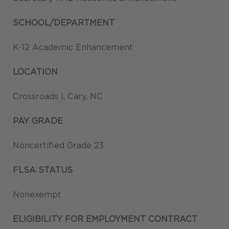
SCHOOL/DEPARTMENT
K-12 Academic Enhancement
LOCATION
Crossroads I, Cary, NC
PAY GRADE
Noncertified Grade 23
FLSA STATUS
Nonexempt
ELIGIBILITY FOR EMPLOYMENT CONTRACT