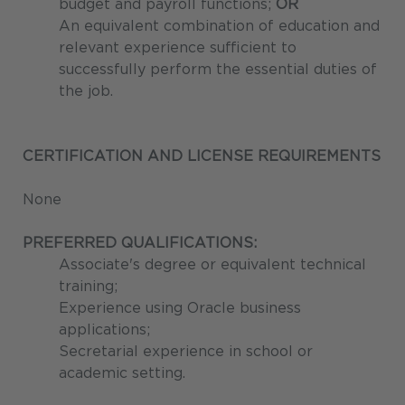
budget and payroll functions;
OR
An equivalent combination of education and
relevant experience sufficient to
successfully perform the essential duties of
the job.
CERTIFICATION AND LICENSE REQUIREMENTS
None
PREFERRED QUALIFICATIONS:
Associate's degree or equivalent technical
training;
Experience using Oracle business
applications;
Secretarial experience in school or
academic setting.