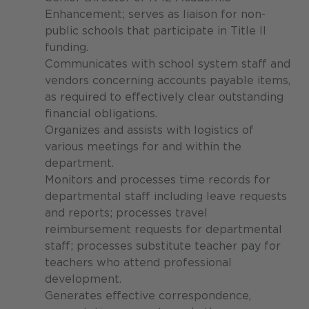
Enhancement; serves as liaison for non-
public schools that participate in Title II
funding.
Communicates with school system staff and
vendors concerning accounts payable items,
as required to effectively clear outstanding
financial obligations.
Organizes and assists with logistics of
various meetings for and within the
department.
Monitors and processes time records for
departmental staff including leave requests
and reports; processes travel
reimbursement requests for departmental
staff; processes substitute teacher pay for
teachers who attend professional
development.
Generates effective correspondence,