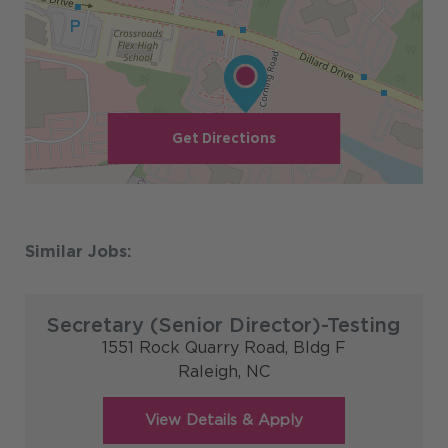
Get Directions
Secretary (Senior Director)-Testing
1551 Rock Quarry Road, Bldg F
Raleigh,
NC