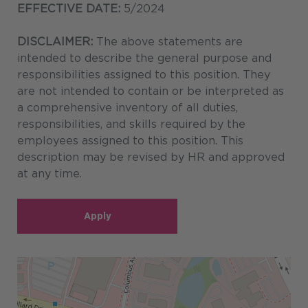
EFFECTIVE DATE:
5/2024
DISCLAIMER:
The above statements are
intended to describe the general purpose and
responsibilities assigned to this position. They
are not intended to contain or be interpreted as
a comprehensive inventory of all duties,
responsibilities, and skills required by the
employees assigned to this position. This
description may be revised by HR and approved
at any time.
Apply