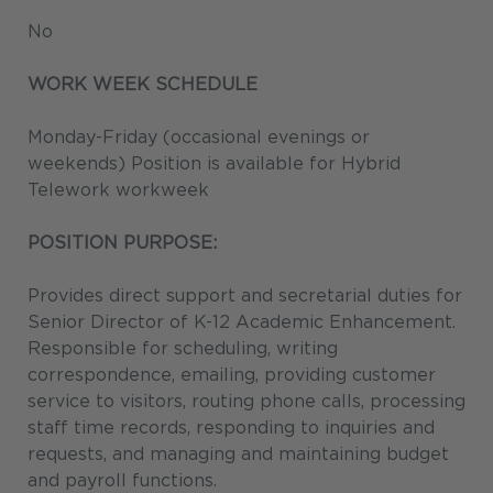
No
WORK WEEK SCHEDULE
Monday-Friday (occasional evenings or
weekends) Position is available for Hybrid
Telework workweek
POSITION PURPOSE:
Provides direct support and secretarial duties for
Senior Director of K-12 Academic Enhancement.
Responsible for scheduling, writing
correspondence, emailing, providing customer
service to visitors, routing phone calls, processing
staff time records, responding to inquiries and
requests, and managing and maintaining budget
and payroll functions.