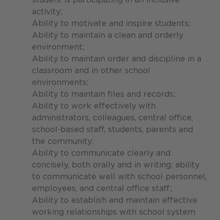
activity;
Ability to motivate and inspire students;
Ability to maintain a clean and orderly
environment;
Ability to maintain order and discipline in a
classroom and in other school
environments;
Ability to maintain files and records;
Ability to work effectively with
administrators, colleagues, central office,
school-based staff, students, parents and
the community;
Ability to communicate clearly and
concisely, both orally and in writing; ability
to communicate well with school personnel,
employees, and central office staff;
Ability to establish and maintain effective
working relationships with school system