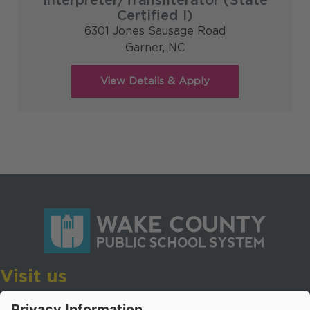
Interpreter/Transliterator (State
Certified I)
6301 Jones Sausage Road
Garner,
NC
Visit us
Wake County Public School System