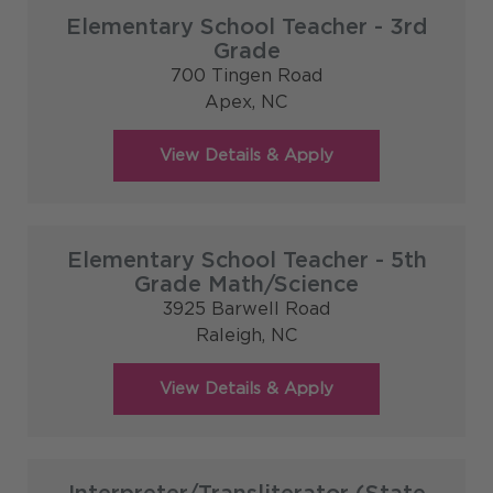
Elementary School Teacher - 3rd
Grade
700 Tingen Road
Apex,
NC
Elementary School Teacher - 5th
Grade Math/Science
3925 Barwell Road
Raleigh,
NC