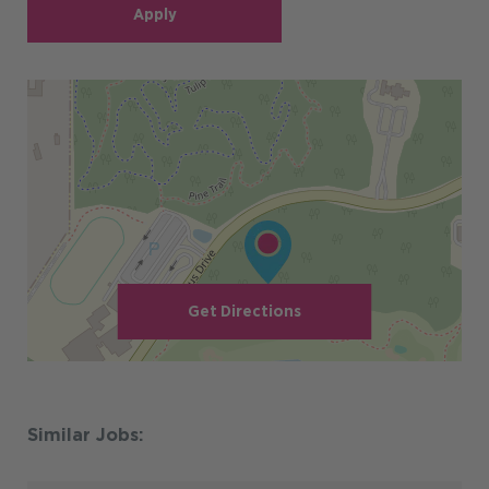
Apply
Get Directions