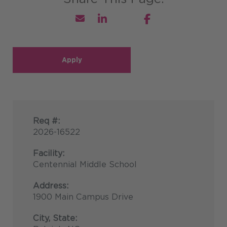
Apply
Req #:
2026-16522
Facility:
Centennial Middle School
Address:
1900 Main Campus Drive
City, State: