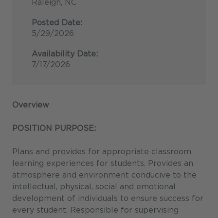
Raleigh, NC
Posted Date:
5/29/2026
Availability Date:
7/17/2026
Overview
POSITION PURPOSE:
Plans and provides for appropriate classroom
learning experiences for students. Provides an
atmosphere and environment conducive to the
intellectual, physical, social and emotional
development of individuals to ensure success for
every student. Responsible for supervising