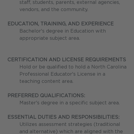
staff, students, parents, external agencies,
vendors, and the community.
EDUCATION, TRAINING, AND EXPERIENCE
Bachelor's degree in Education with
appropriate subject area.
CERTIFICATION AND LICENSE REQUIREMENTS
Hold or be qualified to hold a North Carolina
Professional Educator's License in a
teaching content area.
PREFERRED QUALIFICATIONS:
Master's degree in a specific subject area.
ESSENTIAL DUTIES AND RESPONSIBILITIES:
Utilizes assessment strategies (traditional
and alternative) which are aligned with the