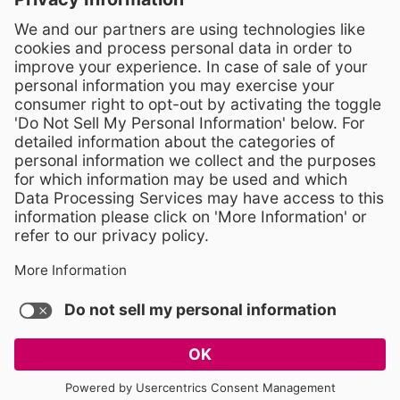
Crossroads 3, 111 Corning Road
Cary, North Carolina 27518
Contact Us
919-533-7200
- Human Resources
Stay Connected
Visit WCPSS on Facebook
Visit WCPSS on X
Visit WCPSS Youtube chan
Visit WCPSS on Insta
Visit WCPSS on Li
Copyright © 2026 Wake County Public School System
Non-Discrimination Policy
TERMS OF USE AND PRIVACY POLICY