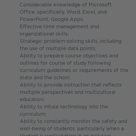
Considerable knowledge of Microsoft
Office, specifically, Word, Excel, and
PowerPoint; Google Apps;
Effective time management and
organizational skills;
Strategic problem-solving skills, including
the use of multiple data points;
Ability to prepare course objectives and
outlines for course of study following
curriculum guidelines or requirements of the
state and the school;
Ability to provide instruction that reflects
multiple perspectives and multicultural
education;
Ability to infuse technology into the
curriculum;
Ability to constantly monitor the safety and
well-being of students, particularly when a
student is participating in an inclusive