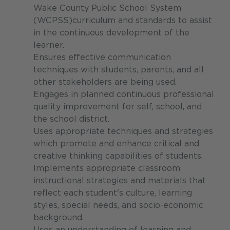
Wake County Public School System
(WCPSS)curriculum and standards to assist
in the continuous development of the
learner.
Ensures effective communication
techniques with students, parents, and all
other stakeholders are being used.
Engages in planned continuous professional
quality improvement for self, school, and
the school district.
Uses appropriate techniques and strategies
which promote and enhance critical and
creative thinking capabilities of students.
Implements appropriate classroom
instructional strategies and materials that
reflect each student's culture, learning
styles, special needs, and socio-economic
background.
Uses an understanding of learning and