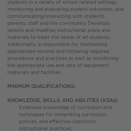
students in a variety of school related settings;
monitoring and evaluating student outcomes; and
communicating/interacting with students,
parents, staff and the community. Develops,
selects and modifies instructional plans and
materials to meet the needs of all students.
Additionally, is responsible for maintaining
appropriate records and following required
procedures and practices as well as monitoring
the appropriate use and care of equipment,
materials and facilities.
MINIMUM QUALIFICATIONS:
KNOWLEDGE, SKILLS, AND ABILITIES (KSAs)
Extensive knowledge of curriculum and
techniques for integrating curriculum,
policies, and effective classroom
instructional practices;