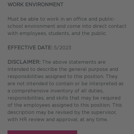
WORK ENVIRONMENT
Must be able to work in an office and public-
school environment and come into direct contact
with employees, students, and the public.
EFFECTIVE DATE:
5/2023
DISCLAIMER:
The above statements are
intended to describe the general purpose and
responsibilities assigned to this position. They
are not intended to contain or be interpreted as
a comprehensive inventory of all duties,
responsibilities, and skills that may be required
of the employees assigned to this position. This
description may be revised by the supervisor,
with HR review and approval, at any time.