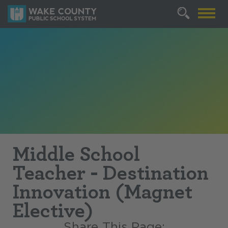
Middle School
Teacher - Destination
Innovation (Magnet
Elective)