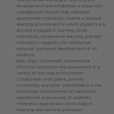
development and establishes a classroom
management system that maintains
appropriate regulation; creates a positive
learning environment in which students are
actively engaged in learning, social
interaction, cooperative learning, and self-
motivation; supports the intellectual,
personal, and social development of all
students.
plan, align, implement, and evaluate
effective instruction and assessment in a
variety of learning environments.
Collaborates with peers, parents,
community, and other stakeholders in the
continuous improvement of classroom
educational experiences of students.
Integrates appropriate technology in
teaching and learning processes.