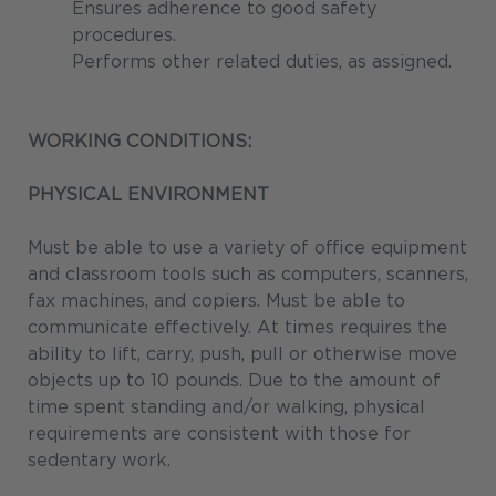
Ensures adherence to good safety
procedures.
Performs other related duties, as assigned.
WORKING CONDITIONS:
PHYSICAL ENVIRONMENT
Must be able to use a variety of office equipment
and classroom tools such as computers, scanners,
fax machines, and copiers. Must be able to
communicate effectively. At times requires the
ability to lift, carry, push, pull or otherwise move
objects up to 10 pounds. Due to the amount of
time spent standing and/or walking, physical
requirements are consistent with those for
sedentary work.