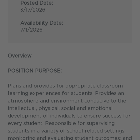
Posted Date:
3/17/2026
Availability Date:
7/1/2026
Overview
POSITION PURPOSE:
Plans and provides for appropriate classroom
learning experiences for students. Provides an
atmosphere and environment conducive to the
intellectual, physical, social and emotional
development of individuals to ensure success for
every student. Responsible for supervising
students in a variety of school related settings;
monitoring and evaluating student outcomes; and