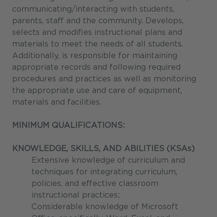
communicating/interacting with students,
parents, staff and the community. Develops,
selects and modifies instructional plans and
materials to meet the needs of all students.
Additionally, is responsible for maintaining
appropriate records and following required
procedures and practices as well as monitoring
the appropriate use and care of equipment,
materials and facilities.
MINIMUM QUALIFICATIONS:
KNOWLEDGE, SKILLS, AND ABILITIES (KSAs)
Extensive knowledge of curriculum and
techniques for integrating curriculum,
policies, and effective classroom
instructional practices;
Considerable knowledge of Microsoft