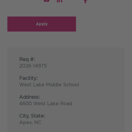
Apply
Req #:
2026-14975
Facility:
West Lake Middle School
Address:
4600 West Lake Road
City, State:
Apex, NC