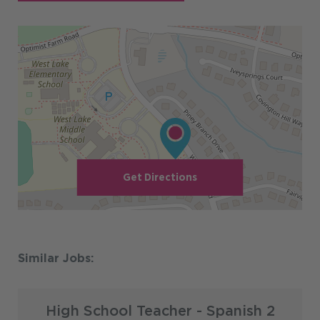
Get Directions
High School Teacher - Spanish 2