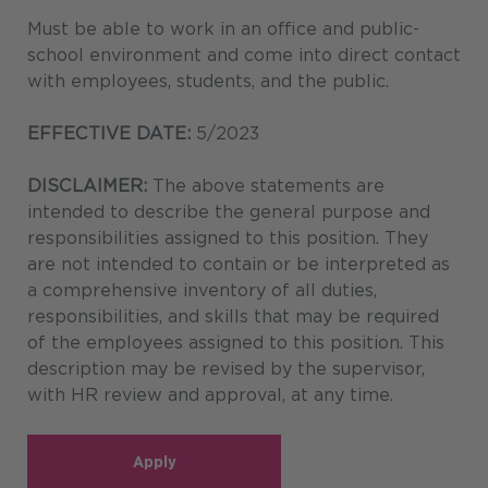
Must be able to work in an office and public-
school environment and come into direct contact
with employees, students, and the public.
EFFECTIVE DATE:
5/2023
DISCLAIMER:
The above statements are
intended to describe the general purpose and
responsibilities assigned to this position. They
are not intended to contain or be interpreted as
a comprehensive inventory of all duties,
responsibilities, and skills that may be required
of the employees assigned to this position. This
description may be revised by the supervisor,
with HR review and approval, at any time.
Apply