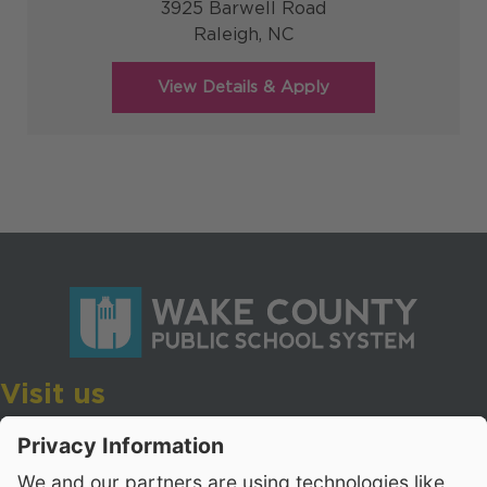
3925 Barwell Road
Raleigh,
NC
Visit us
Wake County Public School System
Crossroads 3, 111 Corning Road