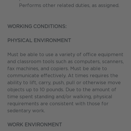
Performs other related duties, as assigned.
WORKING CONDITIONS:
PHYSICAL ENVIRONMENT
Must be able to use a variety of office equipment
and classroom tools such as computers, scanners,
fax machines, and copiers. Must be able to
communicate effectively. At times requires the
ability to lift, carry, push, pull or otherwise move
objects up to 10 pounds. Due to the amount of
time spent standing and/or walking, physical
requirements are consistent with those for
sedentary work.
WORK ENVIRONMENT