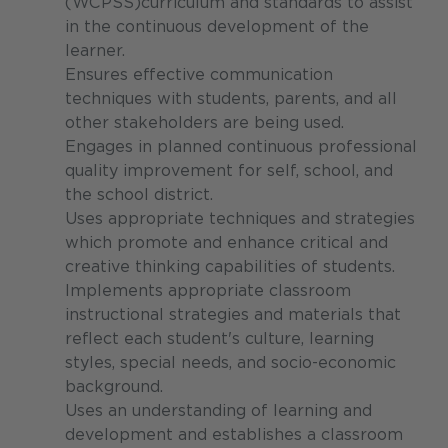
(WCPSS)curriculum and standards to assist
in the continuous development of the
learner.
Ensures effective communication
techniques with students, parents, and all
other stakeholders are being used.
Engages in planned continuous professional
quality improvement for self, school, and
the school district.
Uses appropriate techniques and strategies
which promote and enhance critical and
creative thinking capabilities of students.
Implements appropriate classroom
instructional strategies and materials that
reflect each student's culture, learning
styles, special needs, and socio-economic
background.
Uses an understanding of learning and
development and establishes a classroom