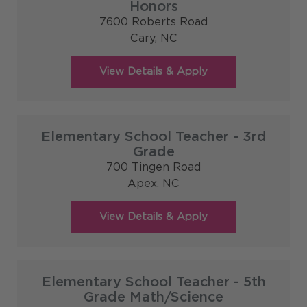
Honors
7600 Roberts Road
Cary,
NC
Elementary School Teacher - 3rd
Grade
700 Tingen Road
Apex,
NC
Elementary School Teacher - 5th
Grade Math/Science