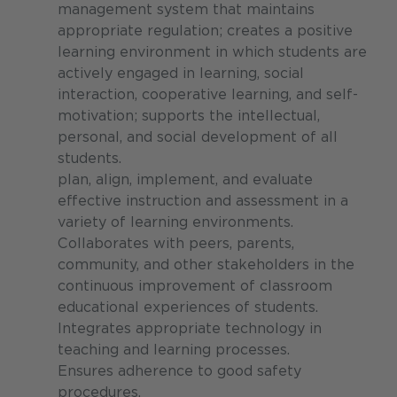
management system that maintains
appropriate regulation; creates a positive
learning environment in which students are
actively engaged in learning, social
interaction, cooperative learning, and self-
motivation; supports the intellectual,
personal, and social development of all
students.
plan, align, implement, and evaluate
effective instruction and assessment in a
variety of learning environments.
Collaborates with peers, parents,
community, and other stakeholders in the
continuous improvement of classroom
educational experiences of students.
Integrates appropriate technology in
teaching and learning processes.
Ensures adherence to good safety
procedures.