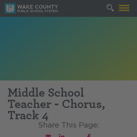
Middle School
Teacher - Chorus,
Track 4