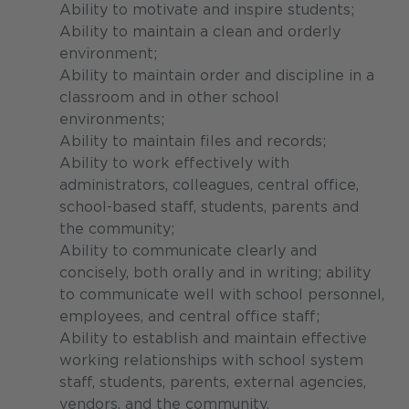
Ability to motivate and inspire students;
Ability to maintain a clean and orderly
environment;
Ability to maintain order and discipline in a
classroom and in other school
environments;
Ability to maintain files and records;
Ability to work effectively with
administrators, colleagues, central office,
school-based staff, students, parents and
the community;
Ability to communicate clearly and
concisely, both orally and in writing; ability
to communicate well with school personnel,
employees, and central office staff;
Ability to establish and maintain effective
working relationships with school system
staff, students, parents, external agencies,
vendors, and the community.