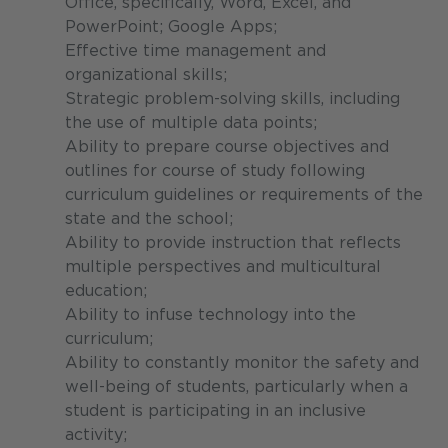
Office, specifically, Word, Excel, and
PowerPoint; Google Apps;
Effective time management and
organizational skills;
Strategic problem-solving skills, including
the use of multiple data points;
Ability to prepare course objectives and
outlines for course of study following
curriculum guidelines or requirements of the
state and the school;
Ability to provide instruction that reflects
multiple perspectives and multicultural
education;
Ability to infuse technology into the
curriculum;
Ability to constantly monitor the safety and
well-being of students, particularly when a
student is participating in an inclusive
activity;