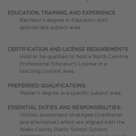
EDUCATION, TRAINING, AND EXPERIENCE
Bachelor's degree in Education with
appropriate subject area.
CERTIFICATION AND LICENSE REQUIREMENTS
Hold or be qualified to hold a North Carolina
Professional Educator's License in a
teaching content area.
PREFERRED QUALIFICATIONS:
Master's degree in a specific subject area.
ESSENTIAL DUTIES AND RESPONSIBILITIES:
Utilizes assessment strategies (traditional
and alternative) which are aligned with the
Wake County Public School System