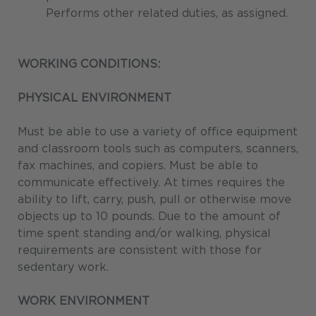
Performs other related duties, as assigned.
WORKING CONDITIONS:
PHYSICAL ENVIRONMENT
Must be able to use a variety of office equipment
and classroom tools such as computers, scanners,
fax machines, and copiers. Must be able to
communicate effectively. At times requires the
ability to lift, carry, push, pull or otherwise move
objects up to 10 pounds. Due to the amount of
time spent standing and/or walking, physical
requirements are consistent with those for
sedentary work.
WORK ENVIRONMENT