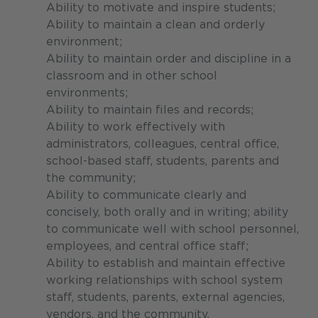
Ability to motivate and inspire students;
Ability to maintain a clean and orderly
environment;
Ability to maintain order and discipline in a
classroom and in other school
environments;
Ability to maintain files and records;
Ability to work effectively with
administrators, colleagues, central office,
school-based staff, students, parents and
the community;
Ability to communicate clearly and
concisely, both orally and in writing; ability
to communicate well with school personnel,
employees, and central office staff;
Ability to establish and maintain effective
working relationships with school system
staff, students, parents, external agencies,
vendors, and the community.