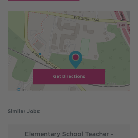
Get Directions
Elementary School Teacher -