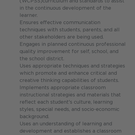
(WCPSS)curriculum and standards to assist
in the continuous development of the
learner.
Ensures effective communication
techniques with students, parents, and all
other stakeholders are being used.
Engages in planned continuous professional
quality improvement for self, school, and
the school district.
Uses appropriate techniques and strategies
which promote and enhance critical and
creative thinking capabilities of students.
Implements appropriate classroom
instructional strategies and materials that
reflect each student's culture, learning
styles, special needs, and socio-economic
background.
Uses an understanding of learning and
development and establishes a classroom