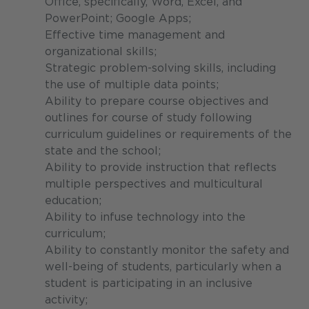
Office, specifically, Word, Excel, and
PowerPoint; Google Apps;
Effective time management and
organizational skills;
Strategic problem-solving skills, including
the use of multiple data points;
Ability to prepare course objectives and
outlines for course of study following
curriculum guidelines or requirements of the
state and the school;
Ability to provide instruction that reflects
multiple perspectives and multicultural
education;
Ability to infuse technology into the
curriculum;
Ability to constantly monitor the safety and
well-being of students, particularly when a
student is participating in an inclusive
activity;