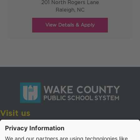
201 North Rogers Lane
Raleigh,
NC
Visit us
Wake County Public School System
Crossroads 3, 111 Corning Road