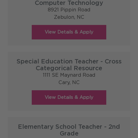
Computer Technology
8921 Pippin Road
Zebulon,
NC
Special Education Teacher - Cross
Categorical Resource
1111 SE Maynard Road
Cary,
NC
Elementary School Teacher - 2nd
Grade