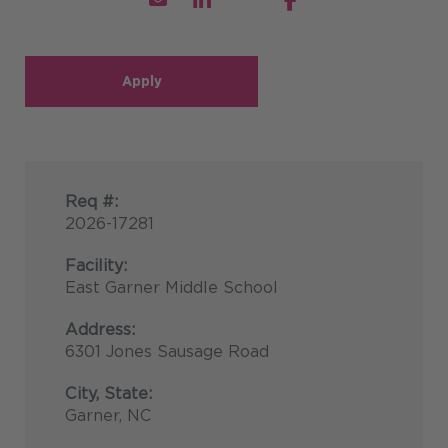
Apply
Req #:
2026-17281
Facility:
East Garner Middle School
Address:
6301 Jones Sausage Road
City, State:
Garner, NC