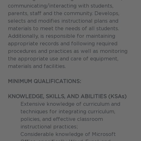
communicating/interacting with students,
parents, staff and the community. Develops,
selects and modifies instructional plans and
materials to meet the needs of all students.
Additionally, is responsible for maintaining
appropriate records and following required
procedures and practices as well as monitoring
the appropriate use and care of equipment,
materials and facilities.
MINIMUM QUALIFICATIONS:
KNOWLEDGE, SKILLS, AND ABILITIES (KSAs)
Extensive knowledge of curriculum and
techniques for integrating curriculum,
policies, and effective classroom
instructional practices;
Considerable knowledge of Microsoft