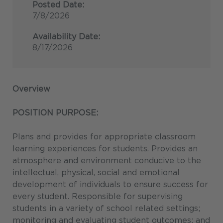
Posted Date:
7/8/2026
Availability Date:
8/17/2026
Overview
POSITION PURPOSE:
Plans and provides for appropriate classroom
learning experiences for students. Provides an
atmosphere and environment conducive to the
intellectual, physical, social and emotional
development of individuals to ensure success for
every student. Responsible for supervising
students in a variety of school related settings;
monitoring and evaluating student outcomes; and