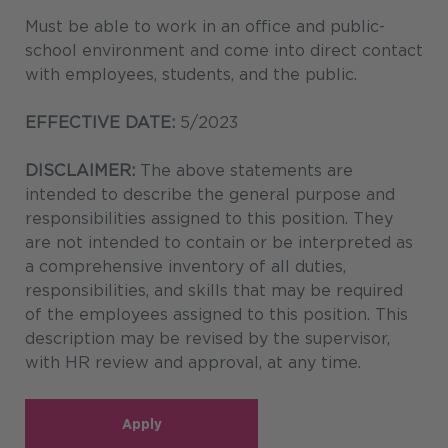
Must be able to work in an office and public-
school environment and come into direct contact
with employees, students, and the public.
EFFECTIVE DATE:
5/2023
DISCLAIMER:
The above statements are
intended to describe the general purpose and
responsibilities assigned to this position. They
are not intended to contain or be interpreted as
a comprehensive inventory of all duties,
responsibilities, and skills that may be required
of the employees assigned to this position. This
description may be revised by the supervisor,
with HR review and approval, at any time.
Apply