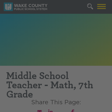
Middle School
Teacher - Math, 7th
Grade