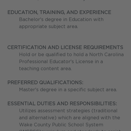
EDUCATION, TRAINING, AND EXPERIENCE
Bachelor's degree in Education with
appropriate subject area.
CERTIFICATION AND LICENSE REQUIREMENTS
Hold or be qualified to hold a North Carolina
Professional Educator's License in a
teaching content area.
PREFERRED QUALIFICATIONS:
Master's degree in a specific subject area.
ESSENTIAL DUTIES AND RESPONSIBILITIES:
Utilizes assessment strategies (traditional
and alternative) which are aligned with the
Wake County Public School System