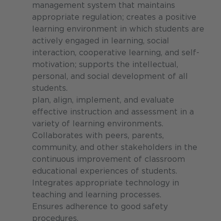
management system that maintains
appropriate regulation; creates a positive
learning environment in which students are
actively engaged in learning, social
interaction, cooperative learning, and self-
motivation; supports the intellectual,
personal, and social development of all
students.
plan, align, implement, and evaluate
effective instruction and assessment in a
variety of learning environments.
Collaborates with peers, parents,
community, and other stakeholders in the
continuous improvement of classroom
educational experiences of students.
Integrates appropriate technology in
teaching and learning processes.
Ensures adherence to good safety
procedures.