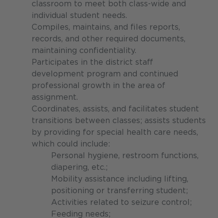
classroom to meet both class-wide and
individual student needs.
Compiles, maintains, and files reports,
records, and other required documents,
maintaining confidentiality.
Participates in the district staff
development program and continued
professional growth in the area of
assignment.
Coordinates, assists, and facilitates student
transitions between classes; assists students
by providing for special health care needs,
which could include:
Personal hygiene, restroom functions,
diapering, etc.;
Mobility assistance including lifting,
positioning or transferring student;
Activities related to seizure control;
Feeding needs;