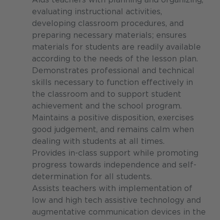
evaluating instructional activities,
developing classroom procedures, and
preparing necessary materials; ensures
materials for students are readily available
according to the needs of the lesson plan.
Demonstrates professional and technical
skills necessary to function effectively in
the classroom and to support student
achievement and the school program.
Maintains a positive disposition, exercises
good judgement, and remains calm when
dealing with students at all times.
Provides in-class support while promoting
progress towards independence and self-
determination for all students.
Assists teachers with implementation of
low and high tech assistive technology and
augmentative communication devices in the