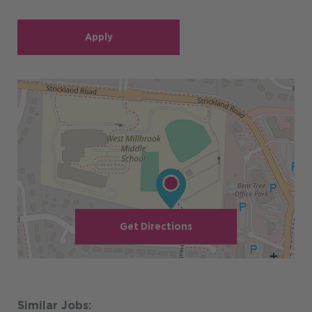
Apply
Get Directions