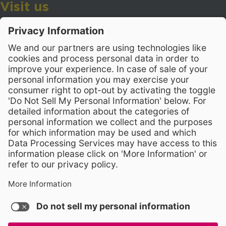
Visit us
Wake County Public School System
Crossroads 3, 111 Corning Road
Cary, North Carolina 27518
Contact Us
919-533-7200
- Human Resources
Stay Connected
Visit WCPSS on Facebook
Visit WCPSS on X
Visit WCPSS Youtube chan
Visit WCPSS on Insta
Visit WCPSS on Li
Copyright © 2026 Wake County Public School System
Non-Discrimination Policy