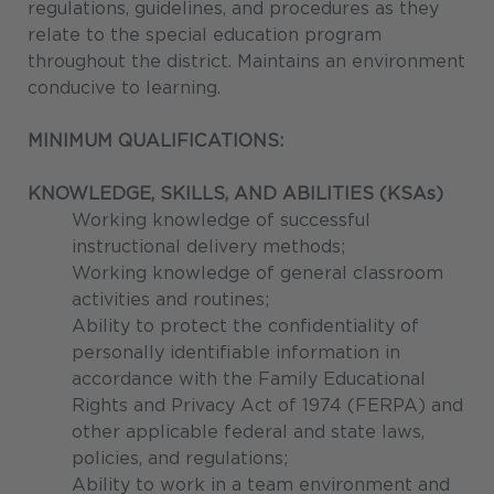
regulations, guidelines, and procedures as they
relate to the special education program
throughout the district. Maintains an environment
conducive to learning.
MINIMUM QUALIFICATIONS:
KNOWLEDGE, SKILLS, AND ABILITIES (KSAs)
Working knowledge of successful
instructional delivery methods;
Working knowledge of general classroom
activities and routines;
Ability to protect the confidentiality of
personally identifiable information in
accordance with the Family Educational
Rights and Privacy Act of 1974 (FERPA) and
other applicable federal and state laws,
policies, and regulations;
Ability to work in a team environment and