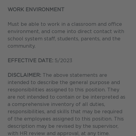
WORK ENVIRONMENT
Must be able to work in a classroom and office
environment, and come into direct contact with
school system staff, students, parents, and the
community.
EFFECTIVE DATE:
5/2023
DISCLAIMER:
The above statements are
intended to describe the general purpose and
responsibilities assigned to this position. They
are not intended to contain or be interpreted as
a comprehensive inventory of all duties,
responsibilities, and skills that may be required
of the employees assigned to this position. This
description may be revised by the supervisor,
with HR review and approval, at any time.