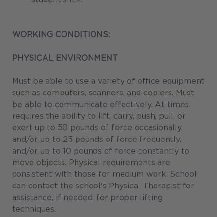
WORKING CONDITIONS:
PHYSICAL ENVIRONMENT
Must be able to use a variety of office equipment
such as computers, scanners, and copiers. Must
be able to communicate effectively. At times
requires the ability to lift, carry, push, pull, or
exert up to 50 pounds of force occasionally,
and/or up to 25 pounds of force frequently,
and/or up to 10 pounds of force constantly to
move objects. Physical requirements are
consistent with those for medium work. School
can contact the school's Physical Therapist for
assistance, if needed, for proper lifting
techniques.