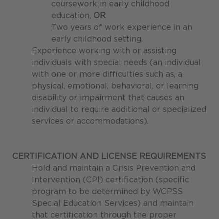
coursework in early childhood
education,
OR
Two years of work experience in an
early childhood setting.
Experience working with or assisting
individuals with special needs (an individual
with one or more difficulties such as, a
physical, emotional, behavioral, or learning
disability or impairment that causes an
individual to require additional or specialized
services or accommodations).
CERTIFICATION AND LICENSE REQUIREMENTS
Hold and maintain a Crisis Prevention and
Intervention (CPI) certification (specific
program to be determined by WCPSS
Special Education Services) and maintain
that certification through the proper