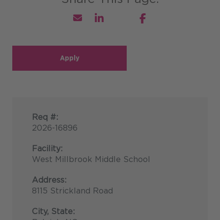
Apply
Req #:
2026-16896
Facility:
West Millbrook Middle School
Address:
8115 Strickland Road
City, State: