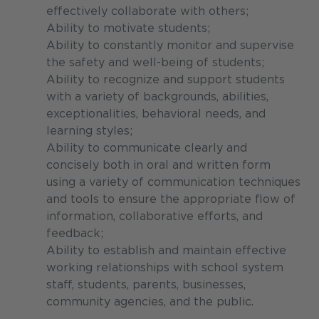
effectively collaborate with others;
Ability to motivate students;
Ability to constantly monitor and supervise
the safety and well-being of students;
Ability to recognize and support students
with a variety of backgrounds, abilities,
exceptionalities, behavioral needs, and
learning styles;
Ability to communicate clearly and
concisely both in oral and written form
using a variety of communication techniques
and tools to ensure the appropriate flow of
information, collaborative efforts, and
feedback;
Ability to establish and maintain effective
working relationships with school system
staff, students, parents, businesses,
community agencies, and the public.