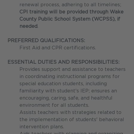
renewal process, adhering to all timelines;
CPI training will be provided through Wake
County Public School System (WCPSS), if
needed
.
PREFERRED QUALIFICATIONS:
First Aid and CPR certifications.
ESSENTIAL DUTIES AND RESPONSIBILITIES:
Provides support and assistance to teachers
in coordinating instructional programs for
special education students, including
familiarity with student's IEP; ensures an
encouraging, caring, safe, and healthful
environment for all students.
Assists teachers with strategies related to
the implementation of students' behavioral
intervention plans.
Aids teachers with planning and organizing,