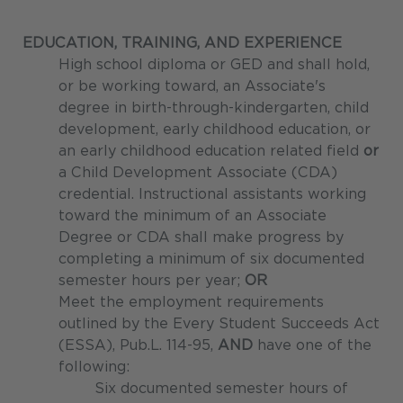
EDUCATION, TRAINING, AND EXPERIENCE
High school diploma or GED and shall hold,
or be working toward, an Associate's
degree in birth-through-kindergarten, child
development, early childhood education, or
an early childhood education related field
or
a Child Development Associate (CDA)
credential. Instructional assistants working
toward the minimum of an Associate
Degree or CDA shall make progress by
completing a minimum of six documented
semester hours per year;
OR
Meet the employment requirements
outlined by the Every Student Succeeds Act
(ESSA), Pub.L. 114-95,
AND
have one of the
following:
Six documented semester hours of