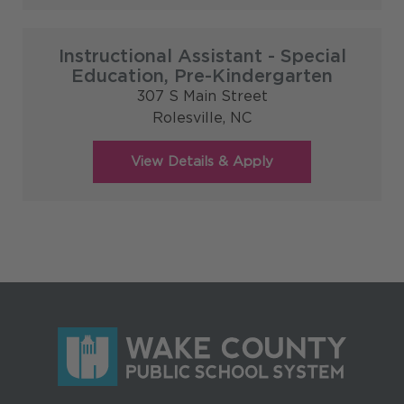
Instructional Assistant - Special
Education, Pre-Kindergarten
307 S Main Street
Rolesville,
NC