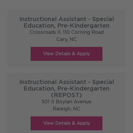
Instructional Assistant - Special
Education, Pre-Kindergarten
Crossroads II, 110 Corning Road
Cary,
NC
Instructional Assistant - Special
Education, Pre-Kindergarten
(REPOST)
501 S Boylan Avenue
Raleigh,
NC