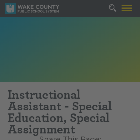
Instructional
Assistant - Special
Education, Special
Assignment