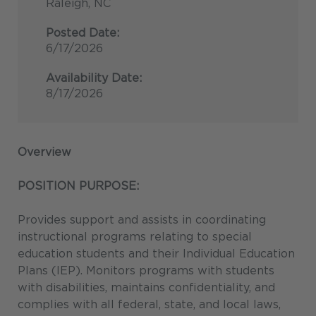
Raleigh, NC
Posted Date:
6/17/2026
Availability Date:
8/17/2026
Overview
POSITION PURPOSE:
Provides support and assists in coordinating
instructional programs relating to special
education students and their Individual Education
Plans (IEP). Monitors programs with students
with disabilities, maintains confidentiality, and
complies with all federal, state, and local laws,