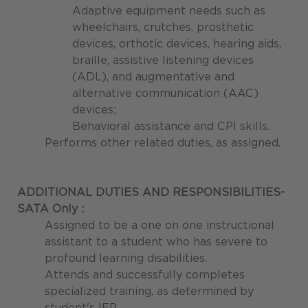
Adaptive equipment needs such as
wheelchairs, crutches, prosthetic
devices, orthotic devices, hearing aids,
braille, assistive listening devices
(ADL), and augmentative and
alternative communication (AAC)
devices;
Behavioral assistance and CPI skills.
Performs other related duties, as assigned.
ADDITIONAL DUTIES AND RESPONSIBILITIES-
SATA Only :
Assigned to be a one on one instructional
assistant to a student who has severe to
profound learning disabilities.
Attends and successfully completes
specialized training, as determined by
student's IEP.