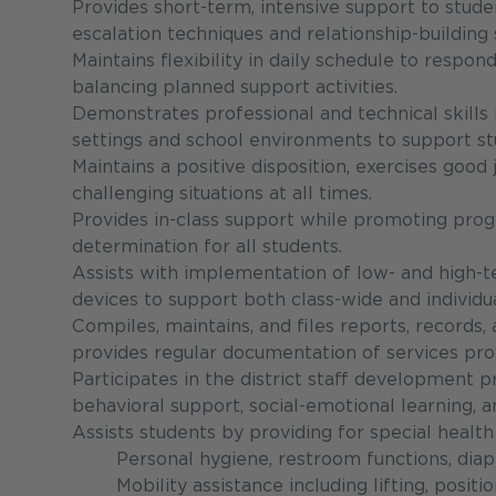
Provides short-term, intensive support to stud
escalation techniques and relationship-building s
Maintains flexibility in daily schedule to respo
balancing planned support activities.
Demonstrates professional and technical skills 
settings and school environments to support s
Maintains a positive disposition, exercises go
challenging situations at all times.
Provides in-class support while promoting prog
determination for all students.
Assists with implementation of low- and high-
devices to support both class-wide and individ
Compiles, maintains, and files reports, records,
provides regular documentation of services prov
Participates in the district staff development 
behavioral support, social-emotional learning, 
Assists students by providing for special healt
Personal hygiene, restroom functions, diape
Mobility assistance including lifting, positi