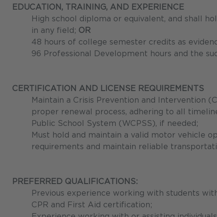
EDUCATION, TRAINING, AND EXPERIENCE
High school diploma or equivalent, and shall h
in any field;
OR
48 hours of college semester credits as eviden
96 Professional Development hours and the su
CERTIFICATION AND LICENSE REQUIREMENTS
Maintain a Crisis Prevention and Intervention (C
proper renewal process, adhering to all timeli
Public School System (WCPSS), if needed;
Must hold and maintain a valid motor vehicle op
requirements and maintain reliable transportati
PREFERRED QUALIFICATIONS:
Previous experience working with students with
CPR and First Aid certification;
Experience working with or assisting individual