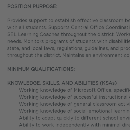
POSITION PURPOSE:
Provides support to establish effective classroom be
with all students. Supports Central Office Coordinat
SEL Learning Coaches throughout the district. Works
needs. Monitors programs of students with disabilities
state, and local laws, regulations, guidelines, and p
throughout the district. Maintains an environment co
MINIMUM QUALIFICATIONS:
KNOWLEDGE, SKILLS, AND ABILITIES (KSAs)
Working knowledge of Microsoft Office, specifi
Working knowledge of successful instructional 
Working knowledge of general classroom activit
Working knowledge of social-emotional learning
Ability to adapt quickly to different school en
Ability to work independently with minimal dire