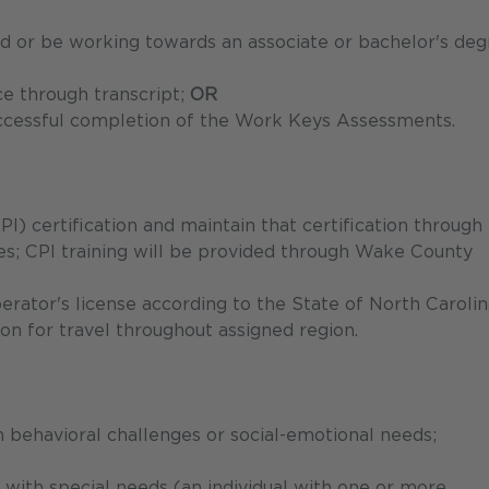
old or be working towards an associate or bachelor's de
ce through transcript;
OR
ccessful completion of the Work Keys Assessments.
PI) certification and maintain that certification through
nes; CPI training will be provided through Wake County
erator's license according to the State of North Carolin
on for travel throughout assigned region.
 behavioral challenges or social-emotional needs;
s with special needs (an individual with one or more