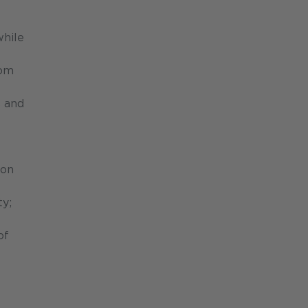
while
oom
s and
ion
ty;
of