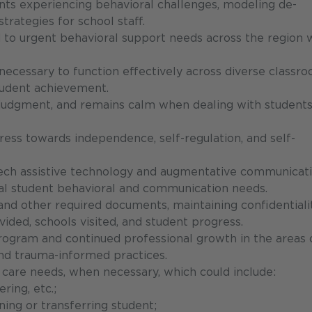
ents experiencing behavioral challenges, modeling de-
trategies for school staff.
nd to urgent behavioral support needs across the region 
necessary to function effectively across diverse classr
tudent achievement.
od judgment, and remains calm when dealing with student
ress towards independence, self-regulation, and self-
tech assistive technology and augmentative communicat
ual student behavioral and communication needs.
 and other required documents, maintaining confidentiali
ided, schools visited, and student progress.
program and continued professional growth in the areas 
and trauma-informed practices.
h care needs, when necessary, which could include:
ring, etc.;
oning or transferring student;