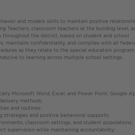
havior and models skills to maintain positive relationsh
ing Teachers, classroom teachers at the building level, a
 throughout the district, based on student and school
, maintains confidentiality, and complies with all federa
rocedures as they relate to the special education program
nducive to learning across multiple school settings.
cally Microsoft Word, Excel, and Power Point; Google A
delivery methods;
ies and routines;
 strategies and positive behavioral supports;
vironments, classroom settings, and student populations;
ct supervision while maintaining accountability;