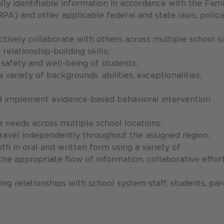
ally identifiable information in accordance with the Fami
PA) and other applicable federal and state laws, policie
tively collaborate with others across multiple school si
relationship-building skills;
 safety and well-being of students;
variety of backgrounds, abilities, exceptionalities,
nd implement evidence-based behavioral intervention
e needs across multiple school locations;
 travel independently throughout the assigned region;
th in oral and written form using a variety of
e appropriate flow of information, collaborative effort
ing relationships with school system staff, students, par
.