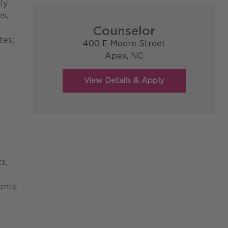
ly
s,
Counselor
tes;
400 E Moore Street
Apex,
NC
s,
ents,