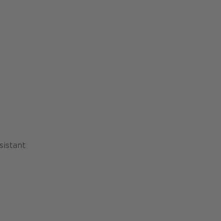
sistant