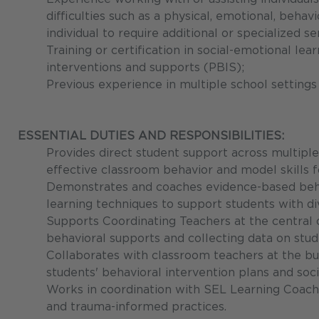
difficulties such as a physical, emotional, behav
individual to require additional or specialized 
Training or certification in social-emotional lea
interventions and supports (PBIS);
Previous experience in multiple school settings
ESSENTIAL DUTIES AND RESPONSIBILITIES:
Provides direct student support across multiple
effective classroom behavior and model skills fo
Demonstrates and coaches evidence-based behav
learning techniques to support students with di
Supports Coordinating Teachers at the central 
behavioral supports and collecting data on stud
Collaborates with classroom teachers at the bu
students' behavioral intervention plans and so
Works in coordination with SEL Learning Coach
and trauma-informed practices.