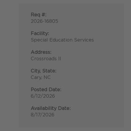
Req #:
2026-16805
Facility:
Special Education Services
Address:
Crossroads II
City, State:
Cary, NC
Posted Date:
6/12/2026
Availability Date:
8/17/2026