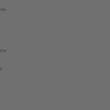
gree
 the
a