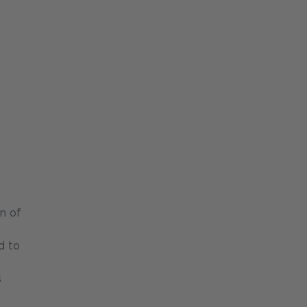
h
n of
d to
s