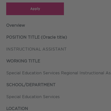
Apply
Overview
POSITION TITLE (Oracle title)
INSTRUCTIONAL ASSISTANT
WORKING TITLE
Special Education Services Regional Instructional As
SCHOOL/DEPARTMENT
Special Education Services
LOCATION