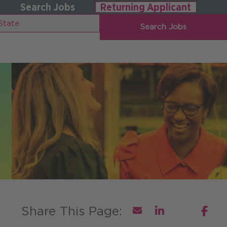
Search Jobs
Returning Applicant
Search Jobs