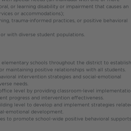
ioral, or learning disability or impairment that causes an
services or accommodations);
rning, trauma-informed practices, or positive behavioral
 or with diverse student populations.
 elementary schools throughout the district to establis
r maintaining positive relationships with all students.
ioral intervention strategies and social-emotional
verse needs.
office level by providing classroom-level implementatio
ent progress and intervention effectiveness.
ilding level to develop and implement strategies relate
cial-emotional development.
es to promote school-wide positive behavioral support