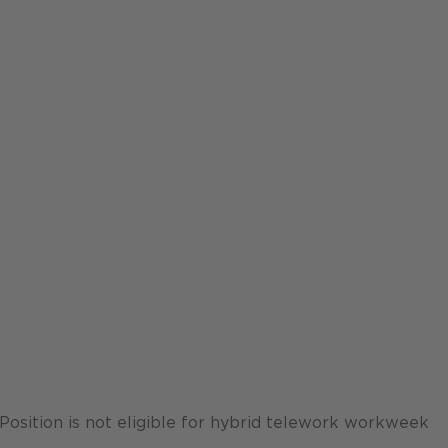
osition is not eligible for hybrid telework workweek