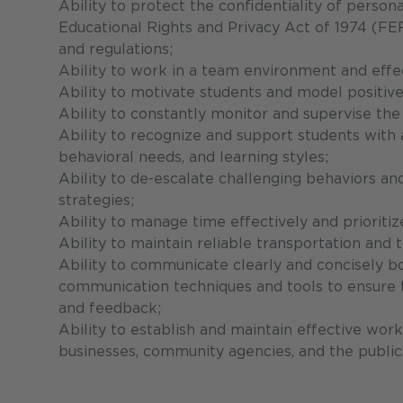
Ability to protect the confidentiality of person
Educational Rights and Privacy Act of 1974 (FER
and regulations;
Ability to work in a team environment and effec
Ability to motivate students and model positive 
Ability to constantly monitor and supervise the
Ability to recognize and support students with a 
behavioral needs, and learning styles;
Ability to de-escalate challenging behaviors a
strategies;
Ability to manage time effectively and prioritiz
Ability to maintain reliable transportation and
Ability to communicate clearly and concisely bo
communication techniques and tools to ensure th
and feedback;
Ability to establish and maintain effective work
businesses, community agencies, and the public