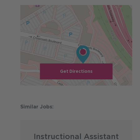
Get Directions
Instructional Assistant