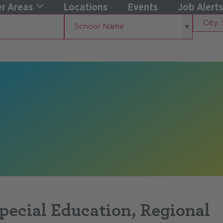
r Areas
Locations
Events
Job Alerts
School
City,
School Name
Name
State
Special Education, Regional