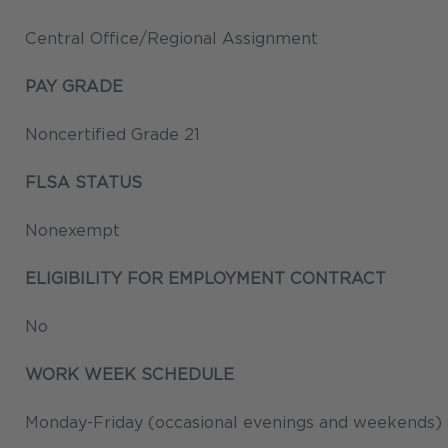
Central Office/Regional Assignment
PAY GRADE
Noncertified Grade 21
FLSA STATUS
Nonexempt
ELIGIBILITY FOR EMPLOYMENT CONTRACT
No
WORK WEEK SCHEDULE
Monday-Friday (occasional evenings and weekends) P