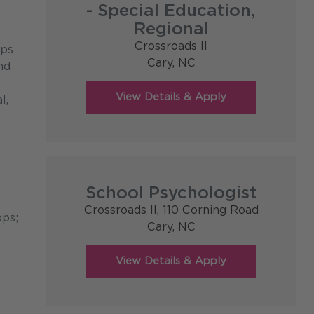
- Special Education,
Regional
Crossroads II
ips
Cary,
NC
nd
l,
School Psychologist
Crossroads II, 110 Corning Road
pps;
Cary,
NC