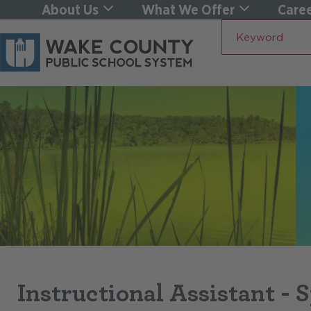
About Us
What We Offer
Caree
Keyword
Instructional Assistant - 