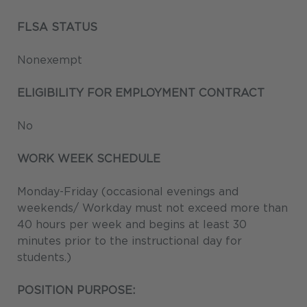
FLSA STATUS
Nonexempt
ELIGIBILITY FOR EMPLOYMENT CONTRACT
No
WORK WEEK SCHEDULE
Monday-Friday (occasional evenings and
weekends/ Workday must not exceed more than
40 hours per week and begins at least 30
minutes prior to the instructional day for
students.)
POSITION PURPOSE: