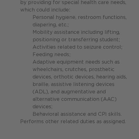
by providing for special health care needs,
which could include:
Personal hygiene, restroom functions,
diapering, etc.;
Mobility assistance including lifting,
positioning or transferring student;
Activities related to seizure control;
Feeding needs;
Adaptive equipment needs such as
wheelchairs, crutches, prosthetic
devices, orthotic devices, hearing aids,
braille, assistive listening devices
(ADL), and augmentative and
alternative communication (AAC)
devices;
Behavioral assistance and CPI skills.
Performs other related duties as assigned.