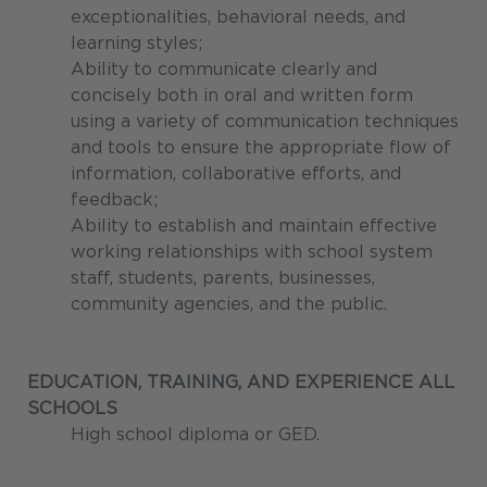
exceptionalities, behavioral needs, and
learning styles;
Ability to communicate clearly and
concisely both in oral and written form
using a variety of communication techniques
and tools to ensure the appropriate flow of
information, collaborative efforts, and
feedback;
Ability to establish and maintain effective
working relationships with school system
staff, students, parents, businesses,
community agencies, and the public.
EDUCATION, TRAINING, AND EXPERIENCE
ALL
SCHOOLS
High school diploma or GED.