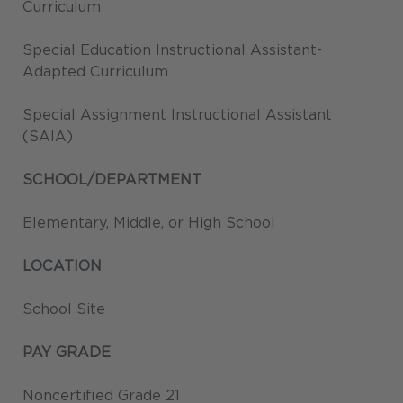
Curriculum
Special Education Instructional Assistant-
Adapted Curriculum
Special Assignment Instructional Assistant
(SAIA)
SCHOOL/DEPARTMENT
Elementary, Middle, or High School
LOCATION
School Site
PAY GRADE
Noncertified Grade 21