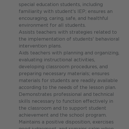
special education students, including
familiarity with student's IEP; ensures an
encouraging, caring, safe, and healthful
environment for all students.
Assists teachers with strategies related to
the implementation of students' behavioral
intervention plans.
Aids teachers with planning and organizing,
evaluating instructional activities,
developing classroom procedures, and
preparing necessary materials; ensures
materials for students are readily available
according to the needs of the lesson plan.
Demonstrates professional and technical
skills necessary to function effectively in
the classroom and to support student
achievement and the school program.
Maintains a positive disposition, exercises
good judgement, and remains calm when