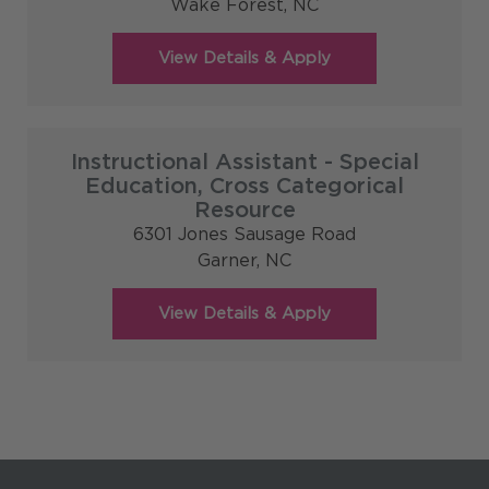
Wake Forest,
NC
Instructional Assistant - Special
Education, Cross Categorical
Resource
6301 Jones Sausage Road
Garner,
NC