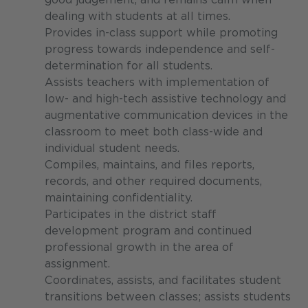
dealing with students at all times.
Provides in-class support while promoting
progress towards independence and self-
determination for all students.
Assists teachers with implementation of
low- and high-tech assistive technology and
augmentative communication devices in the
classroom to meet both class-wide and
individual student needs.
Compiles, maintains, and files reports,
records, and other required documents,
maintaining confidentiality.
Participates in the district staff
development program and continued
professional growth in the area of
assignment.
Coordinates, assists, and facilitates student
transitions between classes; assists students