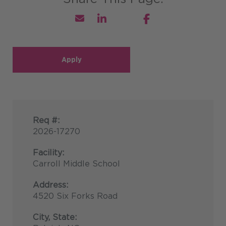
Apply
Req #:
2026-17270
Facility:
Carroll Middle School
Address:
4520 Six Forks Road
City, State: