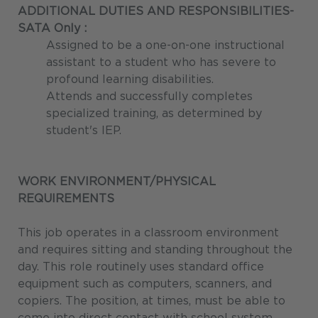
ADDITIONAL DUTIES AND RESPONSIBILITIES-
SATA Only
:
Assigned to be a one-on-one instructional
assistant to a student who has severe to
profound learning disabilities.
Attends and successfully completes
specialized training, as determined by
student's IEP.
WORK ENVIRONMENT/PHYSICAL
REQUIREMENTS
This job operates in a classroom environment
and requires sitting and standing throughout the
day. This role routinely uses standard office
equipment such as computers, scanners, and
copiers. The position, at times, must be able to
come into direct contact with school system