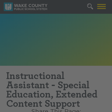
Instructional
Assistant - Special
Education, Extended
Content Support