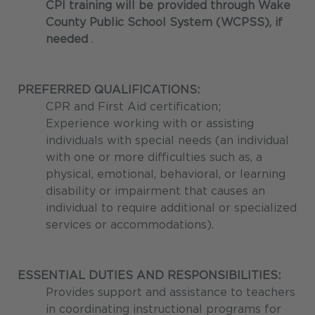
CPI training will be provided through Wake
County Public School System (WCPSS), if
needed
.
PREFERRED QUALIFICATIONS:
CPR and First Aid certification;
Experience working with or assisting
individuals with special needs (an individual
with one or more difficulties such as, a
physical, emotional, behavioral, or learning
disability or impairment that causes an
individual to require additional or specialized
services or accommodations).
ESSENTIAL DUTIES AND RESPONSIBILITIES:
Provides support and assistance to teachers
in coordinating instructional programs for