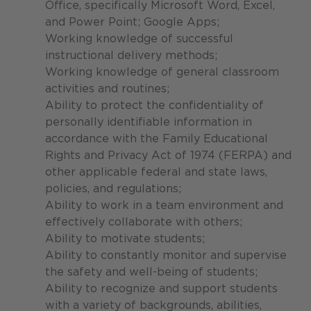
Office, specifically Microsoft Word, Excel,
and Power Point; Google Apps;
Working knowledge of successful
instructional delivery methods;
Working knowledge of general classroom
activities and routines;
Ability to protect the confidentiality of
personally identifiable information in
accordance with the Family Educational
Rights and Privacy Act of 1974 (FERPA) and
other applicable federal and state laws,
policies, and regulations;
Ability to work in a team environment and
effectively collaborate with others;
Ability to motivate students;
Ability to constantly monitor and supervise
the safety and well-being of students;
Ability to recognize and support students
with a variety of backgrounds, abilities,