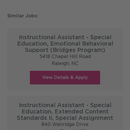
Instructional Assistant - Special
Education, Emotional Behavioral
Support (Bridges Program)
5418 Chapel Hill Road
Raleigh,
NC
Instructional Assistant - Special
Education, Extended Content
Standards II, Special Assignment
840 Wallridge Drive