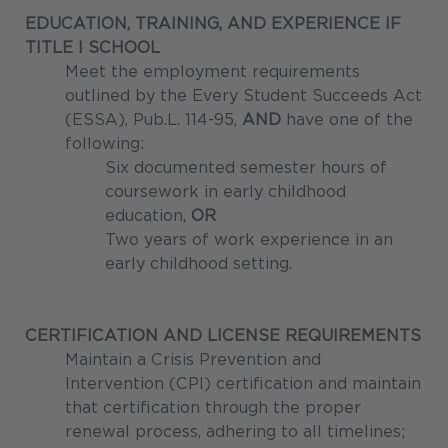
EDUCATION, TRAINING, AND EXPERIENCE
IF
TITLE I SCHOOL
Meet the employment requirements
outlined by the Every Student Succeeds Act
(ESSA), Pub.L. 114-95,
AND
have one of the
following:
Six documented semester hours of
coursework in early childhood
education,
OR
Two years of work experience in an
early childhood setting.
CERTIFICATION AND LICENSE REQUIREMENTS
Maintain a Crisis Prevention and
Intervention (CPI) certification and maintain
that certification through the proper
renewal process, adhering to all timelines;