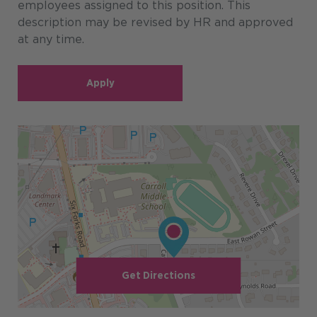
employees assigned to this position. This
description may be revised by HR and approved
at any time.
Apply
Get Directions