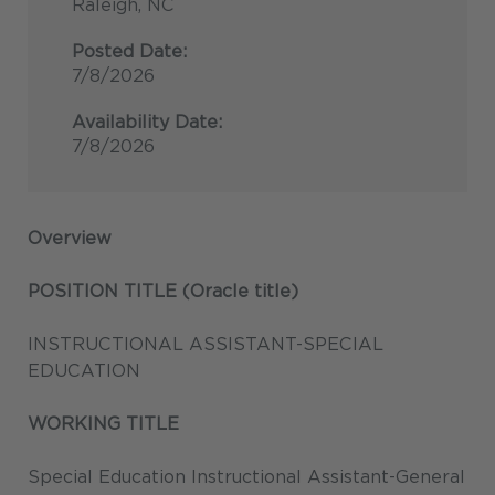
Raleigh, NC
Posted Date:
7/8/2026
Availability Date:
7/8/2026
Overview
POSITION TITLE (Oracle title)
INSTRUCTIONAL ASSISTANT-SPECIAL
EDUCATION
WORKING TITLE
Special Education Instructional Assistant-General