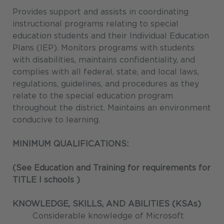
Provides support and assists in coordinating
instructional programs relating to special
education students and their Individual Education
Plans (IEP). Monitors programs with students
with disabilities, maintains confidentiality, and
complies with all federal, state, and local laws,
regulations, guidelines, and procedures as they
relate to the special education program
throughout the district. Maintains an environment
conducive to learning.
MINIMUM QUALIFICATIONS:
(See Education and Training for requirements for
TITLE I schools
)
KNOWLEDGE, SKILLS, AND ABILITIES (KSAs)
Considerable knowledge of Microsoft