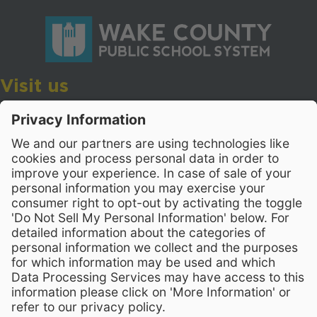
Visit us
Wake County Public School System
Crossroads 3, 111 Corning Road
Cary, North Carolina 27518
Contact Us
919-533-7200
- Human Resources
Stay Connected
Visit WCPSS on Facebook
Visit WCPSS on X
Visit WCPSS Youtube chan
Visit WCPSS on Insta
Visit WCPSS on Li