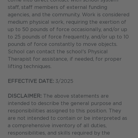
staff, staff members of external funding
agencies, and the community. Work is considered
medium physical work, requiring the exertion of
up to 50 pounds of force occasionally, and/or up
to 25 pounds of force frequently, and/or up to 10
pounds of force constantly to move objects.
School can contact the school's Physical
Therapist for assistance, if needed, for proper
lifting techniques.
EFFECTIVE DATE:
3/2025
DISCLAIMER:
The above statements are
intended to describe the general purpose and
responsibilities assigned to this position. They
are not intended to contain or be interpreted as
a comprehensive inventory of all duties,
responsibilities, and skills required by the