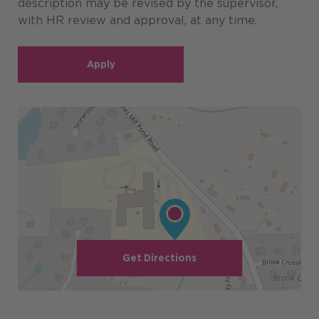
description may be revised by the supervisor,
with HR review and approval, at any time.
Apply
Get Directions