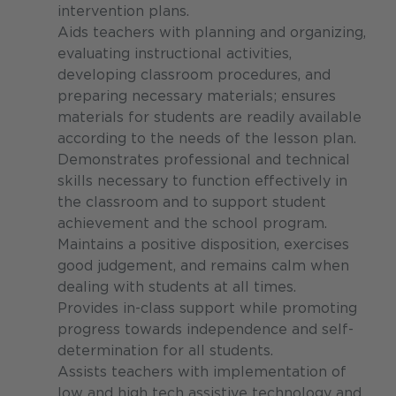
intervention plans.
Aids teachers with planning and organizing,
evaluating instructional activities,
developing classroom procedures, and
preparing necessary materials; ensures
materials for students are readily available
according to the needs of the lesson plan.
Demonstrates professional and technical
skills necessary to function effectively in
the classroom and to support student
achievement and the school program.
Maintains a positive disposition, exercises
good judgement, and remains calm when
dealing with students at all times.
Provides in-class support while promoting
progress towards independence and self-
determination for all students.
Assists teachers with implementation of
low and high tech assistive technology and