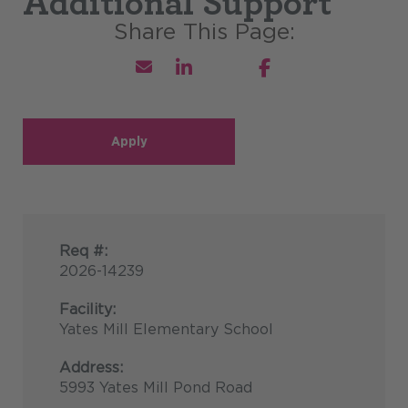
Additional Support
Apply
Req #:
2026-14239
Facility:
Yates Mill Elementary School
Address:
5993 Yates Mill Pond Road