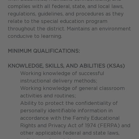
complies with all federal, state, and local laws,
regulations, guidelines, and procedures as they
relate to the special education program
throughout the district. Maintains an environment
conducive to learning.
MINIMUM QUALIFICATIONS:
KNOWLEDGE, SKILLS, AND ABILITIES (KSAs)
Working knowledge of successful
instructional delivery methods;
Working knowledge of general classroom
activities and routines;
Ability to protect the confidentiality of
personally identifiable information in
accordance with the Family Educational
Rights and Privacy Act of 1974 (FERPA) and
other applicable federal and state laws,