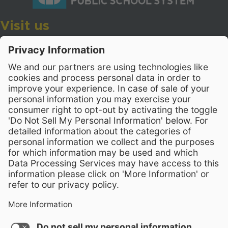
Visit us
Wake County Public School System
Crossroads 3, 111 Corning Road
Cary, North Carolina 27518
Contact Us
919-533-7200
- Human Resources
Stay Connected
Visit WCPSS on Facebook
Visit WCPSS on X
Visit WCPSS Youtube chan
Visit WCPSS on Insta
Visit WCPSS on Li
Copyright © 2026 Wake County Public School System
Non-Discrimination Policy