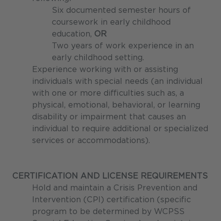
Six documented semester hours of
coursework in early childhood
education,
OR
Two years of work experience in an
early childhood setting.
Experience working with or assisting
individuals with special needs (an individual
with one or more difficulties such as, a
physical, emotional, behavioral, or learning
disability or impairment that causes an
individual to require additional or specialized
services or accommodations).
CERTIFICATION AND LICENSE REQUIREMENTS
Hold and maintain a Crisis Prevention and
Intervention (CPI) certification (specific
program to be determined by WCPSS