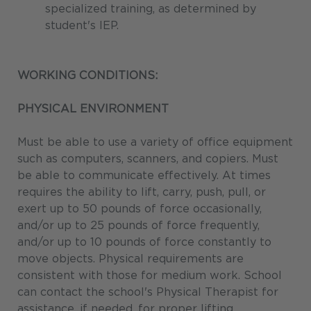
specialized training, as determined by
student's IEP.
WORKING CONDITIONS:
PHYSICAL ENVIRONMENT
Must be able to use a variety of office equipment
such as computers, scanners, and copiers. Must
be able to communicate effectively. At times
requires the ability to lift, carry, push, pull, or
exert up to 50 pounds of force occasionally,
and/or up to 25 pounds of force frequently,
and/or up to 10 pounds of force constantly to
move objects. Physical requirements are
consistent with those for medium work. School
can contact the school's Physical Therapist for
assistance, if needed, for proper lifting