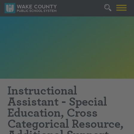
Instructional
Assistant - Special
Education, Cross
Categorical Resource,