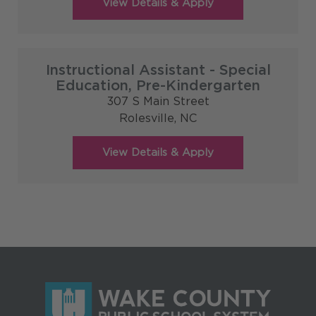
Instructional Assistant - Special
Education, Pre-Kindergarten
307 S Main Street
Rolesville,
NC