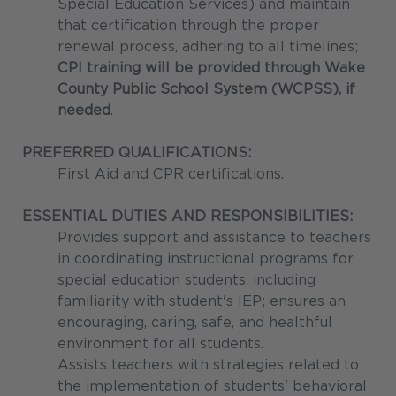
Special Education Services) and maintain
that certification through the proper
renewal process, adhering to all timelines;
CPI training will be provided through Wake
County Public School System (WCPSS), if
needed
.
PREFERRED QUALIFICATIONS:
First Aid and CPR certifications.
ESSENTIAL DUTIES AND RESPONSIBILITIES:
Provides support and assistance to teachers
in coordinating instructional programs for
special education students, including
familiarity with student's IEP; ensures an
encouraging, caring, safe, and healthful
environment for all students.
Assists teachers with strategies related to
the implementation of students' behavioral