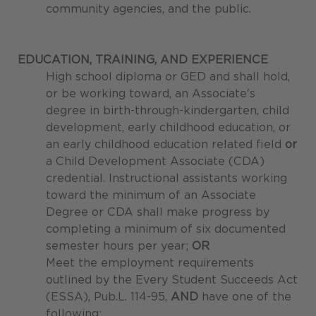
community agencies, and the public.
EDUCATION, TRAINING, AND EXPERIENCE
High school diploma or GED and shall hold,
or be working toward, an Associate's
degree in birth-through-kindergarten, child
development, early childhood education, or
an early childhood education related field
or
a Child Development Associate (CDA)
credential. Instructional assistants working
toward the minimum of an Associate
Degree or CDA shall make progress by
completing a minimum of six documented
semester hours per year;
OR
Meet the employment requirements
outlined by the Every Student Succeeds Act
(ESSA), Pub.L. 114-95,
AND
have one of the
following: