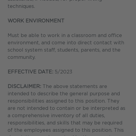
techniques.
WORK ENVIRONMENT
Must be able to work in a classroom and office
environment, and come into direct contact with
school system staff, students, parents, and the
community.
EFFECTIVE DATE:
5/2023
DISCLAIMER:
The above statements are
intended to describe the general purpose and
responsibilities assigned to this position. They
are not intended to contain or be interpreted as
a comprehensive inventory of all duties,
responsibilities, and skills that may be required
of the employees assigned to this position. This