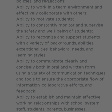
policies, and regulations;
Ability to work in a team environment and
effectively collaborate with others;
Ability to motivate students;
Ability to constantly monitor and supervise
the safety and well-being of students;
Ability to recognize and support students
with a variety of backgrounds, abilities,
exceptionalities, behavioral needs, and
learning styles;
Ability to communicate clearly and
concisely both in oral and written form
using a variety of communication techniques
and tools to ensure the appropriate flow of
information, collaborative efforts, and
feedback;
Ability to establish and maintain effective
working relationships with school system
staff, students, parents, businesses,