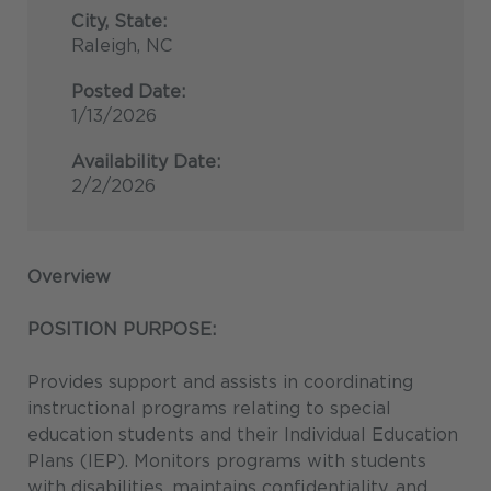
City, State:
Raleigh, NC
Posted Date:
1/13/2026
Availability Date:
2/2/2026
Overview
POSITION PURPOSE:
Provides support and assists in coordinating
instructional programs relating to special
education students and their Individual Education
Plans (IEP). Monitors programs with students
with disabilities, maintains confidentiality, and