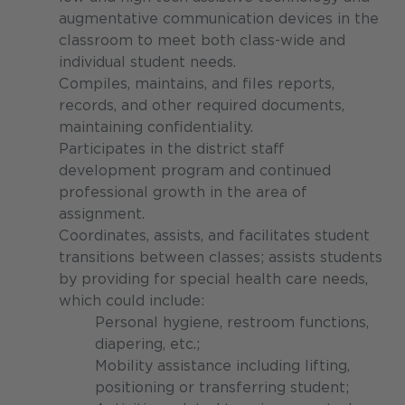
augmentative communication devices in the
classroom to meet both class-wide and
individual student needs.
Compiles, maintains, and files reports,
records, and other required documents,
maintaining confidentiality.
Participates in the district staff
development program and continued
professional growth in the area of
assignment.
Coordinates, assists, and facilitates student
transitions between classes; assists students
by providing for special health care needs,
which could include:
Personal hygiene, restroom functions,
diapering, etc.;
Mobility assistance including lifting,
positioning or transferring student;