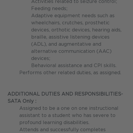
Activities related to seizure control;
Feeding needs;
Adaptive equipment needs such as
wheelchairs, crutches, prosthetic
devices, orthotic devices, hearing aids,
braille, assistive listening devices
(ADL), and augmentative and
alternative communication (AAC)
devices;
Behavioral assistance and CPI skills.
Performs other related duties, as assigned.
ADDITIONAL DUTIES AND RESPONSIBILITIES-
SATA Only :
Assigned to be a one on one instructional
assistant to a student who has severe to
profound learning disabilities.
Attends and successfully completes