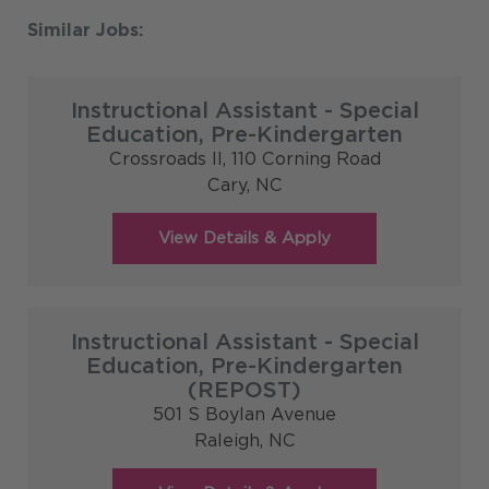
Instructional Assistant - Special
Education, Pre-Kindergarten
Crossroads II, 110 Corning Road
Cary,
NC
Instructional Assistant - Special
Education, Pre-Kindergarten
(REPOST)
501 S Boylan Avenue
Raleigh,
NC