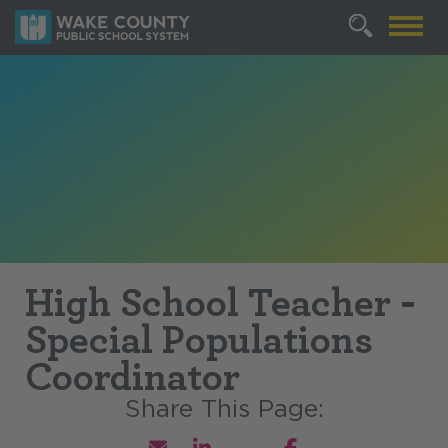
High School Teacher -
Special Populations
Coordinator