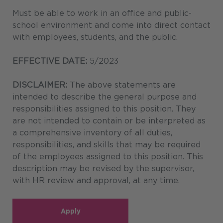
Must be able to work in an office and public-
school environment and come into direct contact
with employees, students, and the public.
EFFECTIVE DATE:
5/2023
DISCLAIMER:
The above statements are
intended to describe the general purpose and
responsibilities assigned to this position. They
are not intended to contain or be interpreted as
a comprehensive inventory of all duties,
responsibilities, and skills that may be required
of the employees assigned to this position. This
description may be revised by the supervisor,
with HR review and approval, at any time.
Apply