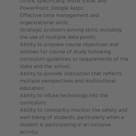
Office, specifically, Word, Excel, and
PowerPoint; Google Apps;
Effective time management and
organizational skills;
Strategic problem-solving skills, including
the use of multiple data points;
Ability to prepare course objectives and
outlines for course of study following
curriculum guidelines or requirements of the
state and the school;
Ability to provide instruction that reflects
multiple perspectives and multicultural
education;
Ability to infuse technology into the
curriculum;
Ability to constantly monitor the safety and
well-being of students, particularly when a
student is participating in an inclusive
activity;