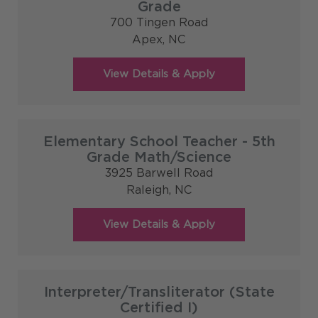
Grade
700 Tingen Road
Apex,
NC
Elementary School Teacher - 5th
Grade Math/Science
3925 Barwell Road
Raleigh,
NC
Interpreter/Transliterator (State
Certified I)