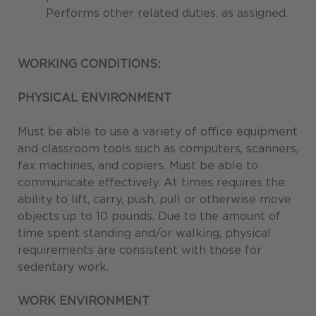
Performs other related duties, as assigned.
WORKING CONDITIONS:
PHYSICAL ENVIRONMENT
Must be able to use a variety of office equipment
and classroom tools such as computers, scanners,
fax machines, and copiers. Must be able to
communicate effectively. At times requires the
ability to lift, carry, push, pull or otherwise move
objects up to 10 pounds. Due to the amount of
time spent standing and/or walking, physical
requirements are consistent with those for
sedentary work.
WORK ENVIRONMENT