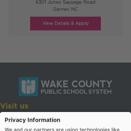
6301 Jones Sausage Road
Garner,
NC
Visit us
Wake County Public School System
Crossroads 3, 111 Corning Road