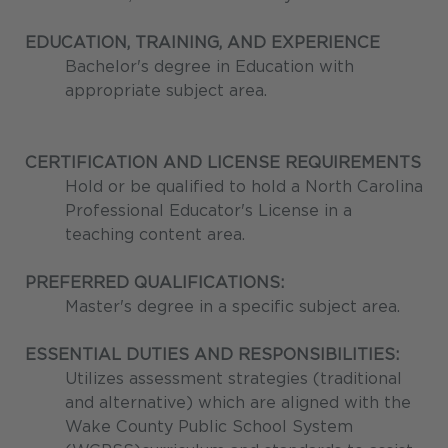
EDUCATION, TRAINING, AND EXPERIENCE
Bachelor's degree in Education with
appropriate subject area.
CERTIFICATION AND LICENSE REQUIREMENTS
Hold or be qualified to hold a North Carolina
Professional Educator's License in a
teaching content area.
PREFERRED QUALIFICATIONS:
Master's degree in a specific subject area.
ESSENTIAL DUTIES AND RESPONSIBILITIES:
Utilizes assessment strategies (traditional
and alternative) which are aligned with the
Wake County Public School System