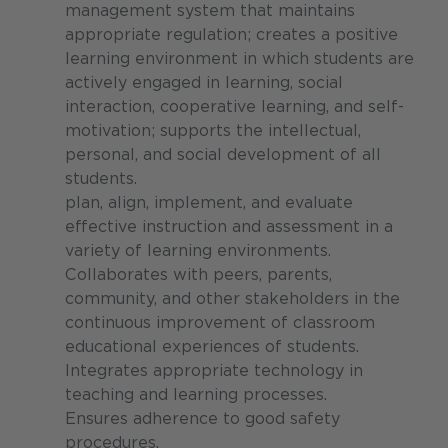
management system that maintains
appropriate regulation; creates a positive
learning environment in which students are
actively engaged in learning, social
interaction, cooperative learning, and self-
motivation; supports the intellectual,
personal, and social development of all
students.
plan, align, implement, and evaluate
effective instruction and assessment in a
variety of learning environments.
Collaborates with peers, parents,
community, and other stakeholders in the
continuous improvement of classroom
educational experiences of students.
Integrates appropriate technology in
teaching and learning processes.
Ensures adherence to good safety
procedures.