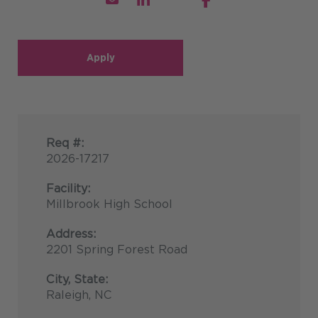
Apply
Req #:
2026-17217
Facility:
Millbrook High School
Address:
2201 Spring Forest Road
City, State:
Raleigh, NC