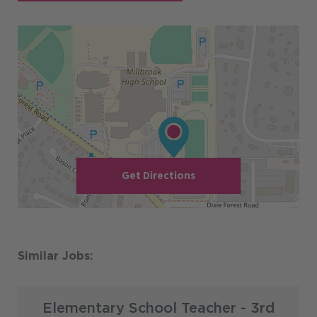
Get Directions
Elementary School Teacher - 3rd