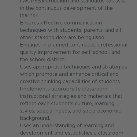
(WCPSS)curriculum and standards to assist
in the continuous development of the
learner.
Ensures effective communication
techniques with students, parents, and all
other stakeholders are being used.
Engages in planned continuous professional
quality improvement for self, school, and
the school district.
Uses appropriate techniques and strategies
which promote and enhance critical and
creative thinking capabilities of students.
Implements appropriate classroom
instructional strategies and materials that
reflect each student's culture, learning
styles, special needs, and socio-economic
background.
Uses an understanding of learning and
development and establishes a classroom