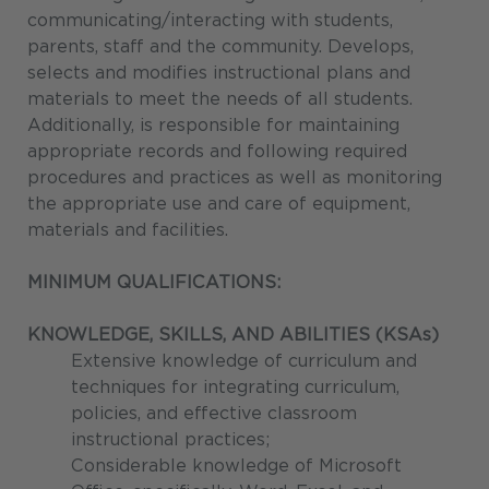
communicating/interacting with students,
parents, staff and the community. Develops,
selects and modifies instructional plans and
materials to meet the needs of all students.
Additionally, is responsible for maintaining
appropriate records and following required
procedures and practices as well as monitoring
the appropriate use and care of equipment,
materials and facilities.
MINIMUM QUALIFICATIONS:
KNOWLEDGE, SKILLS, AND ABILITIES (KSAs)
Extensive knowledge of curriculum and
techniques for integrating curriculum,
policies, and effective classroom
instructional practices;
Considerable knowledge of Microsoft