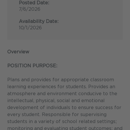
Posted Date:
7/6/2026
Availability Date:
10/1/2026
Overview
POSITION PURPOSE:
Plans and provides for appropriate classroom
learning experiences for students. Provides an
atmosphere and environment conducive to the
intellectual, physical, social and emotional
development of individuals to ensure success for
every student. Responsible for supervising
students in a variety of school related settings;
monitoring and evaluating student outcomes; and