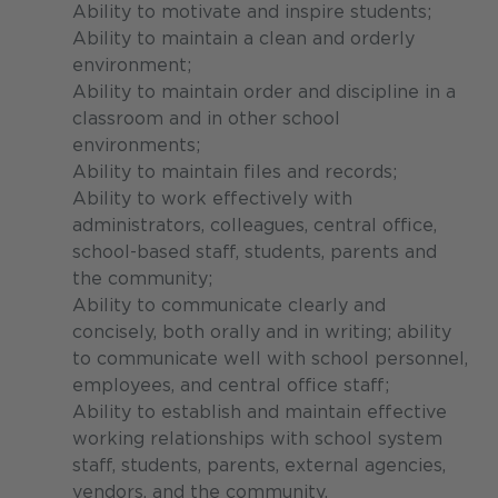
Ability to motivate and inspire students;
Ability to maintain a clean and orderly
environment;
Ability to maintain order and discipline in a
classroom and in other school
environments;
Ability to maintain files and records;
Ability to work effectively with
administrators, colleagues, central office,
school-based staff, students, parents and
the community;
Ability to communicate clearly and
concisely, both orally and in writing; ability
to communicate well with school personnel,
employees, and central office staff;
Ability to establish and maintain effective
working relationships with school system
staff, students, parents, external agencies,
vendors, and the community.