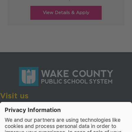
Visit us
Wake County Public School System
Crossroads 3, 111 Corning Road
Cary, North Carolina 27518
Contact Us