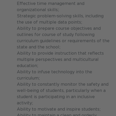
Effective time management and
organizational skills;
Strategic problem-solving skills, including
the use of multiple data points;
Ability to prepare course objectives and
outlines for course of study following
curriculum guidelines or requirements of the
state and the school;
Ability to provide instruction that reflects
multiple perspectives and multicultural
education;
Ability to infuse technology into the
curriculum;
Ability to constantly monitor the safety and
well-being of students, particularly when a
student is participating in an inclusive
activity;
Ability to motivate and inspire students;
Ability to maintain a clean and orderly