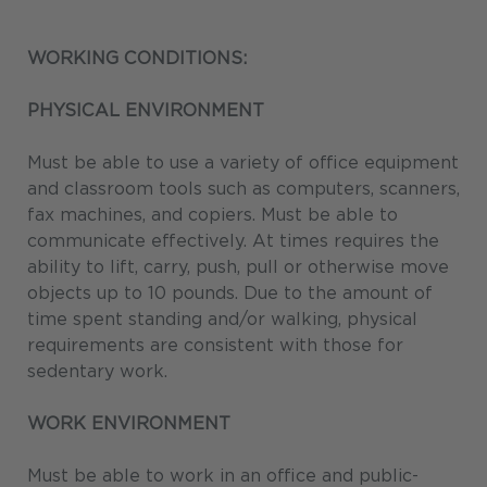
WORKING CONDITIONS:
PHYSICAL ENVIRONMENT
Must be able to use a variety of office equipment
and classroom tools such as computers, scanners,
fax machines, and copiers. Must be able to
communicate effectively. At times requires the
ability to lift, carry, push, pull or otherwise move
objects up to 10 pounds. Due to the amount of
time spent standing and/or walking, physical
requirements are consistent with those for
sedentary work.
WORK ENVIRONMENT
Must be able to work in an office and public-