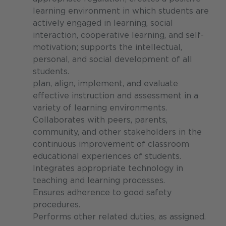
learning environment in which students are
actively engaged in learning, social
interaction, cooperative learning, and self-
motivation; supports the intellectual,
personal, and social development of all
students.
plan, align, implement, and evaluate
effective instruction and assessment in a
variety of learning environments.
Collaborates with peers, parents,
community, and other stakeholders in the
continuous improvement of classroom
educational experiences of students.
Integrates appropriate technology in
teaching and learning processes.
Ensures adherence to good safety
procedures.
Performs other related duties, as assigned.