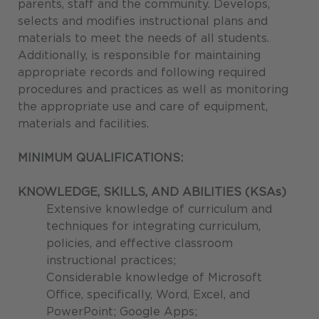
parents, staff and the community. Develops,
selects and modifies instructional plans and
materials to meet the needs of all students.
Additionally, is responsible for maintaining
appropriate records and following required
procedures and practices as well as monitoring
the appropriate use and care of equipment,
materials and facilities.
MINIMUM QUALIFICATIONS:
KNOWLEDGE, SKILLS, AND ABILITIES (KSAs)
Extensive knowledge of curriculum and
techniques for integrating curriculum,
policies, and effective classroom
instructional practices;
Considerable knowledge of Microsoft
Office, specifically, Word, Excel, and
PowerPoint; Google Apps;