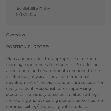
Availability Date:
8/17/2026
Overview
POSITION PURPOSE:
Plans and provides for appropriate classroom
learning experiences for students. Provides an
atmosphere and environment conducive to the
intellectual, physical, social and emotional
development of individuals to ensure success for
every student. Responsible for supervising
students in a variety of school related settings;
monitoring and evaluating student outcomes; and
communicating/interacting with students,