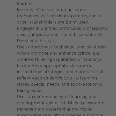
learner.
Ensures effective communication
techniques with students, parents, and all
other stakeholders are being used.
Engages in planned continuous professional
quality improvement for self, school, and
the school district.
Uses appropriate techniques and strategies
which promote and enhance critical and
creative thinking capabilities of students.
Implements appropriate classroom
instructional strategies and materials that
reflect each student's culture, learning
styles, special needs, and socio-economic
background.
Uses an understanding of learning and
development and establishes a classroom
management system that maintains
appropriate regulation; creates a positive