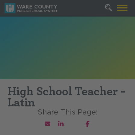
High School Teacher -
Latin