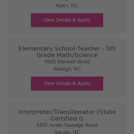
Apex,
NC
Elementary School Teacher - 5th
Grade Math/Science
3925 Barwell Road
Raleigh,
NC
Interpreter/Transliterator (State
Certified I)
6301 Jones Sausage Road
Garner,
NC