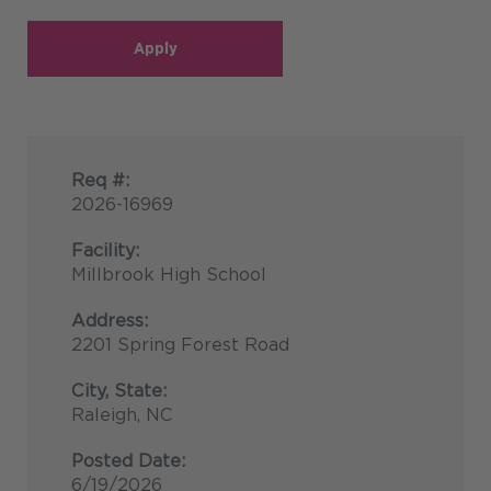
Apply
Req #:
2026-16969
Facility:
Millbrook High School
Address:
2201 Spring Forest Road
City, State:
Raleigh, NC
Posted Date:
6/19/2026