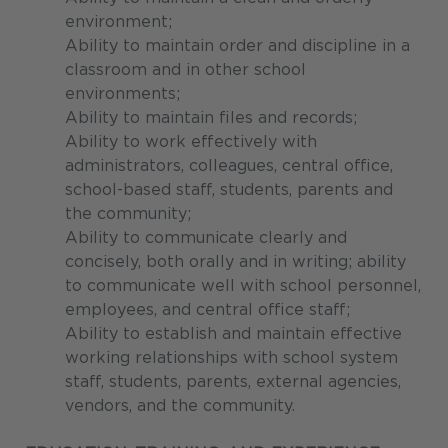
environment;
Ability to maintain order and discipline in a
classroom and in other school
environments;
Ability to maintain files and records;
Ability to work effectively with
administrators, colleagues, central office,
school-based staff, students, parents and
the community;
Ability to communicate clearly and
concisely, both orally and in writing; ability
to communicate well with school personnel,
employees, and central office staff;
Ability to establish and maintain effective
working relationships with school system
staff, students, parents, external agencies,
vendors, and the community.