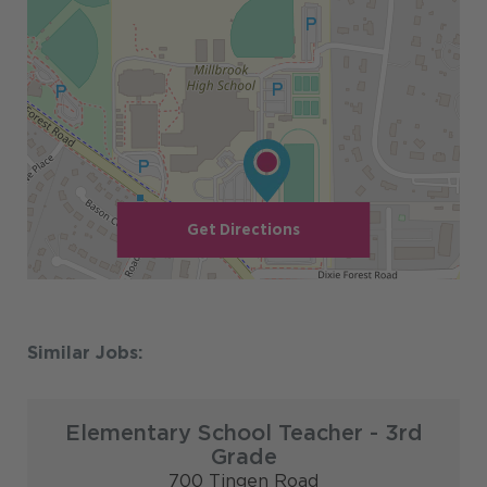
Get Directions
Elementary School Teacher - 3rd
Grade
700 Tingen Road