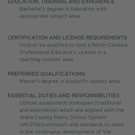
EDUCATION, TRAINING, AND EXPERIENCE
Bachelor's degree in Education with
appropriate subject area.
CERTIFICATION AND LICENSE REQUIREMENTS
Hold or be qualified to hold a North Carolina
Professional Educator's License in a
teaching content area.
PREFERRED QUALIFICATIONS:
Master's degree in a specific subject area.
ESSENTIAL DUTIES AND RESPONSIBILITIES:
Utilizes assessment strategies (traditional
and alternative) which are aligned with the
Wake County Public School System
(WCPSS)curriculum and standards to assist
in the continuous development of the