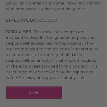
school environment and come into direct contact
with employees, students, and the public.
EFFECTIVE DATE:
5/2023
DISCLAIMER:
The above statements are
intended to describe the general purpose and
responsibilities assigned to this position. They
are not intended to contain or be interpreted as
a comprehensive inventory of all duties,
responsibilities, and skills that may be required
of the employees assigned to this position. This
description may be revised by the supervisor,
with HR review and approval, at any time.
Apply