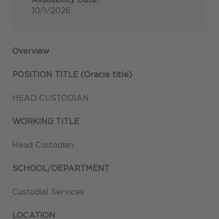
10/1/2026
Overview
POSITION TITLE (Oracle title)
HEAD CUSTODIAN
WORKING TITLE
Head Custodian
SCHOOL/DEPARTMENT
Custodial Services
LOCATION