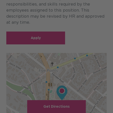
responsibilities, and skills required by the
employees assigned to this position. This
description may be revised by HR and approved
at any time.
Apply
Get Directions