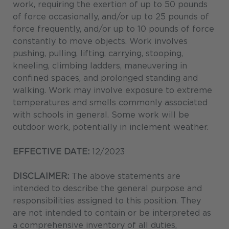
work, requiring the exertion of up to 50 pounds
of force occasionally, and/or up to 25 pounds of
force frequently, and/or up to 10 pounds of force
constantly to move objects. Work involves
pushing, pulling, lifting, carrying, stooping,
kneeling, climbing ladders, maneuvering in
confined spaces, and prolonged standing and
walking. Work may involve exposure to extreme
temperatures and smells commonly associated
with schools in general. Some work will be
outdoor work, potentially in inclement weather.
EFFECTIVE DATE:
12/2023
DISCLAIMER:
The above statements are
intended to describe the general purpose and
responsibilities assigned to this position. They
are not intended to contain or be interpreted as
a comprehensive inventory of all duties,