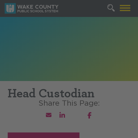
Head Custodian