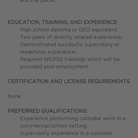
and the public.
EDUCATION, TRAINING, AND EXPERIENCE
High school diploma or GED equivalent;
Two years of directly related experience;
Demonstrated successful supervisory or
leadership experience;
Required WCPSS trainings which will be
provided post-employment.
CERTIFICATION AND LICENSE REQUIREMENTS
None
PREFERRED QUALIFICATIONS:
Experience performing custodial work in a
commercial/school setting;
Supervisory experience in a custodial