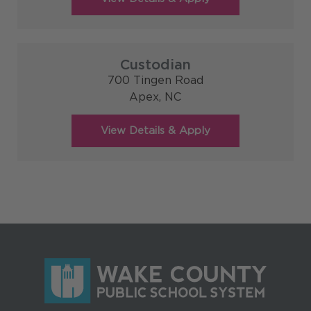
Custodian
700 Tingen Road
Apex,
NC