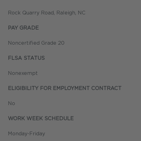
Rock Quarry Road, Raleigh, NC
PAY GRADE
Noncertified Grade 20
FLSA STATUS
Nonexempt
ELIGIBILITY FOR EMPLOYMENT CONTRACT
No
WORK WEEK SCHEDULE
Monday-Friday