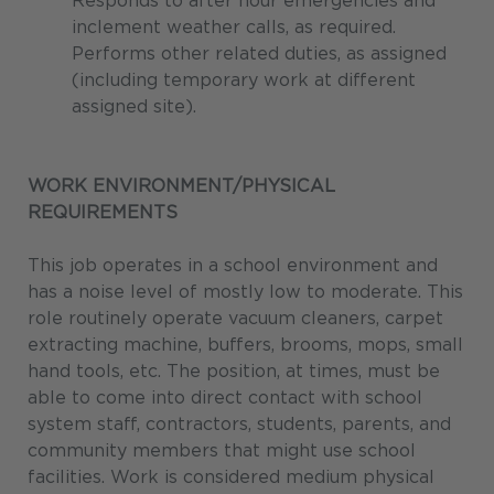
Responds to after hour emergencies and
inclement weather calls, as required.
Performs other related duties, as assigned
(including temporary work at different
assigned site).
WORK ENVIRONMENT/PHYSICAL
REQUIREMENTS
This job operates in a school environment and
has a noise level of mostly low to moderate. This
role routinely operate vacuum cleaners, carpet
extracting machine, buffers, brooms, mops, small
hand tools, etc. The position, at times, must be
able to come into direct contact with school
system staff, contractors, students, parents, and
community members that might use school
facilities. Work is considered medium physical