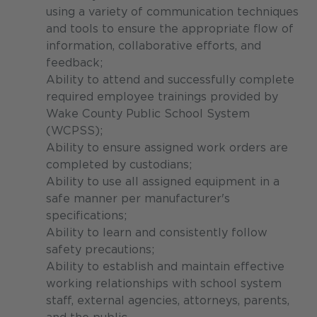
using a variety of communication techniques
and tools to ensure the appropriate flow of
information, collaborative efforts, and
feedback;
Ability to attend and successfully complete
required employee trainings provided by
Wake County Public School System
(WCPSS);
Ability to ensure assigned work orders are
completed by custodians;
Ability to use all assigned equipment in a
safe manner per manufacturer's
specifications;
Ability to learn and consistently follow
safety precautions;
Ability to establish and maintain effective
working relationships with school system
staff, external agencies, attorneys, parents,