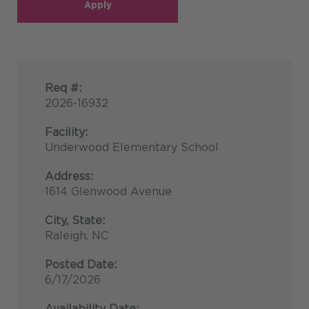
Apply
Req #:
2026-16932
Facility:
Underwood Elementary School
Address:
1614 Glenwood Avenue
City, State:
Raleigh, NC
Posted Date:
6/17/2026
Availability Date: