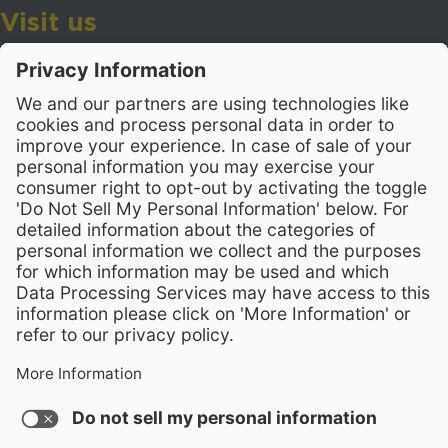
Visit us
Wake County Public School System
Crossroads 3, 111 Corning Road
Cary, North Carolina 27518
Contact Us
919-533-7200
- Human Resources
Stay Connected
Visit WCPSS on Facebook
Visit WCPSS on X
Visit WCPSS Youtube chan
Visit WCPSS on Insta
Visit WCPSS on Li
Copyright © 2026 Wake County Public School System
Non-Discrimination Policy