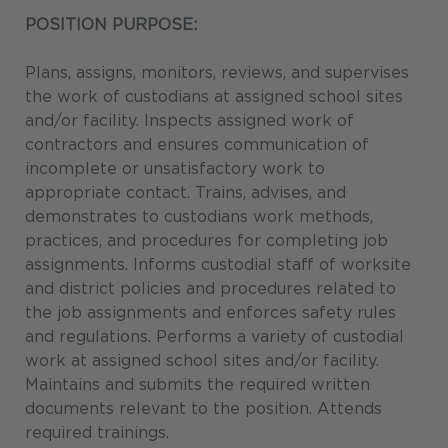
POSITION PURPOSE:
Plans, assigns, monitors, reviews, and supervises
the work of custodians at assigned school sites
and/or facility. Inspects assigned work of
contractors and ensures communication of
incomplete or unsatisfactory work to
appropriate contact. Trains, advises, and
demonstrates to custodians work methods,
practices, and procedures for completing job
assignments. Informs custodial staff of worksite
and district policies and procedures related to
the job assignments and enforces safety rules
and regulations. Performs a variety of custodial
work at assigned school sites and/or facility.
Maintains and submits the required written
documents relevant to the position. Attends
required trainings.