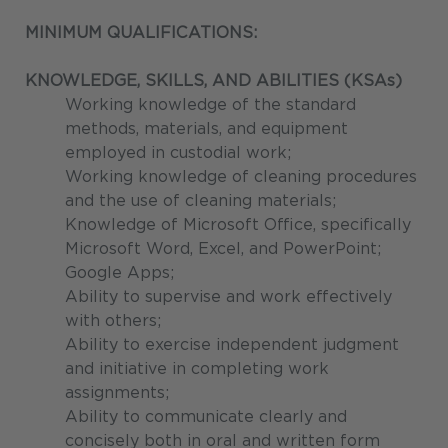
MINIMUM QUALIFICATIONS:
KNOWLEDGE, SKILLS, AND ABILITIES (KSAs)
Working knowledge of the standard
methods, materials, and equipment
employed in custodial work;
Working knowledge of cleaning procedures
and the use of cleaning materials;
Knowledge of Microsoft Office, specifically
Microsoft Word, Excel, and PowerPoint;
Google Apps;
Ability to supervise and work effectively
with others;
Ability to exercise independent judgment
and initiative in completing work
assignments;
Ability to communicate clearly and
concisely both in oral and written form