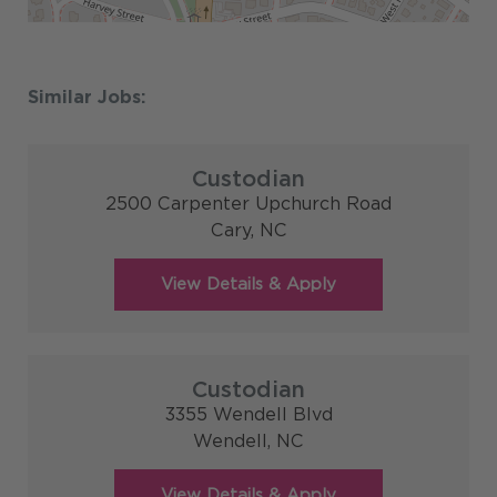
Custodian
2500 Carpenter Upchurch Road
Cary,
NC
Custodian
3355 Wendell Blvd
Wendell,
NC