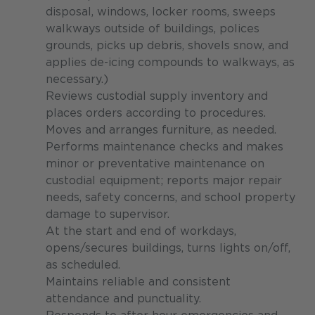
disposal, windows, locker rooms, sweeps
walkways outside of buildings, polices
grounds, picks up debris, shovels snow, and
applies de-icing compounds to walkways, as
necessary.)
Reviews custodial supply inventory and
places orders according to procedures.
Moves and arranges furniture, as needed.
Performs maintenance checks and makes
minor or preventative maintenance on
custodial equipment; reports major repair
needs, safety concerns, and school property
damage to supervisor.
At the start and end of workdays,
opens/secures buildings, turns lights on/off,
as scheduled.
Maintains reliable and consistent
attendance and punctuality.