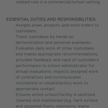
related role in a commercial/school setting.
ESSENTIAL DUTIES AND RESPONSIBILITIES:
Assigns areas, projects, and work orders to
custodians.
Trains custodians by hands-on
demonstration and personal examples.
Evaluates daily work of other custodians
and makes appropriate recommendations;
provides feedback and input of custodian's
performance to school administrator for
annual evaluations; inspects assigned work
of contractors and communicates
incomplete or unsatisfactory work to
appropriate contact.
Ensures entire school/facility is sanitized,
cleaned, and maintained (e.g., hard surface
and carpeted floors, restrooms, waste