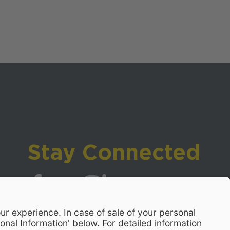
Stay Connected
Visit WCPSS on Facebook
Visit WCPSS on X
Visit WCPSS Youtube channel
Visit WCPSS on Instagram
Visit WCPSS on LinkedIn