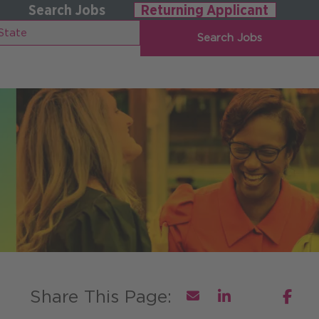
Search Jobs
Returning Applicant
Search Jobs