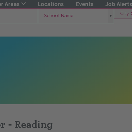
r Areas
Locations
Events
Job Alerts
School
City,
School Name
Name
State
r - Reading