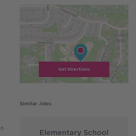
Get Directions
th
Elementary School