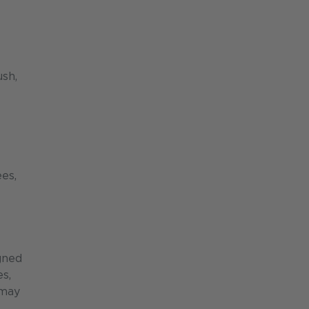
ush,
es,
gned
es,
 may