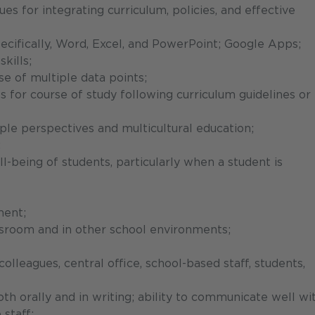
s for integrating curriculum, policies, and effective
ecifically, Word, Excel, and PowerPoint; Google Apps;
kills;
se of multiple data points;
s for course of study following curriculum guidelines or
tiple perspectives and multicultural education;
;
l-being of students, particularly when a student is
ment;
lassroom and in other school environments;
colleagues, central office, school-based staff, students,
th orally and in writing; ability to communicate well wi
 staff;