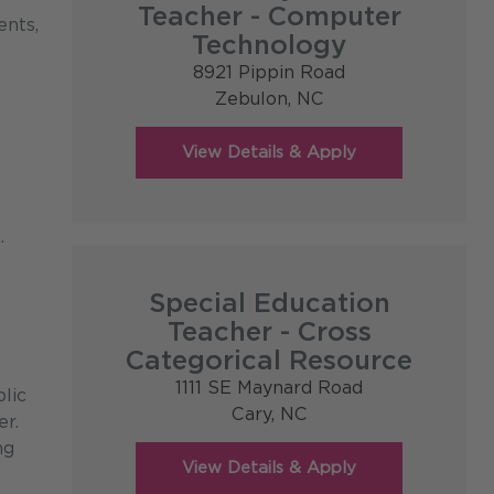
Teacher - Computer
ents,
Technology
8921 Pippin Road
Zebulon,
NC
.
Special Education
Teacher - Cross
Categorical Resource
1111 SE Maynard Road
lic
Cary,
NC
er.
ng