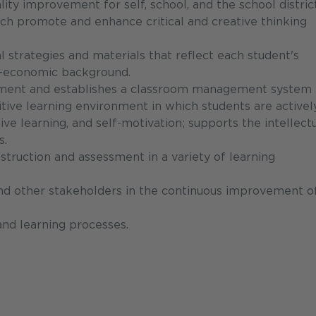
ity improvement for self, school, and the school district
ch promote and enhance critical and creative thinking
 strategies and materials that reflect each student's
cio-economic background.
pment and establishes a classroom management system 
itive learning environment in which students are activel
ive learning, and self-motivation; supports the intellectu
s.
nstruction and assessment in a variety of learning
and other stakeholders in the continuous improvement o
and learning processes.