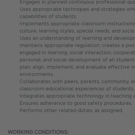
Engages in planned continuous professional qual
Uses appropriate techniques and strategies whi
capabilities of students.
Implements appropriate classroom instructional
culture, learning styles, special needs, and so
Uses an understanding of learning and develo
maintains appropriate regulation; creates a pos
engaged in learning, social interaction, cooperat
personal, and social development of all student
plan, align, implement, and evaluate effective i
environments.
Collaborates with peers, parents, community, 
classroom educational experiences of students.
Integrates appropriate technology in teaching 
Ensures adherence to good safety procedures.
Performs other related duties, as assigned.
WORKING CONDITIONS: