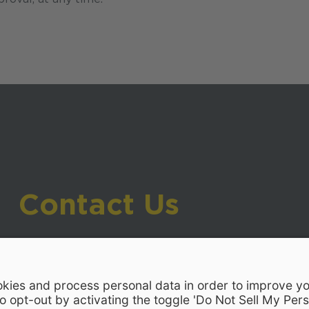
Contact Us
919-533-7200
- Human Resources