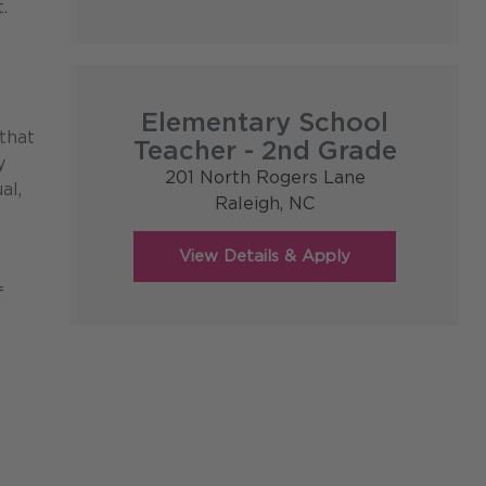
.
Elementary School
that
Teacher - 2nd Grade
y
201 North Rogers Lane
al,
Raleigh,
NC
f