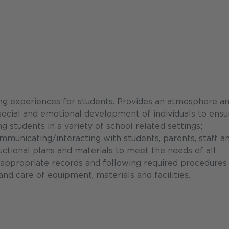
ing experiences for students. Provides an atmosphere a
 social and emotional development of individuals to ensu
g students in a variety of school related settings;
municating/interacting with students, parents, staff a
ctional plans and materials to meet the needs of all
ng appropriate records and following required procedures
nd care of equipment, materials and facilities.