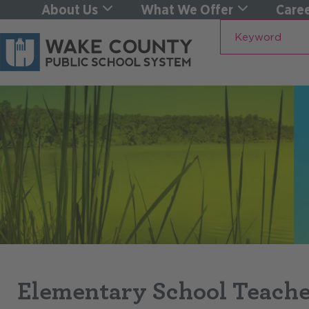
About Us
What We Offer
Caree
Keyword
Elementary School Teache