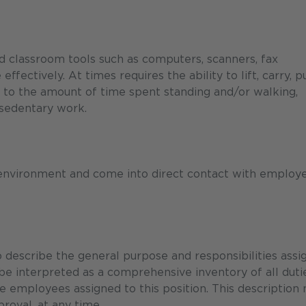
nd classroom tools such as computers, scanners, fax
ectively. At times requires the ability to lift, carry, p
 to the amount of time spent standing and/or walking,
 sedentary work.
 environment and come into direct contact with employe
describe the general purpose and responsibilities assi
 be interpreted as a comprehensive inventory of all duti
the employees assigned to this position. This description
roval, at any time.