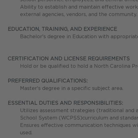
Ability to establish and maintain effective work
external agencies, vendors, and the community.
EDUCATION, TRAINING, AND EXPERIENCE
Bachelor's degree in Education with appropriate
CERTIFICATION AND LICENSE REQUIREMENTS
Hold or be qualified to hold a North Carolina Pr
PREFERRED QUALIFICATIONS:
Master's degree in a specific subject area.
ESSENTIAL DUTIES AND RESPONSIBILITIES:
Utilizes assessment strategies (traditional and
School System (WCPSS)curriculum and standards
Ensures effective communication techniques wit
used.