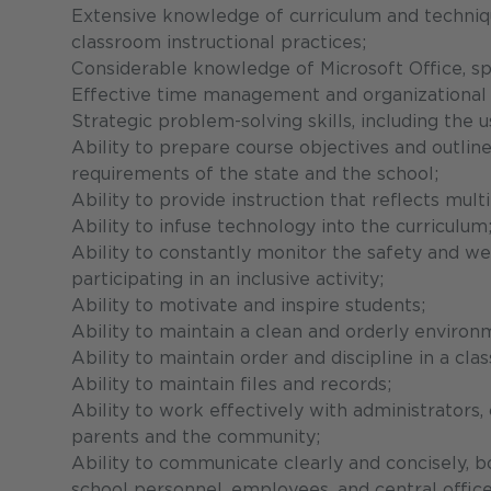
Extensive knowledge of curriculum and technique
classroom instructional practices;
Considerable knowledge of Microsoft Office, sp
Effective time management and organizational s
Strategic problem-solving skills, including the u
Ability to prepare course objectives and outline
requirements of the state and the school;
Ability to provide instruction that reflects mul
Ability to infuse technology into the curriculum
Ability to constantly monitor the safety and wel
participating in an inclusive activity;
Ability to motivate and inspire students;
Ability to maintain a clean and orderly environ
Ability to maintain order and discipline in a c
Ability to maintain files and records;
Ability to work effectively with administrators, 
parents and the community;
Ability to communicate clearly and concisely, bo
school personnel, employees, and central office