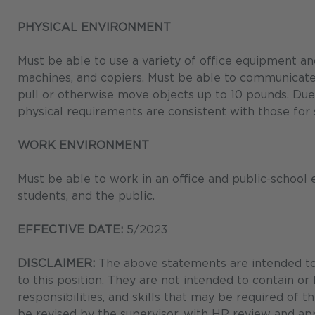
PHYSICAL ENVIRONMENT
Must be able to use a variety of office equipment a
machines, and copiers. Must be able to communicate eff
pull or otherwise move objects up to 10 pounds. Due
physical requirements are consistent with those for
WORK ENVIRONMENT
Must be able to work in an office and public-school
students, and the public.
EFFECTIVE DATE:
5/2023
DISCLAIMER:
The above statements are intended to 
to this position. They are not intended to contain or
responsibilities, and skills that may be required of 
be revised by the supervisor, with HR review and app