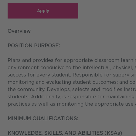
Apply
Overview
POSITION PURPOSE:
Plans and provides for appropriate classroom learn
environment conducive to the intellectual, physical,
success for every student. Responsible for supervisin
monitoring and evaluating student outcomes; and com
the community. Develops, selects and modifies instru
students. Additionally, is responsible for maintaini
practices as well as monitoring the appropriate use a
MINIMUM QUALIFICATIONS:
KNOWLEDGE, SKILLS, AND ABILITIES (KSAs)