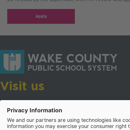
Apply
Visit us
Wake County Public School System
Crossroads 3, 111 Corning Road
Cary, North Carolina 27518