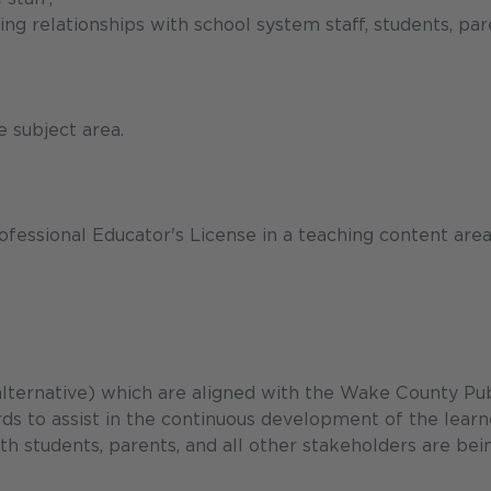
ing relationships with school system staff, students, par
 subject area.
ofessional Educator's License in a teaching content area
 alternative) which are aligned with the Wake County Pub
 to assist in the continuous development of the learn
h students, parents, and all other stakeholders are bei