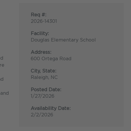
Req #:
2026-14301
Facility:
Douglas Elementary School
Address:
nd
600 Ortega Road
re
City, State:
Raleigh, NC
nd
Posted Date:
 and
1/27/2026
Availability Date:
2/2/2026