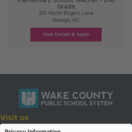
Elementary School Teacher - 2nd
Grade
201 North Rogers Lane
Raleigh,
NC
Visit us
Wake County Public School System