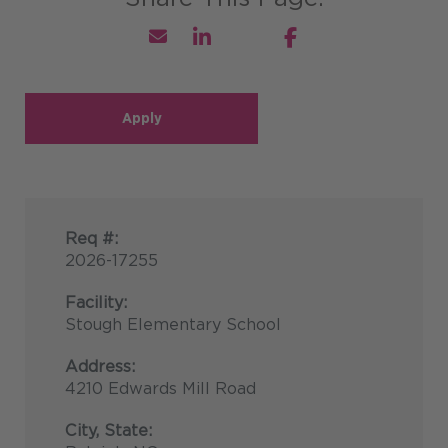
Apply
Req #:
2026-17255
Facility:
Stough Elementary School
Address:
4210 Edwards Mill Road
City, State: