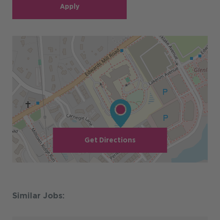
Apply
Get Directions