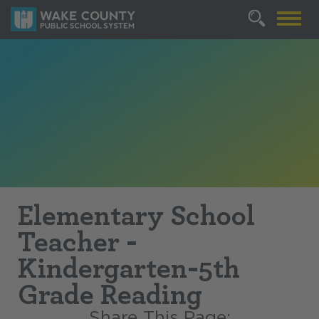
Elementary School
Teacher -
Kindergarten-5th
Grade Reading