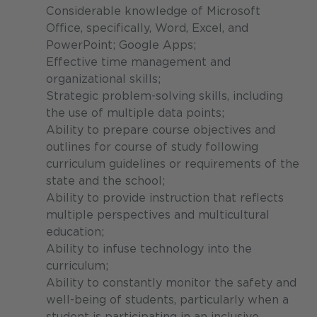
Considerable knowledge of Microsoft
Office, specifically, Word, Excel, and
PowerPoint; Google Apps;
Effective time management and
organizational skills;
Strategic problem-solving skills, including
the use of multiple data points;
Ability to prepare course objectives and
outlines for course of study following
curriculum guidelines or requirements of the
state and the school;
Ability to provide instruction that reflects
multiple perspectives and multicultural
education;
Ability to infuse technology into the
curriculum;
Ability to constantly monitor the safety and
well-being of students, particularly when a
student is participating in an inclusive