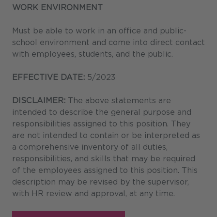
WORK ENVIRONMENT
Must be able to work in an office and public-
school environment and come into direct contact
with employees, students, and the public.
EFFECTIVE DATE:
5/2023
DISCLAIMER:
The above statements are
intended to describe the general purpose and
responsibilities assigned to this position. They
are not intended to contain or be interpreted as
a comprehensive inventory of all duties,
responsibilities, and skills that may be required
of the employees assigned to this position. This
description may be revised by the supervisor,
with HR review and approval, at any time.