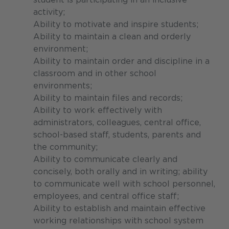
activity;
Ability to motivate and inspire students;
Ability to maintain a clean and orderly
environment;
Ability to maintain order and discipline in a
classroom and in other school
environments;
Ability to maintain files and records;
Ability to work effectively with
administrators, colleagues, central office,
school-based staff, students, parents and
the community;
Ability to communicate clearly and
concisely, both orally and in writing; ability
to communicate well with school personnel,
employees, and central office staff;
Ability to establish and maintain effective
working relationships with school system