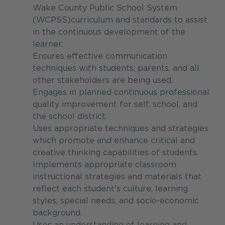
Wake County Public School System
(WCPSS)curriculum and standards to assist
in the continuous development of the
learner.
Ensures effective communication
techniques with students, parents, and all
other stakeholders are being used.
Engages in planned continuous professional
quality improvement for self, school, and
the school district.
Uses appropriate techniques and strategies
which promote and enhance critical and
creative thinking capabilities of students.
Implements appropriate classroom
instructional strategies and materials that
reflect each student's culture, learning
styles, special needs, and socio-economic
background.
Uses an understanding of learning and