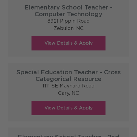
Elementary School Teacher -
Computer Technology
8921 Pippin Road
Zebulon,
NC
Special Education Teacher - Cross
Categorical Resource
1111 SE Maynard Road
Cary,
NC