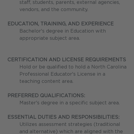
staff, students, parents, external agencies,
vendors, and the community.
EDUCATION, TRAINING, AND EXPERIENCE
Bachelor's degree in Education with
appropriate subject area.
CERTIFICATION AND LICENSE REQUIREMENTS
Hold or be qualified to hold a North Carolina
Professional Educator's License in a
teaching content area.
PREFERRED QUALIFICATIONS:
Master's degree in a specific subject area.
ESSENTIAL DUTIES AND RESPONSIBILITIES:
Utilizes assessment strategies (traditional
and alternative) which are aligned with the