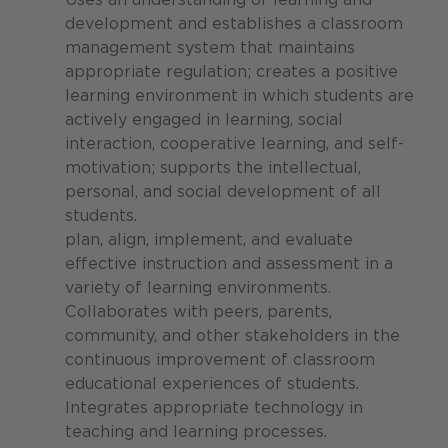
development and establishes a classroom
management system that maintains
appropriate regulation; creates a positive
learning environment in which students are
actively engaged in learning, social
interaction, cooperative learning, and self-
motivation; supports the intellectual,
personal, and social development of all
students.
plan, align, implement, and evaluate
effective instruction and assessment in a
variety of learning environments.
Collaborates with peers, parents,
community, and other stakeholders in the
continuous improvement of classroom
educational experiences of students.
Integrates appropriate technology in
teaching and learning processes.