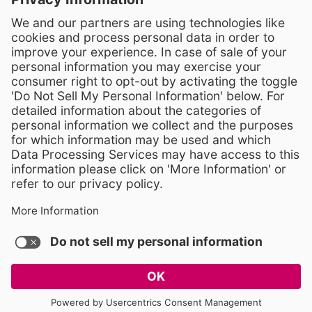
Crossroads 3, 111 Corning Road
Cary, North Carolina 27518
Contact Us
919-533-7200
- Human Resources
Stay Connected
Visit WCPSS on Facebook
Visit WCPSS on X
Visit WCPSS Youtube chan
Visit WCPSS on Insta
Visit WCPSS on Li
Copyright © 2026 Wake County Public School System
Non-Discrimination Policy
TERMS OF USE AND PRIVACY POLICY