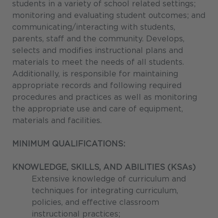
students in a variety of school related settings;
monitoring and evaluating student outcomes; and
communicating/interacting with students,
parents, staff and the community. Develops,
selects and modifies instructional plans and
materials to meet the needs of all students.
Additionally, is responsible for maintaining
appropriate records and following required
procedures and practices as well as monitoring
the appropriate use and care of equipment,
materials and facilities.
MINIMUM QUALIFICATIONS:
KNOWLEDGE, SKILLS, AND ABILITIES (KSAs)
Extensive knowledge of curriculum and
techniques for integrating curriculum,
policies, and effective classroom
instructional practices;