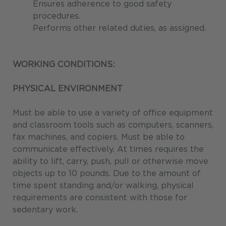
Ensures adherence to good safety
procedures.
Performs other related duties, as assigned.
WORKING CONDITIONS:
PHYSICAL ENVIRONMENT
Must be able to use a variety of office equipment
and classroom tools such as computers, scanners,
fax machines, and copiers. Must be able to
communicate effectively. At times requires the
ability to lift, carry, push, pull or otherwise move
objects up to 10 pounds. Due to the amount of
time spent standing and/or walking, physical
requirements are consistent with those for
sedentary work.