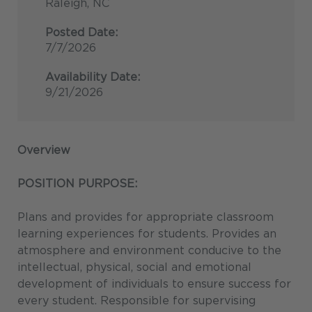
Raleigh, NC
Posted Date:
7/7/2026
Availability Date:
9/21/2026
Overview
POSITION PURPOSE:
Plans and provides for appropriate classroom
learning experiences for students. Provides an
atmosphere and environment conducive to the
intellectual, physical, social and emotional
development of individuals to ensure success for
every student. Responsible for supervising