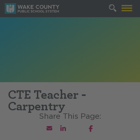
CTE Teacher -
Carpentry