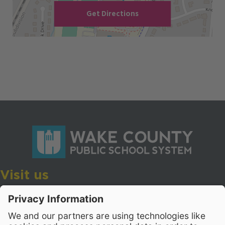
Get Directions
Visit us
Wake County Public School System
Crossroads 3, 111 Corning Road
Cary, North Carolina 27518