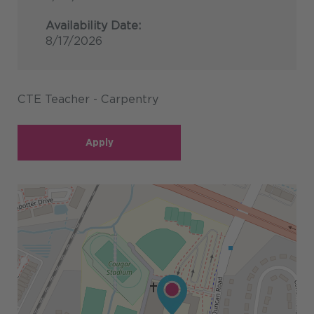
Availability Date:
8/17/2026
CTE Teacher - Carpentry
Apply