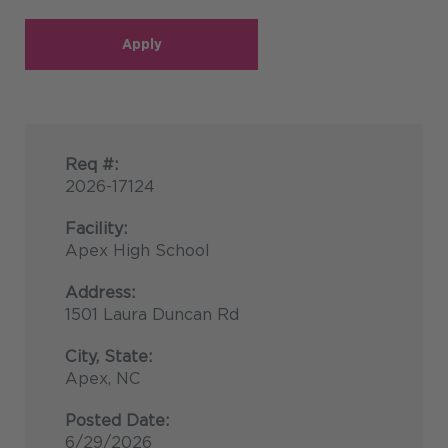
Apply
Req #:
2026-17124
Facility:
Apex High School
Address:
1501 Laura Duncan Rd
City, State:
Apex, NC
Posted Date:
6/29/2026