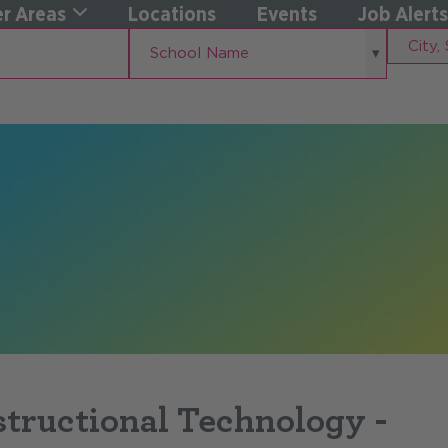
r Areas
Locations
Events
Job Alerts
School
City,
School Name
Name
State
structional Technology -