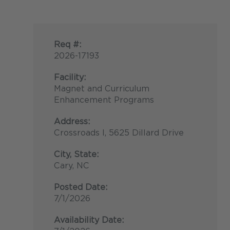
Req #:
2026-17193
Facility:
Magnet and Curriculum
Enhancement Programs
Address:
Crossroads I, 5625 Dillard Drive
City, State:
Cary, NC
Posted Date:
7/1/2026
Availability Date: