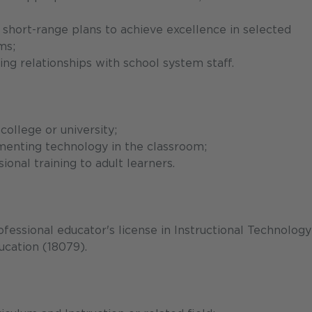
 short-range plans to achieve excellence in selected
ms;
ing relationships with school system staff.
college or university;
menting technology in the classroom;
onal training to adult learners.
ofessional educator's license in Instructional Technology
cation (18079).