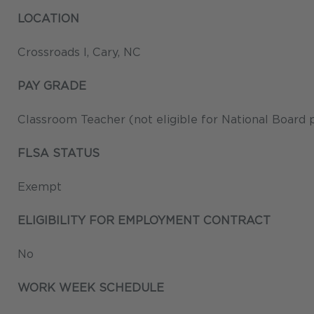
LOCATION
Crossroads I, Cary, NC
PAY GRADE
Classroom Teacher (not eligible for National Board 
FLSA STATUS
Exempt
ELIGIBILITY FOR EMPLOYMENT CONTRACT
No
WORK WEEK SCHEDULE