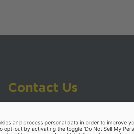
Contact Us
919-533-7200
- Human Resources