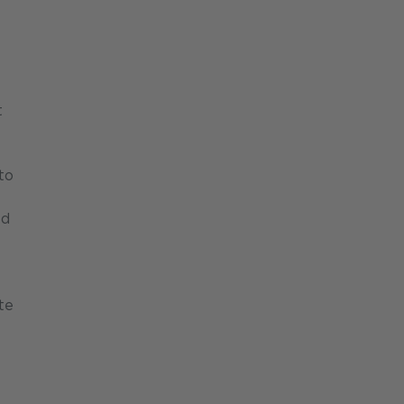
t
to
ed
te