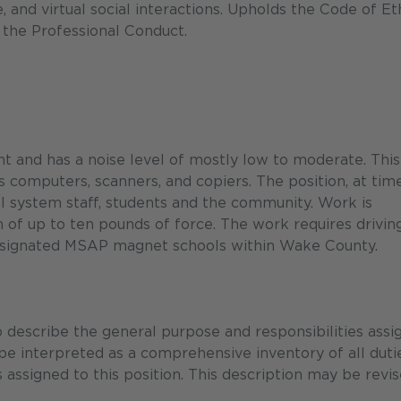
te, and virtual social interactions. Upholds the Code of Et
 the Professional Conduct.
nt and has a noise level of mostly low to moderate. This
s computers, scanners, and copiers. The position, at time
l system staff, students and the community. Work is
n of up to ten pounds of force. The work requires drivin
designated MSAP magnet schools within Wake County.
describe the general purpose and responsibilities assi
 be interpreted as a comprehensive inventory of all duti
s assigned to this position. This description may be revi