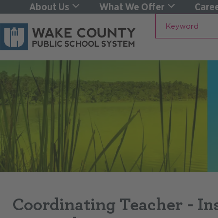
About Us
What We Offer
Caree
Keyword
Coordinating Teacher - In