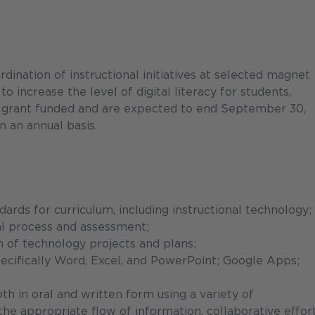
nation of instructional initiatives at selected magnet
 increase the level of digital literacy for students,
 is grant funded and are expected to end September 30,
n an annual basis.
ards for curriculum, including instructional technology;
al process and assessment;
of technology projects and plans;
ecifically Word, Excel, and PowerPoint; Google Apps;
th in oral and written form using a variety of
e appropriate flow of information, collaborative effort