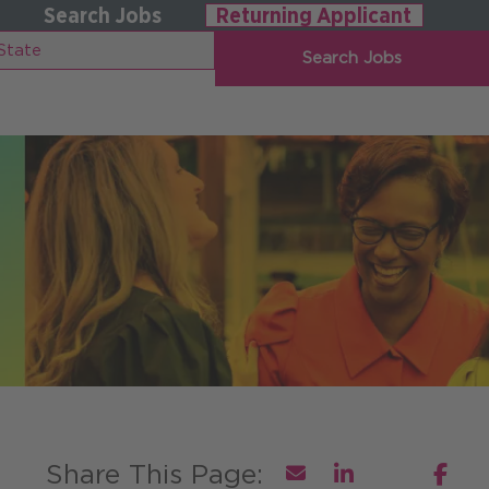
Search Jobs
Returning Applicant
Search Jobs