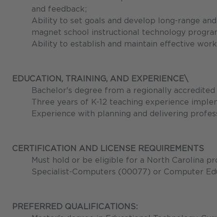
and feedback;
Ability to set goals and develop long-range and
magnet school instructional technology progra
Ability to establish and maintain effective work
EDUCATION, TRAINING, AND EXPERIENCE\
Bachelor's degree from a regionally accredited 
Three years of K-12 teaching experience imple
Experience with planning and delivering professi
CERTIFICATION AND LICENSE REQUIREMENTS
Must hold or be eligible for a North Carolina pr
Specialist-Computers (00077) or Computer Edu
PREFERRED QUALIFICATIONS: