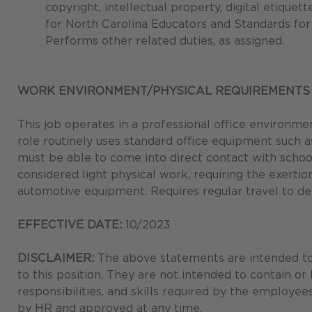
copyright, intellectual property, digital etiquet
for North Carolina Educators and Standards for
Performs other related duties, as assigned.
WORK ENVIRONMENT/PHYSICAL REQUIREMENTS
This job operates in a professional office environme
role routinely uses standard office equipment such a
must be able to come into direct contact with schoo
considered light physical work, requiring the exertio
automotive equipment. Requires regular travel to 
EFFECTIVE DATE:
10/2023
DISCLAIMER:
The above statements are intended to 
to this position. They are not intended to contain or
responsibilities, and skills required by the employee
by HR and approved at any time.