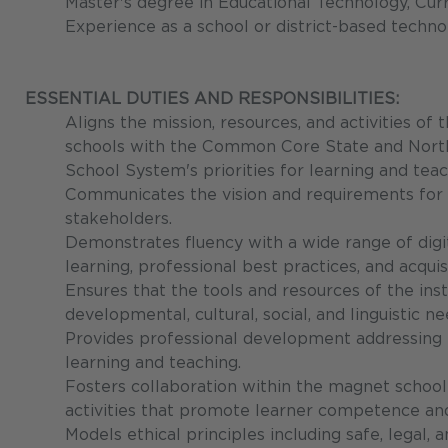
Master's degree in Educational Technology, Curri
Experience as a school or district-based technol
ESSENTIAL DUTIES AND RESPONSIBILITIES:
Aligns the mission, resources, and activities o
schools with the Common Core State and North
School System's priorities for learning and teac
Communicates the vision and requirements for 
stakeholders.
Demonstrates fluency with a wide range of digi
learning, professional best practices, and acquisi
Ensures that the tools and resources of the in
developmental, cultural, social, and linguistic 
Provides professional development addressing i
learning and teaching.
Fosters collaboration within the magnet school 
activities that promote learner competence and 
Models ethical principles including safe, legal, a