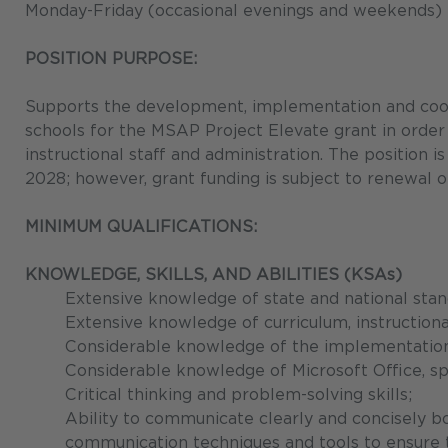
Monday-Friday (occasional evenings and weekends)
POSITION PURPOSE:
Supports the development, implementation and coordi
schools for the MSAP Project Elevate grant in order to
instructional staff and administration. The position
2028; however, grant funding is subject to renewal o
MINIMUM QUALIFICATIONS:
KNOWLEDGE, SKILLS, AND ABILITIES (KSAs)
Extensive knowledge of state and national stand
Extensive knowledge of curriculum, instruction
Considerable knowledge of the implementation 
Considerable knowledge of Microsoft Office, sp
Critical thinking and problem-solving skills;
Ability to communicate clearly and concisely bo
communication techniques and tools to ensure th