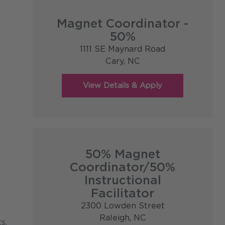
Magnet Coordinator -
50%
1111 SE Maynard Road
Cary,
NC
50% Magnet
Coordinator/50%
Instructional
Facilitator
2300 Lowden Street
Raleigh,
NC
s,