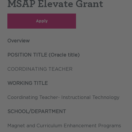
MSAP Elevate Grant
Apply
Overview
POSITION TITLE (Oracle title)
COORDINATING TEACHER
WORKING TITLE
Coordinating Teacher- Instructional Technology
SCHOOL/DEPARTMENT
Magnet and Curriculum Enhancement Programs