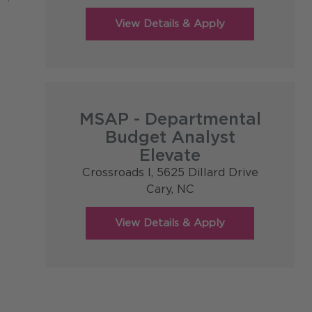
MSAP - Departmental
Budget Analyst
Elevate
Crossroads I, 5625 Dillard Drive
Cary,
NC