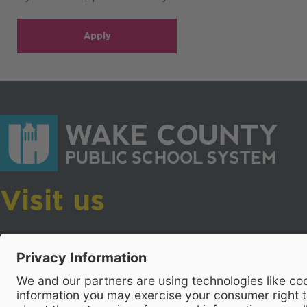
Apply
Visit us
Wake County Public School System
Crossroads 3, 111 Corning Road
Cary, North Carolina 27518