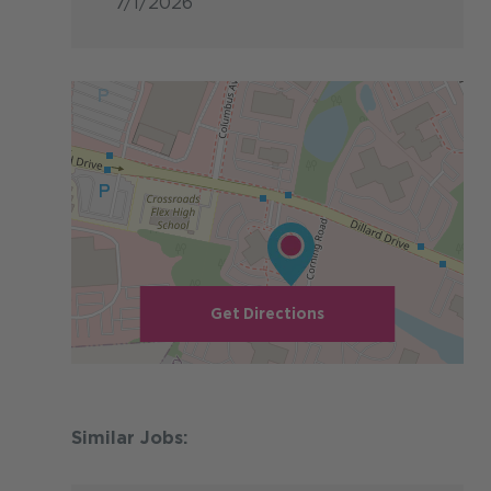
7/1/2026
Get Directions