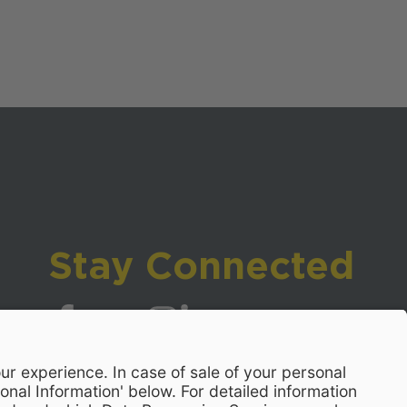
Stay Connected
Visit WCPSS on Facebook
Visit WCPSS on X
Visit WCPSS Youtube channel
Visit WCPSS on Instagram
Visit WCPSS on LinkedIn