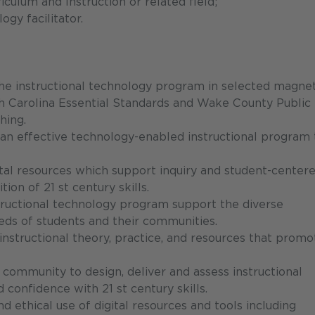
culum and Instruction or related field;
ogy facilitator.
f the instructional technology program in selected magne
 Carolina Essential Standards and Wake County Public
hing.
an effective technology-enabled instructional program 
tal resources which support inquiry and student-center
tion of 21 st century skills.
structional technology program support the diverse
needs of students and their communities.
nstructional theory, practice, and resources that promo
community to design, deliver and assess instructional
confidence with 21 st century skills.
nd ethical use of digital resources and tools including