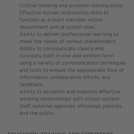
Critical thinking and problem-solving skills;
Effective human relationship skills to
function as a team member within
department and at school sites;
Ability to deliver professional learning to
meet the needs of various stakeholders;
Ability to communicate clearly and
concisely both in oral and written form
using a variety of communication techniques
and tools to ensure the appropriate flow of
information, collaborative efforts, and
feedback;
Ability to establish and maintain effective
working relationships with school system
staff, external agencies, attorneys, parents,
and the public.