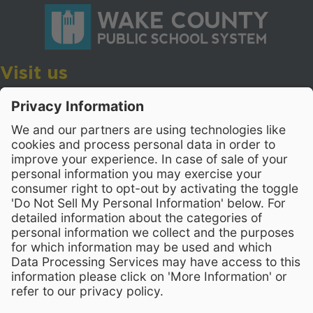
Visit us
Wake County Public School System
Crossroads 3, 111 Corning Road
Cary, North Carolina 27518
Contact Us
919-533-7200
- Human Resources
Stay Connected
Visit WCPSS on Facebook
Visit WCPSS on X
Visit WCPSS Youtube chan
Visit WCPSS on Insta
Visit WCPSS on Li
Copyright © 2026 Wake County Public School System