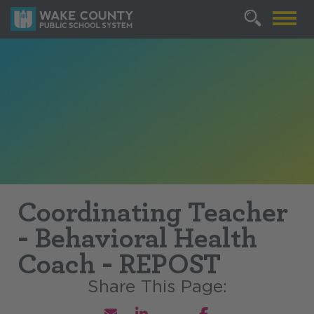
Coordinating Teacher
- Behavioral Health
Coach - REPOST