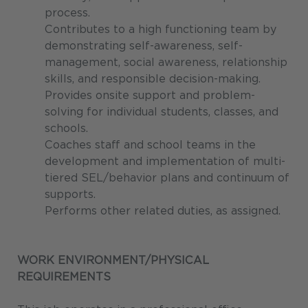
process.
Contributes to a high functioning team by
demonstrating self-awareness, self-
management, social awareness, relationship
skills, and responsible decision-making.
Provides onsite support and problem-
solving for individual students, classes, and
schools.
Coaches staff and school teams in the
development and implementation of multi-
tiered SEL/behavior plans and continuum of
supports.
Performs other related duties, as assigned.
WORK ENVIRONMENT/PHYSICAL
REQUIREMENTS