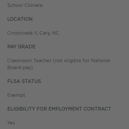
School Climate
LOCATION
Crossroads II, Cary, NC
PAY GRADE
Classroom Teacher (not eligible for National
Board pay)
FLSA STATUS
Exempt
ELIGIBILITY FOR EMPLOYMENT CONTRACT
Yes