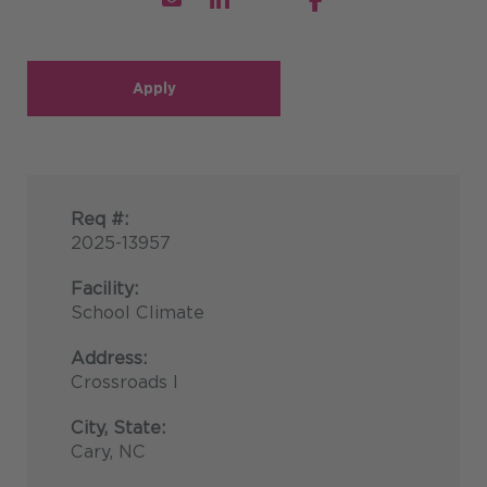
Apply
Req #:
2025-13957
Facility:
School Climate
Address:
Crossroads I
City, State:
Cary, NC