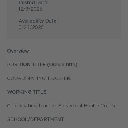
Posted Date:
12/8/2025
Availability Date:
6/24/2026
Overview
POSITION TITLE (Oracle title)
COORDINATING TEACHER
WORKING TITLE
Coordinating Teacher-Behavioral Health Coach
SCHOOL/DEPARTMENT