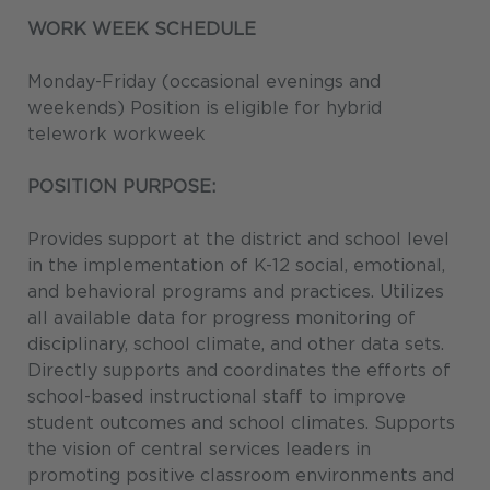
WORK WEEK SCHEDULE
Monday-Friday (occasional evenings and
weekends) Position is eligible for hybrid
telework workweek
POSITION PURPOSE:
Provides support at the district and school level
in the implementation of K-12 social, emotional,
and behavioral programs and practices. Utilizes
all available data for progress monitoring of
disciplinary, school climate, and other data sets.
Directly supports and coordinates the efforts of
school-based instructional staff to improve
student outcomes and school climates. Supports
the vision of central services leaders in
promoting positive classroom environments and