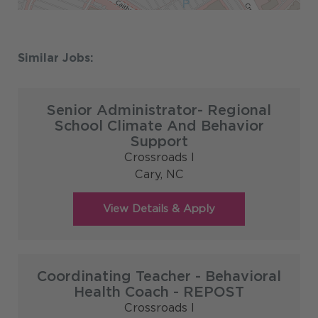
Senior Administrator- Regional
School Climate And Behavior
Support
Crossroads I
Cary,
NC
Coordinating Teacher - Behavioral
Health Coach - REPOST
Crossroads I