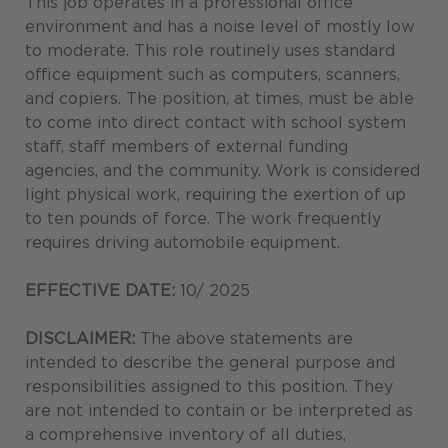
This job operates in a professional office
environment and has a noise level of mostly low
to moderate. This role routinely uses standard
office equipment such as computers, scanners,
and copiers. The position, at times, must be able
to come into direct contact with school system
staff, staff members of external funding
agencies, and the community. Work is considered
light physical work, requiring the exertion of up
to ten pounds of force. The work frequently
requires driving automobile equipment.
EFFECTIVE DATE:
10/ 2025
DISCLAIMER:
The above statements are
intended to describe the general purpose and
responsibilities assigned to this position. They
are not intended to contain or be interpreted as
a comprehensive inventory of all duties,