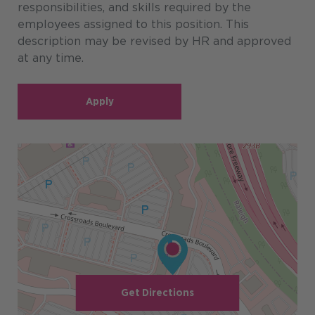
responsibilities, and skills required by the
employees assigned to this position. This
description may be revised by HR and approved
at any time.
Apply
Get Directions