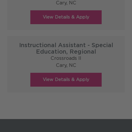
Cary,
NC
Instructional Assistant - Special
Education, Regional
Crossroads II
Cary,
NC