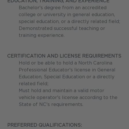
EDUCATION, TRAINING, AND EXPERIENCE
Bachelor's degree from an accredited
college or university in general education,
special education, or a directly related field;
Demonstrated successful teaching or
training experience.
CERTIFICATION AND LICENSE REQUIREMENTS
Hold or be able to hold a North Carolina
Professional Educator's license in General
Education, Special Education or a directly
related field;
Must hold and maintain a valid motor
vehicle operator's license according to the
State of NC's requirements.
PREFERRED QUALIFICATIONS: