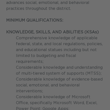
advances social, emotional, and behavioral
practices throughout the district.
MINIMUM QUALIFICATIONS:
KNOWLEDGE, SKILLS, AND ABILITIES (KSAs)
Comprehensive knowledge of applicable
federal, state, and local regulations, policies,
and educational statues including but not
limited to budgeting and fiscal
requirements;
Considerable knowledge and understanding
of multi-tiered system of supports (MTSS);
Considerable knowledge of evidence-based
social, emotional, and behavioral
interventions;
Considerable knowledge of Microsoft
Office, specifically Microsoft Word, Excel,
Power Point; Google Apps;