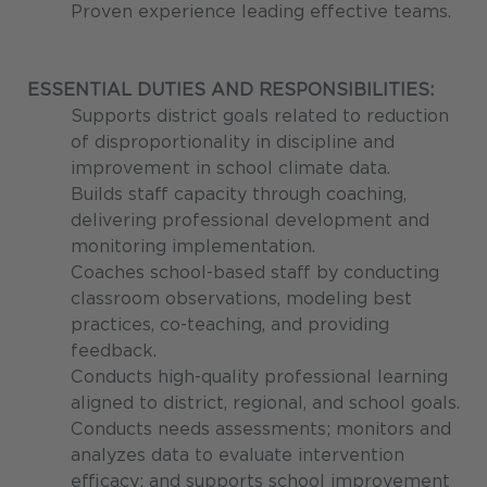
Proven experience leading effective teams.
ESSENTIAL DUTIES AND RESPONSIBILITIES:
Supports district goals related to reduction
of disproportionality in discipline and
improvement in school climate data.
Builds staff capacity through coaching,
delivering professional development and
monitoring implementation.
Coaches school-based staff by conducting
classroom observations, modeling best
practices, co-teaching, and providing
feedback.
Conducts high-quality professional learning
aligned to district, regional, and school goals.
Conducts needs assessments; monitors and
analyzes data to evaluate intervention
efficacy; and supports school improvement