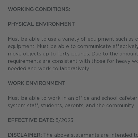
WORKING CONDITIONS:
PHYSICAL ENVIRONMENT
Must be able to use a variety of equipment such as 
equipment. Must be able to communicate effectively. R
move objects up to forty pounds. Due to the amount 
requirements are consistent with those for heavy w
needed and work collaboratively.
WORK ENVIRONMENT
Must be able to work in an office and school cafete
system staff, students, parents, and the community.
EFFECTIVE DATE:
5/2023
DISCLAIMER:
The above statements are intended to 