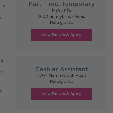
Part-Time, Temporary
 of
Hourly
2600 Sunnybrook Road
od
Raleigh,
NC
 a
Cashier Assistant
ng
3707 Marsh Creek Road
Raleigh,
NC
s