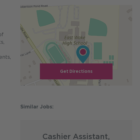
of
s,
ents,
Get Directions
Cashier Assistant,