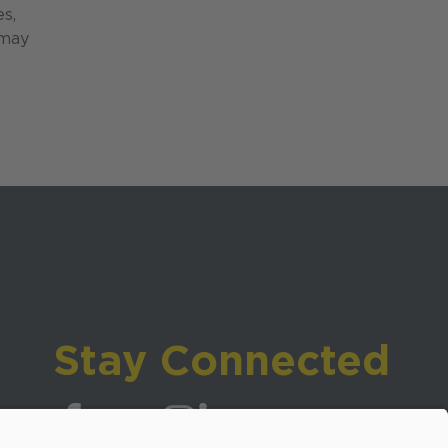
es,
 may
Stay Connected
Visit WCPSS on Facebook
Visit WCPSS on X
Visit WCPSS Youtube channel
Visit WCPSS on Instagram
Visit WCPSS on LinkedIn