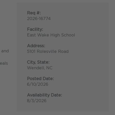
Req #:
2026-16774
Facility:
East Wake High School
Address:
, and
5101 Rolesville Road
City, State:
eals
Wendell, NC
Posted Date:
6/10/2026
Availability Date:
8/3/2026