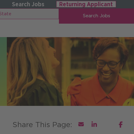
Search Jobs
Returning Applicant
Search Jobs