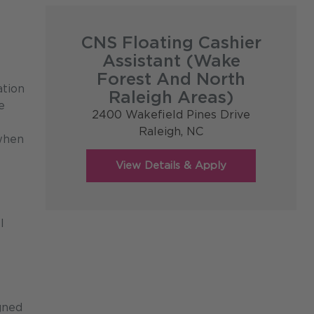
CNS Floating Cashier
Assistant (Wake
Forest And North
ation
Raleigh Areas)
e
2400 Wakefield Pines Drive
Raleigh,
NC
 when
l
gned