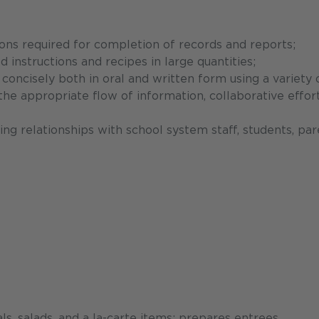
ons required for completion of records and reports;
d instructions and recipes in large quantities;
concisely both in oral and written form using a variety 
e appropriate flow of information, collaborative effort
ing relationships with school system staff, students, par
, salads, and a la-carte items; prepares entrees,