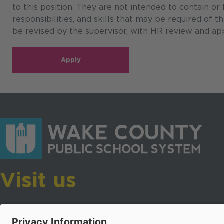
to this position. They are not intended to contain or
responsibilities, and skills that may be required of 
be revised by the supervisor, with HR review and app
Apply
Visit us
Wake County Public School System
Crossroads 3, 111 Corning Road