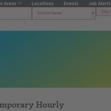
r Areas
Locations
Events
Job Alerts
School
City,
School Name
Name
State
emporary Hourly