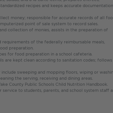
 standardized recipes and keeps accurate documentation
ollect money; responsible for accurate records of all fo
omputerized point of sale system to record sales.
d collection of monies, assists in the preparation of
nd requirements of the federally reimbursable meals,
 food preparation.
es for food preparation in a school cafeteria.
ls are kept clean according to sanitation codes; follows
 include sweeping and mopping floors, wiping or washi
eaning the serving, receiving and dining areas.
Wake County Public Schools Child Nutrition Handbook.
service to students, parents, and school system staff a