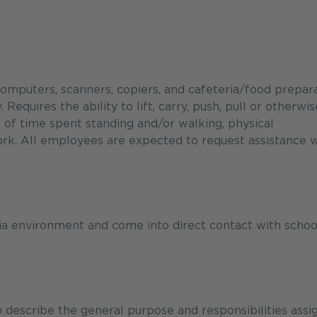
computers, scanners, copiers, and cafeteria/food prepar
equires the ability to lift, carry, push, pull or otherwis
of time spent standing and/or walking, physical
ork. All employees are expected to request assistance
ria environment and come into direct contact with schoo
describe the general purpose and responsibilities assi