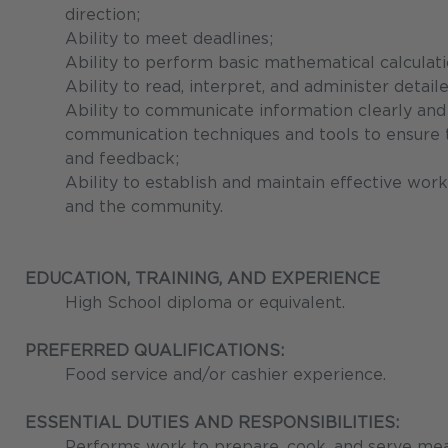
direction;
Ability to meet deadlines;
Ability to perform basic mathematical calculati
Ability to read, interpret, and administer detaile
Ability to communicate information clearly and 
communication techniques and tools to ensure th
and feedback;
Ability to establish and maintain effective work
and the community.
EDUCATION, TRAINING, AND EXPERIENCE
High School diploma or equivalent.
PREFERRED QUALIFICATIONS:
Food service and/or cashier experience.
ESSENTIAL DUTIES AND RESPONSIBILITIES:
Performs work to prepare, cook, and serve meals