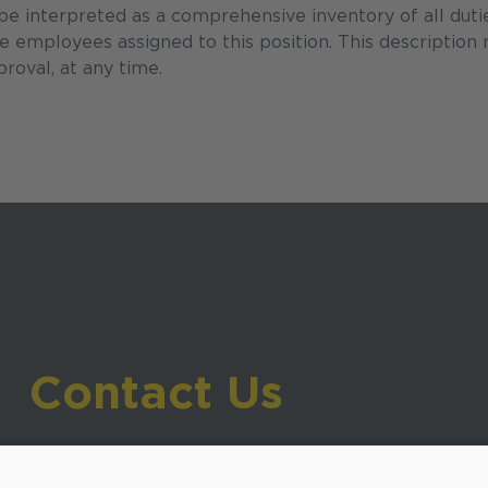
 be interpreted as a comprehensive inventory of all duti
the employees assigned to this position. This description
roval, at any time.
Contact Us
919-533-7200
- Human Resources