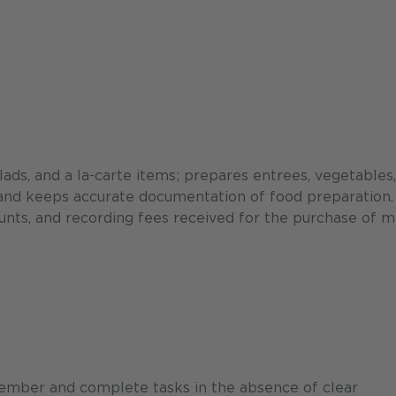
ads, and a la-carte items; prepares entrees, vegetables
 and keeps accurate documentation of food preparation.
unts, and recording fees received for the purchase of m
ember and complete tasks in the absence of clear