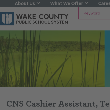
About Us
What We Offer
Caree
Keyword
CNS Cashier Assistant, T