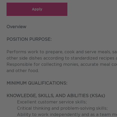
Apply
Overview
POSITION PURPOSE:
Performs work to prepare, cook and serve meals, sal
other side dishes according to standardized recipes
Responsible for collecting monies, accurate meal co
and other food.
MINIMUM QUALIFICATIONS:
KNOWLEDGE, SKILLS, AND ABILITIES (KSAs)
Excellent customer service skills;
Critical thinking and problem-solving skills;
Ability to work independently and as a team m