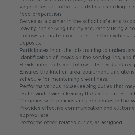
vegetables, and other side dishes according to
food preparation.
Serves as a cashier in the school cafeteria to c
leaving the serving line by accurately using a c
Follows accurate procedures for the exchange an
deposits.
Participates in on-the-job training to understa
identification of meals on the serving line, and
Reads, interprets and follows standardized recip
Ensures the kitchen area, equipment, and utensi
schedule for maintaining cleanliness.
Performs various housekeeping duties that may
tables and chairs, cleaning the bathroom, and cl
Complies with policies and procedures in the 
Provides effective communication and customer 
appropriate.
Performs other related duties, as assigned.