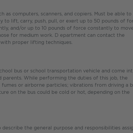
ch as computers, scanners, and copiers. Must be able to
 to lift, carry, push, pull, or exert up to 50 pounds of fo
ntly, and/or up to 10 pounds of force constantly to mov
 those for medium work. D epartment can contact the
 with proper lifting techniques.
chool bus or school transportation vehicle and come in
d parents. While performing the duties of this job, the
fumes or airborne particles; vibrations from driving a b
ture on the bus could be cold or hot, depending on the
describe the general purpose and responsibilities assi