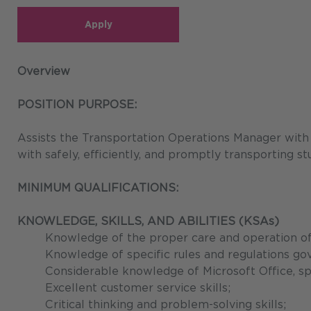
Apply
Overview
POSITION PURPOSE:
Assists the Transportation Operations Manager with pl
with safely, efficiently, and promptly transporting st
MINIMUM QUALIFICATIONS:
KNOWLEDGE, SKILLS, AND ABILITIES (KSAs)
Knowledge of the proper care and operation of a
Knowledge of specific rules and regulations gov
Considerable knowledge of Microsoft Office, sp
Excellent customer service skills;
Critical thinking and problem-solving skills;