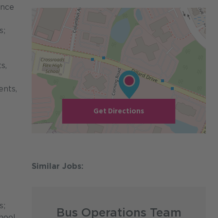
ance
s;
s,
ents,
Get Directions
s;
Bus Operations Team
hool