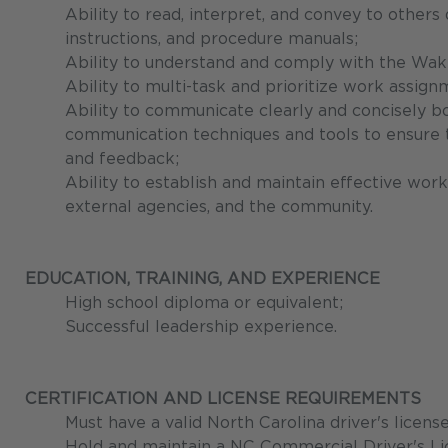
Ability to read, interpret, and convey to other
instructions, and procedure manuals;
Ability to understand and comply with the Wa
Ability to multi-task and prioritize work assign
Ability to communicate clearly and concisely bo
communication techniques and tools to ensure th
and feedback;
Ability to establish and maintain effective work
external agencies, and the community.
EDUCATION, TRAINING, AND EXPERIENCE
High school diploma or equivalent;
Successful leadership experience.
CERTIFICATION AND LICENSE REQUIREMENTS
Must have a valid North Carolina driver's licens
Hold and maintain a NC Commercial Driver's 