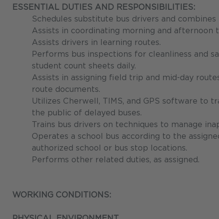
ESSENTIAL DUTIES AND RESPONSIBILITIES:
Schedules substitute bus drivers and combines r
Assists in coordinating morning and afternoon t
Assists drivers in learning routes.
Performs bus inspections for cleanliness and saf
student count sheets daily.
Assists in assigning field trip and mid-day rout
route documents.
Utilizes Cherwell, TIMS, and GPS software to tr
the public of delayed buses.
Trains bus drivers on techniques to manage ina
Operates a school bus according to the assigne
authorized school or bus stop locations.
Performs other related duties, as assigned.
WORKING CONDITIONS:
PHYSICAL ENVIRONMENT