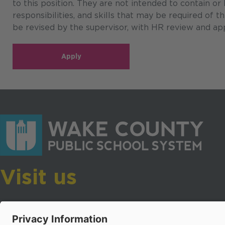
to this position. They are not intended to contain or
responsibilities, and skills that may be required of 
be revised by the supervisor, with HR review and app
Apply
Visit us
Wake County Public School System
Crossroads 3, 111 Corning Road