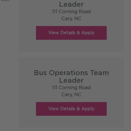
Leader
111 Corning Road
Cary,
NC
Bus Operations Team
Leader
111 Corning Road
Cary,
NC