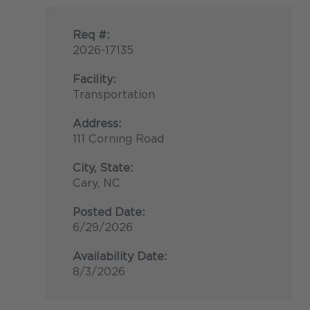
Req #:
2026-17135
Facility:
Transportation
Address:
111 Corning Road
City, State:
Cary, NC
Posted Date:
6/29/2026
Availability Date:
8/3/2026