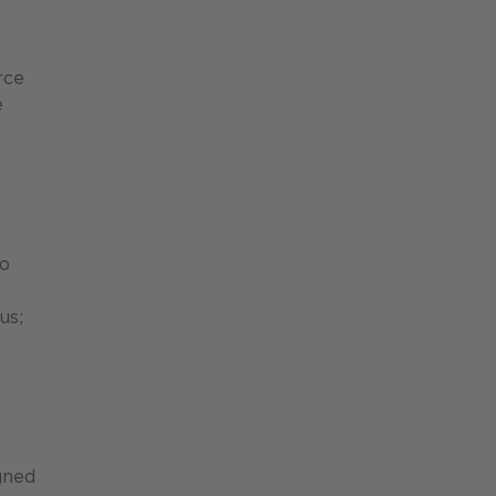
rce
e
to
us;
gned