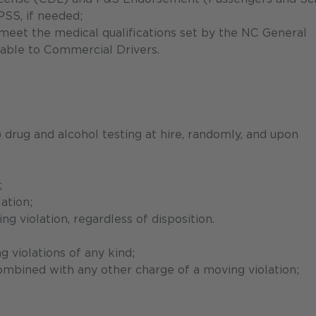
PSS, if needed;
meet the medical qualifications set by the NC General
cable to Commercial Drivers.
rug and alcohol testing at hire, randomly, and upon
;
ation;
 violation, regardless of disposition.
 violations of any kind;
ombined with any other charge of a moving violation;