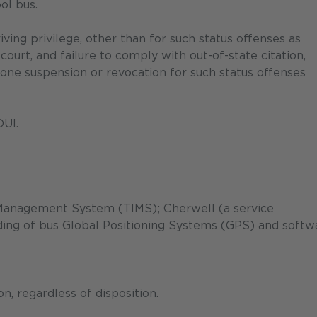
ol bus.
ving privilege, other than for such status offenses as
 court, and failure to comply with out-of-state citation,
one suspension or revocation for such status offenses
DUI.
Management System (TIMS); Cherwell (a service
ng of bus Global Positioning Systems (GPS) and softw
, regardless of disposition.