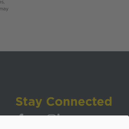
es,
 may
Stay Connected
Visit WCPSS on Facebook
Visit WCPSS on X
Visit WCPSS Youtube channel
Visit WCPSS on Instagram
Visit WCPSS on LinkedIn