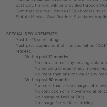
Bus) CDL training will be provided through WC
Commercial driver license (CDL) holders must 
Statute Medical Qualifications Standards Appli
SPECIAL REQUIREMENTS:
Must be 18 years of age;
Must pass Department of Transportation (DOT) d
request.
Within past 12 months
No conviction of any moving violation
No pending charge of any moving viol
No more than one charge of any moving
Within past 60 months
No more than three charges of moving
No conviction of a moving violation c
No charge of DWI or DUI;
No charge for reckless driving;