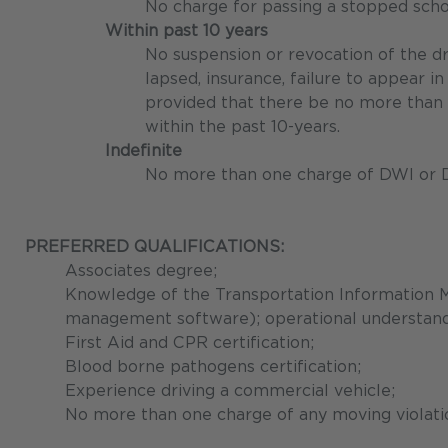
No charge for passing a stopped scho
Within past 10 years
No suspension or revocation of the dri
lapsed, insurance, failure to appear in
provided that there be no more than 
within the past 10-years.
Indefinite
No more than one charge of DWI or 
PREFERRED QUALIFICATIONS:
Associates degree;
Knowledge of the Transportation Information 
management software); operational understandi
First Aid and CPR certification;
Blood borne pathogens certification;
Experience driving a commercial vehicle;
No more than one charge of any moving violation