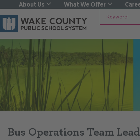
About Us
What We Offer
Caree
Keyword
Bus Operations Team Lead