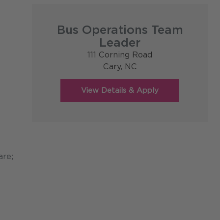
Bus Operations Team
Leader
111 Corning Road
Cary,
NC
are;