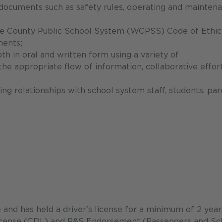
s documents such as safety rules, operating and mainten
ke County Public School System (WCPSS) Code of Ethic
ments;
th in oral and written form using a variety of
e appropriate flow of information, collaborative effort
ing relationships with school system staff, students, par
e and has held a driver's license for a minimum of 2 year
License (CDL) and P&S Endorsement (Passengers and Sc