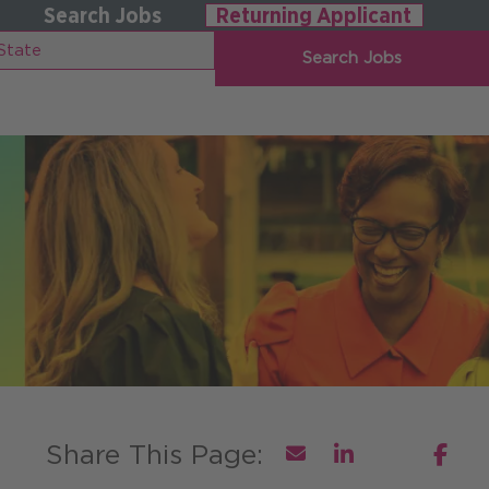
Search Jobs
Returning Applicant
Search Jobs