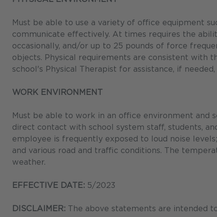
Must be able to use a variety of office equipment su
communicate effectively. At times requires the ability
occasionally, and/or up to 25 pounds of force freque
objects. Physical requirements are consistent with
school's Physical Therapist for assistance, if needed,
WORK ENVIRONMENT
Must be able to work in an office environment and s
direct contact with school system staff, students, an
employee is frequently exposed to loud noise levels; 
and various road and traffic conditions. The tempera
weather.
EFFECTIVE DATE:
5/2023
DISCLAIMER:
The above statements are intended to 