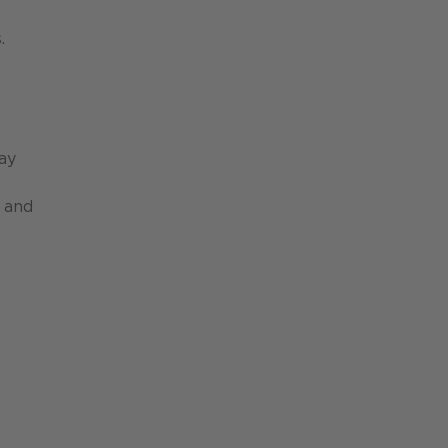
.
day
n and