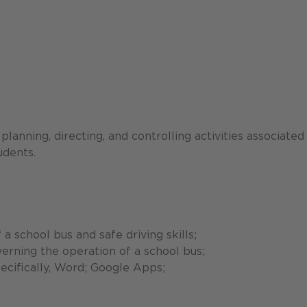
anning, directing, and controlling activities associated
udents.
 school bus and safe driving skills;
erning the operation of a school bus;
ecifically, Word; Google Apps;