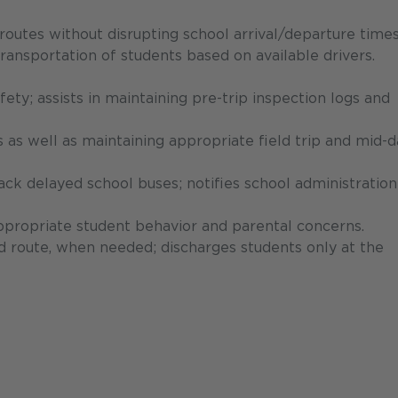
outes without disrupting school arrival/departure times
ransportation of students based on available drivers.
ety; assists in maintaining pre-trip inspection logs and
es as well as maintaining appropriate field trip and mid-
ack delayed school buses; notifies school administratio
ppropriate student behavior and parental concerns.
d route, when needed; discharges students only at the