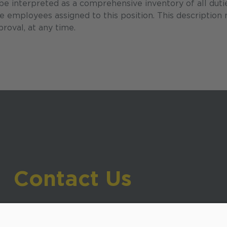
 be interpreted as a comprehensive inventory of all duti
the employees assigned to this position. This description
roval, at any time.
Contact Us
919-533-7200
- Human Resources