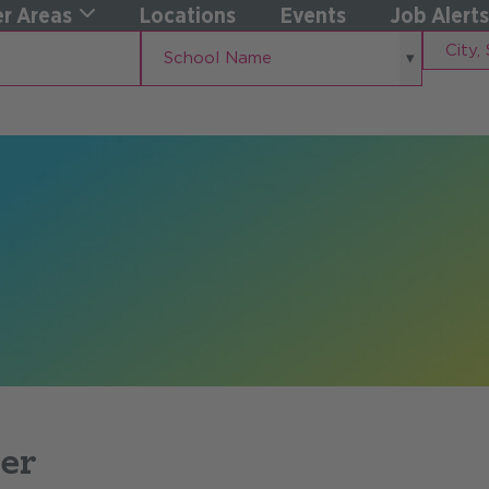
r Areas
Locations
Events
Job Alerts
School
City,
School Name
Name
State
er