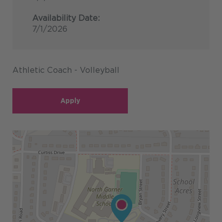
Availability Date:
7/1/2026
Athletic Coach - Volleyball
Apply