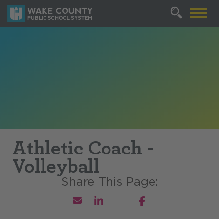
Athletic Coach -
Volleyball