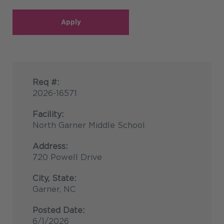
Apply
Req #:
2026-16571
Facility:
North Garner Middle School
Address:
720 Powell Drive
City, State:
Garner, NC
Posted Date:
6/1/2026