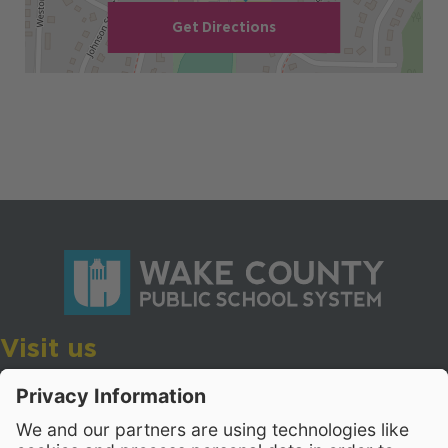
Get Directions
Visit us
Wake County Public School System
Crossroads 3, 111 Corning Road
Cary, North Carolina 27518