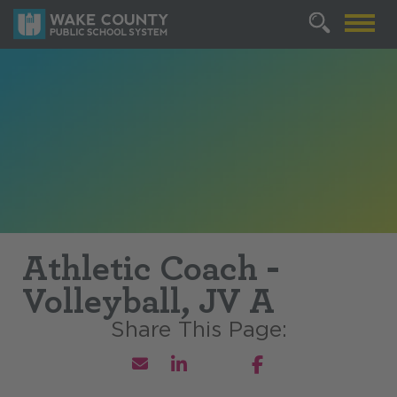
Athletic Coach -
Volleyball, JV A