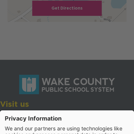
Get Directions
Visit us
Wake County Public School System
Crossroads 3, 111 Corning Road
Cary, North Carolina 27518