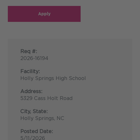
Apply
Req #:
2026-16194
Facility:
Holly Springs High School
Address:
5329 Cass Holt Road
City, State:
Holly Springs, NC
Posted Date:
5/11/2026