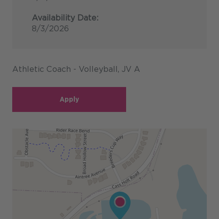
Availability Date:
8/3/2026
Athletic Coach - Volleyball, JV A
Apply