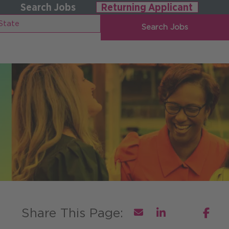
Search Jobs
Returning Applicant
Search Jobs