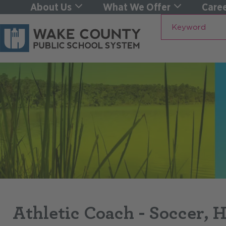
About Us
What We Offer
Caree
Keyword
Athletic Coach - Soccer, 