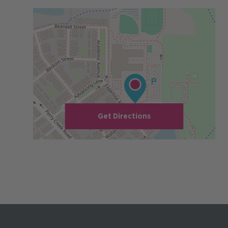
Get Directions