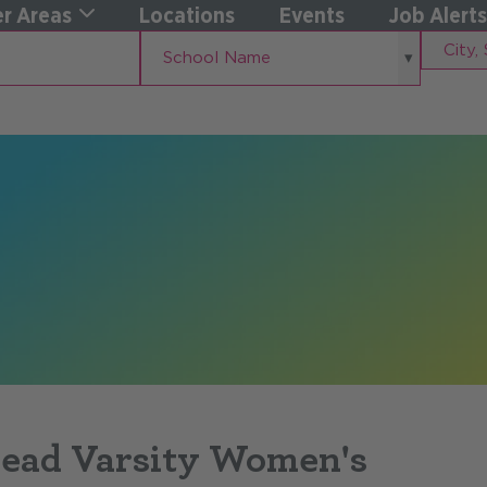
r Areas
Locations
Events
Job Alerts
School
City,
School Name
Name
State
Head Varsity Women's