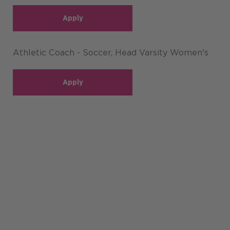
Apply
Athletic Coach - Soccer, Head Varsity Women's
Apply