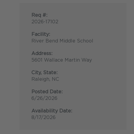
Req #:
2026-17102
Facility:
River Bend Middle School
Address:
5601 Wallace Martin Way
City, State:
Raleigh, NC
Posted Date:
6/26/2026
Availability Date:
8/17/2026