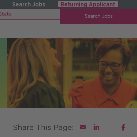
Search Jobs
Returning Applicant
Search Jobs