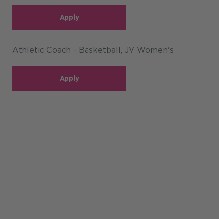
Apply
Athletic Coach - Basketball, JV Women's
Apply