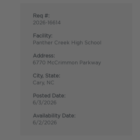
Req #:
2026-16614
Facility:
Panther Creek High School
Address:
6770 McCrimmon Parkway
City, State:
Cary, NC
Posted Date:
6/3/2026
Availability Date:
6/2/2026