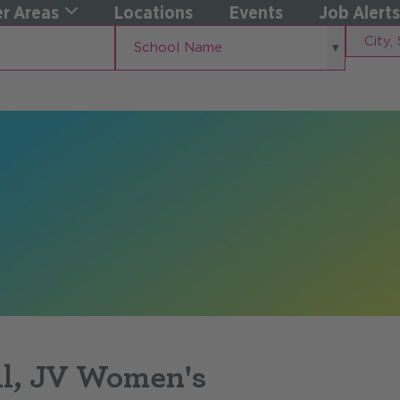
r Areas
Locations
Events
Job Alerts
School
City,
School Name
Name
State
ll, JV Women's