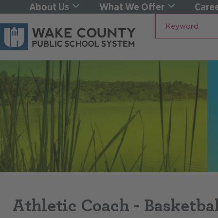
About Us
What We Offer
Caree
Keyword
Athletic Coach - Basketba