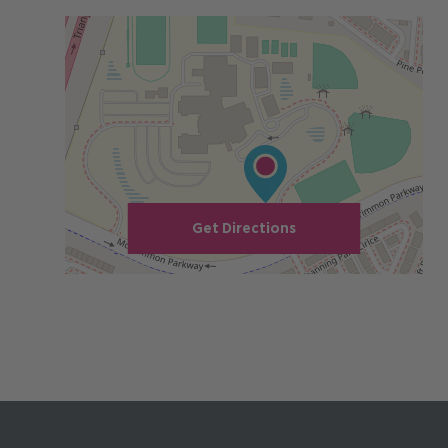
Get Directions