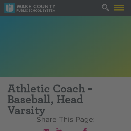
Athletic Coach -
Baseball, Head
Varsity