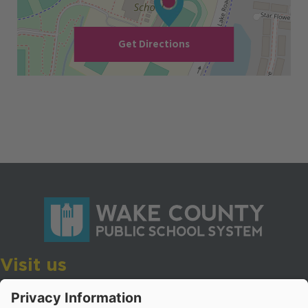
Get Directions
Visit us
Wake County Public School System