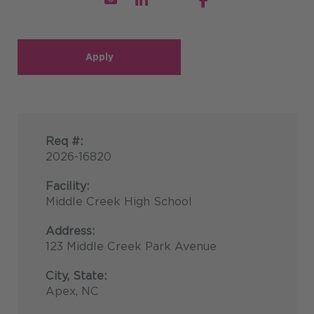
Apply
Req #:
2026-16820
Facility:
Middle Creek High School
Address:
123 Middle Creek Park Avenue
City, State:
Apex, NC