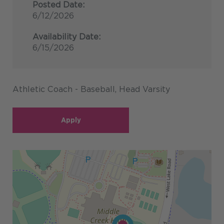
Posted Date:
6/12/2026
Availability Date:
6/15/2026
Athletic Coach - Baseball, Head Varsity
Apply