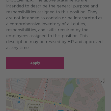
DISCLAIMER:
The above statements are
intended to describe the general purpose and
responsibilities assigned to this position. They
are not intended to contain or be interpreted as
a comprehensive inventory of all duties,
responsibilities, and skills required by the
employees assigned to this position. This
description may be revised by HR and approved
at any time.
Apply