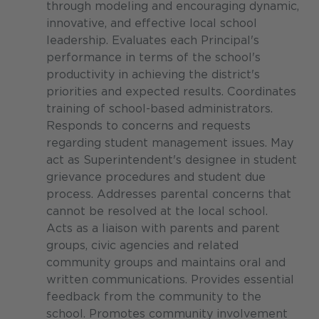
through modeling and encouraging dynamic,
innovative, and effective local school
leadership. Evaluates each Principal's
performance in terms of the school's
productivity in achieving the district's
priorities and expected results. Coordinates
training of school-based administrators.
Responds to concerns and requests
regarding student management issues. May
act as Superintendent's designee in student
grievance procedures and student due
process. Addresses parental concerns that
cannot be resolved at the local school.
Acts as a liaison with parents and parent
groups, civic agencies and related
community groups and maintains oral and
written communications. Provides essential
feedback from the community to the
school. Promotes community involvement