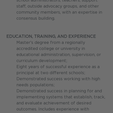
school administrators, teachers, support
staff, outside advocacy groups, and other
community members, with an expertise in
consensus building.
EDUCATION, TRAINING, AND EXPERIENCE
Master's degree from a regionally
accredited college or university in
educational administration, supervision, or
curriculum development;
Eight years of successful experience as a
principal at two different schools;
Demonstrated success working with high
needs populations;
Demonstrated success in planning for and
implementing systems that establish, track,
and evaluate achievement of desired
outcomes. Includes experience with