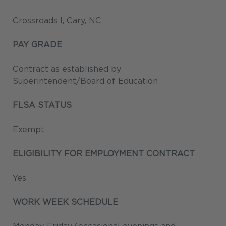
Crossroads I, Cary, NC
PAY GRADE
Contract as established by
Superintendent/Board of Education
FLSA STATUS
Exempt
ELIGIBILITY FOR EMPLOYMENT CONTRACT
Yes
WORK WEEK SCHEDULE