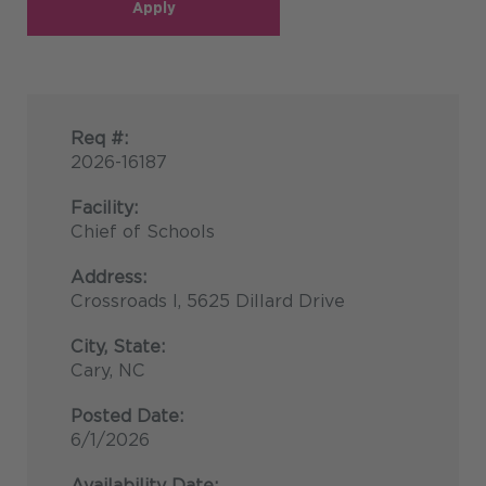
Apply
Req #:
2026-16187
Facility:
Chief of Schools
Address:
Crossroads I, 5625 Dillard Drive
City, State:
Cary, NC
Posted Date:
6/1/2026
Availability Date: