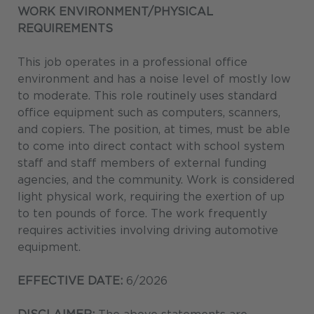
WORK ENVIRONMENT/PHYSICAL
REQUIREMENTS
This job operates in a professional office
environment and has a noise level of mostly low
to moderate. This role routinely uses standard
office equipment such as computers, scanners,
and copiers. The position, at times, must be able
to come into direct contact with school system
staff and staff members of external funding
agencies, and the community. Work is considered
light physical work, requiring the exertion of up
to ten pounds of force. The work frequently
requires activities involving driving automotive
equipment.
EFFECTIVE DATE:
6/2026