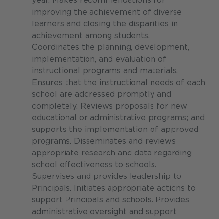
year. Makes recommendations for
improving the achievement of diverse
learners and closing the disparities in
achievement among students.
Coordinates the planning, development,
implementation, and evaluation of
instructional programs and materials.
Ensures that the instructional needs of each
school are addressed promptly and
completely. Reviews proposals for new
educational or administrative programs; and
supports the implementation of approved
programs. Disseminates and reviews
appropriate research and data regarding
school effectiveness to schools.
Supervises and provides leadership to
Principals. Initiates appropriate actions to
support Principals and schools. Provides
administrative oversight and support