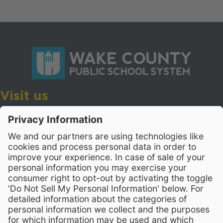
Visit us
Wake County Public School System
Crossroads 3, 111 Corning Road
Cary, North Carolina 27518
Contact Us
919-533-7200
- Human Resources
Stay Connected
Visit WCPSS on Facebook
Visit WCPSS on X
Visit WCPSS Youtube chan
Visit WCPSS on Insta
Visit WCPSS on Li