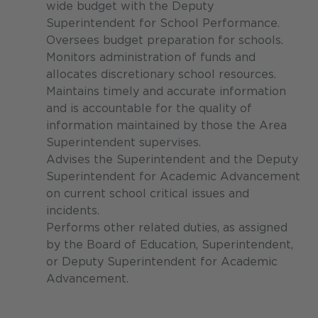
wide budget with the Deputy
Superintendent for School Performance.
Oversees budget preparation for schools.
Monitors administration of funds and
allocates discretionary school resources.
Maintains timely and accurate information
and is accountable for the quality of
information maintained by those the Area
Superintendent supervises.
Advises the Superintendent and the Deputy
Superintendent for Academic Advancement
on current school critical issues and
incidents.
Performs other related duties, as assigned
by the Board of Education, Superintendent,
or Deputy Superintendent for Academic
Advancement.