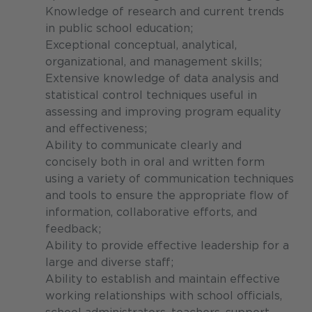
Knowledge of research and current trends
in public school education;
Exceptional conceptual, analytical,
organizational, and management skills;
Extensive knowledge of data analysis and
statistical control techniques useful in
assessing and improving program equality
and effectiveness;
Ability to communicate clearly and
concisely both in oral and written form
using a variety of communication techniques
and tools to ensure the appropriate flow of
information, collaborative efforts, and
feedback;
Ability to provide effective leadership for a
large and diverse staff;
Ability to establish and maintain effective
working relationships with school officials,