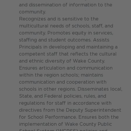
and dissemination of information to the
community.
Recognizes and is sensitive to the
multicultural needs of schools, staff, and
community. Promotes equity in services,
staffing and student outcomes. Assists
Principals in developing and maintaining a
competent staff that reflects the cultural
and ethnic diversity of Wake County.
Ensures articulation and communication
within the region schools; maintains
communication and cooperation with
schools in other regions. Disseminates local,
State, and Federal policies, rules, and
regulations for staff in accordance with
directives from the Deputy Superintendent
for School Performance. Ensures both the
implementation of Wake County Public