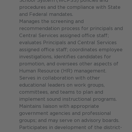
School System (WCPSS) policies and
procedures and the compliance with State
and Federal mandates.
Manages the screening and
recommendation process for principals and
Central Services assigned office staff;
evaluates Principals and Central Services
assigned office staff; coordinates employee
investigations, identifies candidates for
promotion, and oversees other aspects of
Human Resource (HR) management.
Serves in collaboration with other
educational leaders on work groups,
committees, and teams to plan and
implement sound instructional programs.
Maintains liaison with appropriate
government agencies and professional
groups; and may serve on advisory boards.
Participates in development of the district-