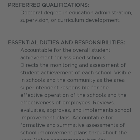
PREFERRED QUALIFICATIONS:
Doctoral degree in education administration,
supervision, or curriculum development.
ESSENTIAL DUTIES AND RESPONSIBILITIES:
Accountable for the overall student
achievement for assigned schools.
Directs the monitoring and assessment of
student achievement of each school. Visible
in schools and the community as the area
superintendent responsible for the
effective operation of the schools and the
effectiveness of employees. Reviews,
evaluates, approves, and implements school
improvement plans. Accountable for
formative and summative assessments of
school improvement plans throughout the