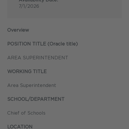
7/1/2026
Overview
POSITION TITLE (Oracle title)
AREA SUPERINTENDENT
WORKING TITLE
Area Superintendent
SCHOOL/DEPARTMENT
Chief of Schools
LOCATION