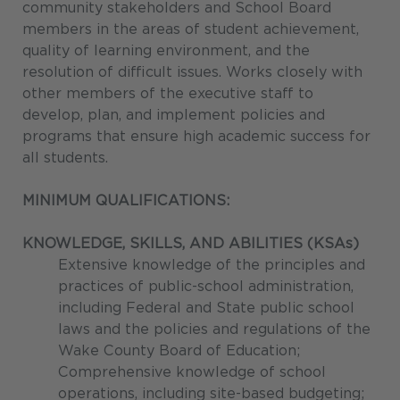
community stakeholders and School Board
members in the areas of student achievement,
quality of learning environment, and the
resolution of difficult issues. Works closely with
other members of the executive staff to
develop, plan, and implement policies and
programs that ensure high academic success for
all students.
MINIMUM QUALIFICATIONS:
KNOWLEDGE, SKILLS, AND ABILITIES (KSAs)
Extensive knowledge of the principles and
practices of public-school administration,
including Federal and State public school
laws and the policies and regulations of the
Wake County Board of Education;
Comprehensive knowledge of school
operations, including site-based budgeting;