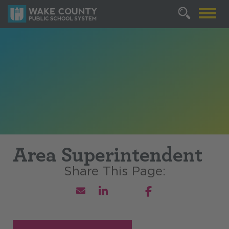
Area Superintendent