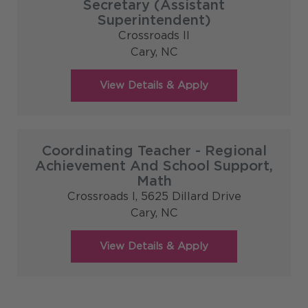
Secretary (Assistant
Superintendent)
Crossroads II
Cary,
NC
Coordinating Teacher - Regional
Achievement And School Support,
Math
Crossroads I, 5625 Dillard Drive
Cary,
NC