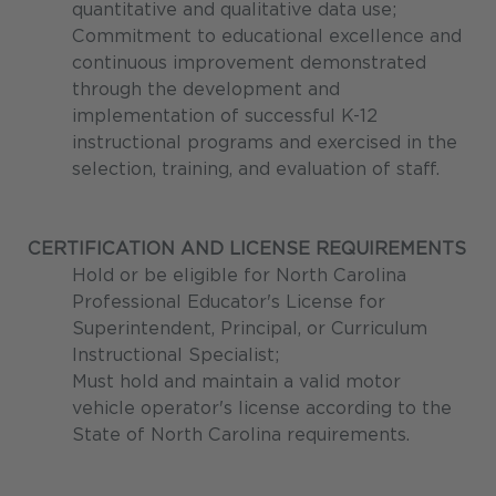
quantitative and qualitative data use;
Commitment to educational excellence and
continuous improvement demonstrated
through the development and
implementation of successful K-12
instructional programs and exercised in the
selection, training, and evaluation of staff.
CERTIFICATION AND LICENSE REQUIREMENTS
Hold or be eligible for North Carolina
Professional Educator's License for
Superintendent, Principal, or Curriculum
Instructional Specialist;
Must hold and maintain a valid motor
vehicle operator's license according to the
State of North Carolina requirements.