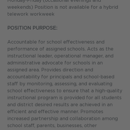
Monday-Friday (occasional evenings and
weekends) Position is not available for a hybrid
telework workweek
POSITION PURPOSE:
Accountable for school effectiveness and
performance of assigned schools. Acts as the
instructional leader, operational manager, and
administrative advocate for schools in an
assigned area. Provides direction and
accountability for principals and school-based
staff by monitoring, assessing, and evaluating
school effectiveness to ensure that a high-quality
instructional program is provided for all students
and district desired results are achieved in an
efficient and effective manner. Promotes
increased partnership and collaboration among
school staff, parents, businesses, other