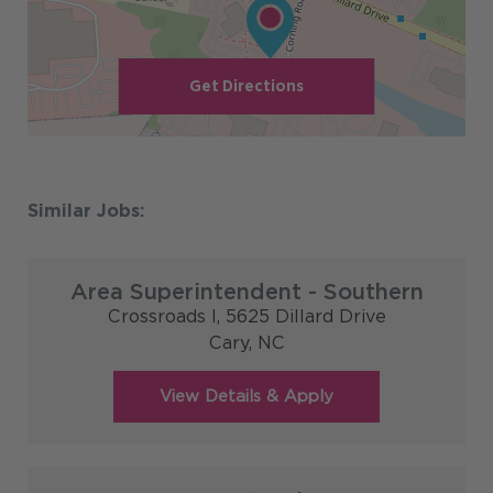
Get Directions
Area Superintendent - Southern
Crossroads I, 5625 Dillard Drive
Cary,
NC