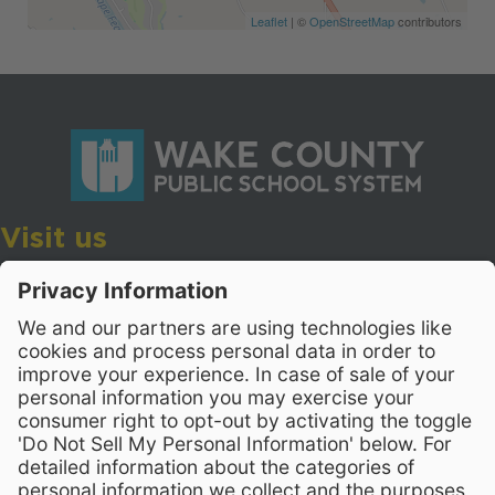
Leaflet
| ©
OpenStreetMap
contributors
Visit us
Wake County Public School System
Crossroads 3, 111 Corning Road
Cary, North Carolina 27518
Contact Us
919-533-7200
- Human Resources
Stay Connected
Visit WCPSS on Facebook
Visit WCPSS on X
Visit WCPSS Youtube chan
Visit WCPSS on Insta
Visit WCPSS on Li