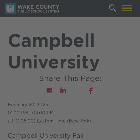
Campbell
University
February 20, 2025
01:00 PM - 04:00 PM
(UTC-05:00) Eastern Time (New York)
Campbell University Fair