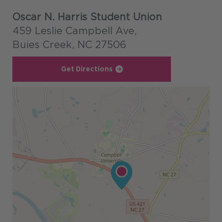
Oscar N. Harris Student Union
459 Leslie Campbell Ave,
Buies Creek, NC 27506
Get Directions