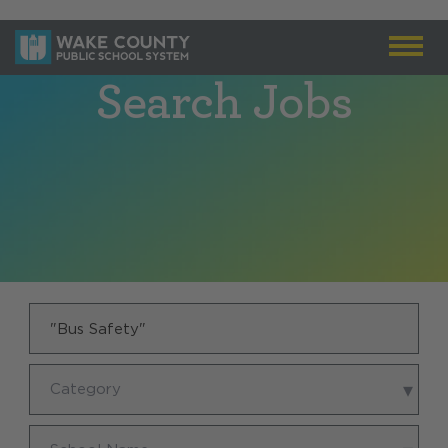
Search Jobs
Keyword
Category
Category
School