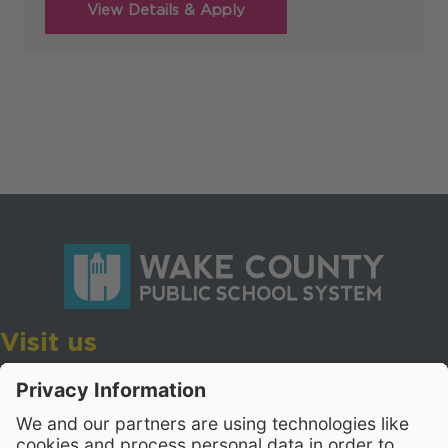
Visit us
Wake County Public School System
Crossroads 3, 111 Corning Road
Cary, North Carolina 27518