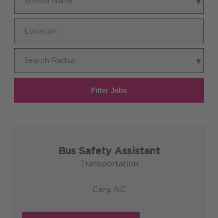
School Name
Name
Location
Search
Search Radius
Radius
Filter Jobs
Bus Safety Assistant
Transportation
Cary, NC